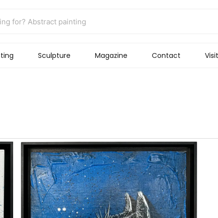
ting
Sculpture
Magazine
Contact
Visi