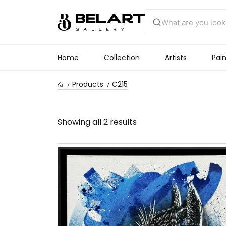
Home
Collection
Artists
Pain
Products
C215
Showing all 2 results