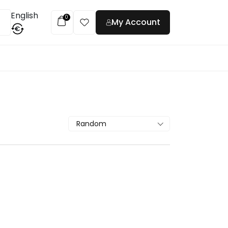
English
0
My Account
€
t
Random