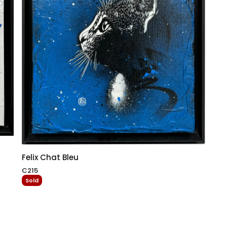
Felix Chat Bleu
C215
Sold