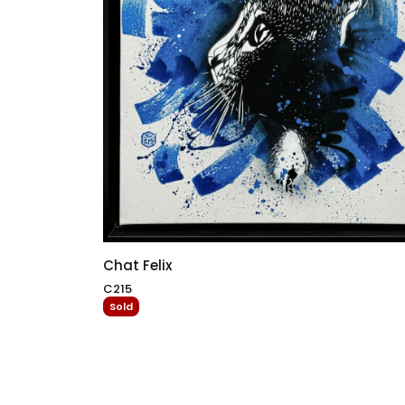
Chat Felix
C215
Sold