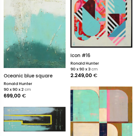
Icon #16
Ronald Hunter
90 x 90 x 3
cm
2.249,00
€
Oceanic blue square
Ronald Hunter
90 x 90 x 2
cm
699,00
€