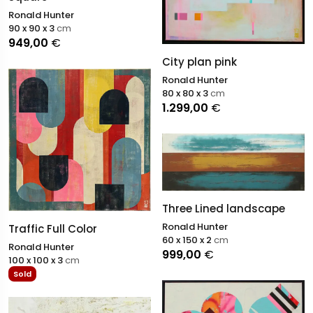
Ronald Hunter
90 x 90 x 3
cm
949,00
€
City plan pink
Ronald Hunter
80 x 80 x 3
cm
1.299,00
€
Three Lined landscape
Ronald Hunter
Traffic Full Color
60 x 150 x 2
cm
Ronald Hunter
999,00
€
100 x 100 x 3
cm
Sold