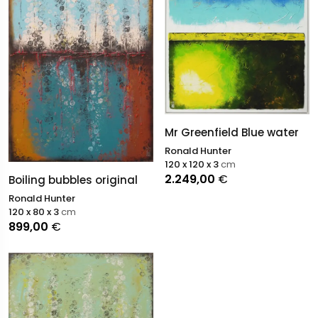
Mr Greenfield Blue water
Ronald Hunter
120 x 120 x 3
cm
2.249,00
€
Boiling bubbles original
Ronald Hunter
120 x 80 x 3
cm
899,00
€