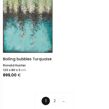
Boiling bubbles Turquoise
Ronald Hunter
120 x 80 x 3
cm
899,00
€
1
2
→