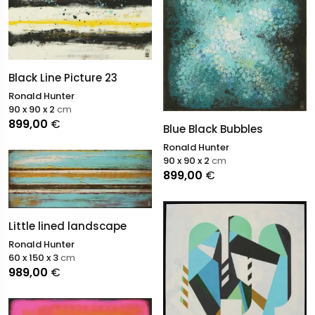
Black Line Picture 23
Ronald Hunter
90 x 90 x 2
cm
899,00
€
Blue Black Bubbles
Ronald Hunter
90 x 90 x 2
cm
899,00
€
Little lined landscape
Ronald Hunter
60 x 150 x 3
cm
989,00
€