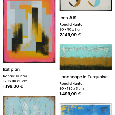
Icon #19
Ronald Hunter
90 x 90 x 3
cm
2.149,00
€
Exit plan
Ronald Hunter
Landscape in Turquoise
120 x 90 x 3
cm
Ronald Hunter
1.199,00
€
90 x 180 x 3
cm
1.499,00
€