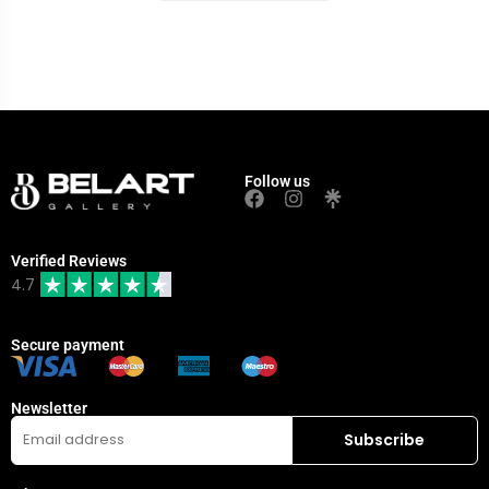
Follow us
Verified Reviews
4.7
Secure payment
Newsletter