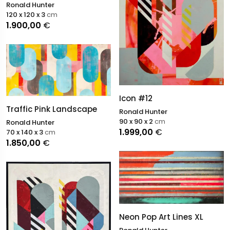
Ronald Hunter
120 x 120 x 3
cm
1.900,00
€
Icon #12
Traffic Pink Landscape
Ronald Hunter
90 x 90 x 2
cm
Ronald Hunter
1.999,00
€
70 x 140 x 3
cm
1.850,00
€
Neon Pop Art Lines XL