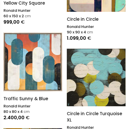
Yellow City Square
Ronald Hunter
60 x 150 x 2
cm
Circle in Circle
999,00
€
Ronald Hunter
90 x 90 x 4
cm
1.099,00
€
Traffic Sunny & Blue
Ronald Hunter
80 x 80 x 4
cm
Circle in Circle Turquoise
2.400,00
€
XL
Ronald Hunter