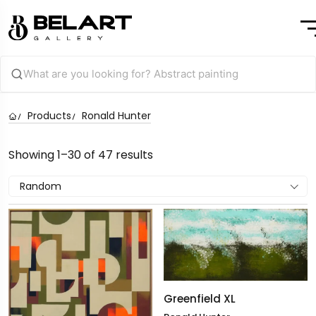
Products
Ronald Hunter
Showing 1–30 of 47 results
Random
Greenfield XL