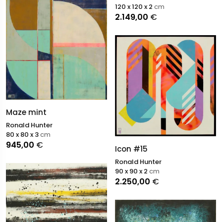
120 x 120 x 2
cm
2.149,00
€
Maze mint
Ronald Hunter
80 x 80 x 3
cm
945,00
€
Icon #15
Ronald Hunter
90 x 90 x 2
cm
2.250,00
€