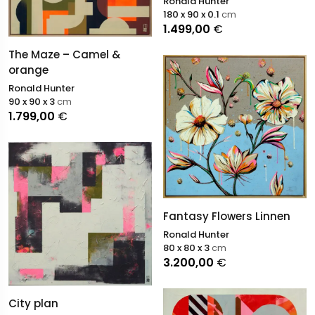
Ronald Hunter
180 x 90 x 0.1
cm
1.499,00
€
The Maze – Camel &
orange
Ronald Hunter
90 x 90 x 3
cm
1.799,00
€
Fantasy Flowers Linnen
Ronald Hunter
80 x 80 x 3
cm
3.200,00
€
City plan