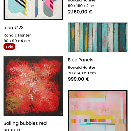
Ronald Hunter
90 x 180 x 2
cm
2.160,00
€
Icon #23
Ronald Hunter
90 x 90 x 4
cm
Sold
Blue Panels
Ronald Hunter
70 x 140 x 3
cm
999,00
€
Boiling bubbles red
square