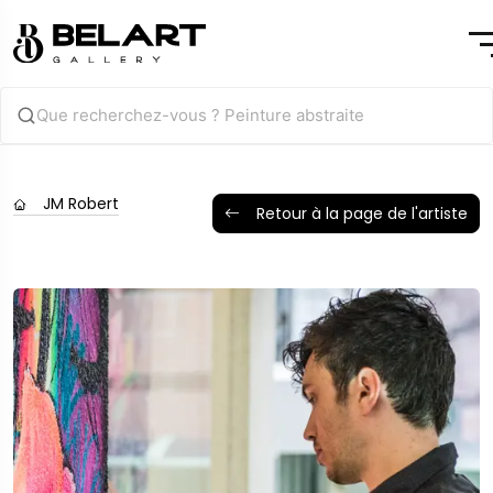
JM Robert
Retour à la page de l'artiste