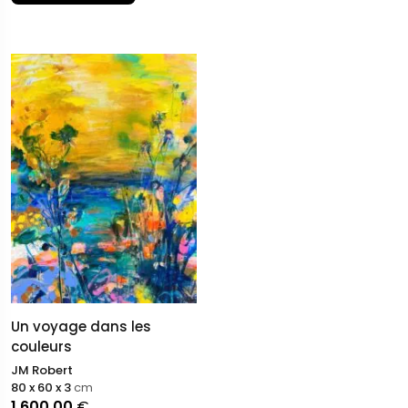
appearance, Robert explores his own aesthetic of ruin,
where color and drawing struggle to form a portrait,
reflecting the fragmentation and instability of our
contemporary world.
Un voyage dans les
couleurs
JM Robert
80 x 60 x 3
cm
1.600,00
€