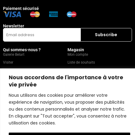
Paiement sécurisé
Newsletter
Qui sommes-nous ?
Magasin
Galerie Belart
Mon compte
Visiter
Liste de souhaits
Leasing
Collection
Nous accordons de l'importance à votre
FAQ
vie privée
Nous utilisons des cookies pour améliorer votre
Catégories populaires
Nos recommandations
Technique mixte
Magazine
expérience de navigation, vous proposer des publicités
Peinture
Contact
ou des contenus personnalisés et analyser notre trafic.
En cliquant sur "Tout accepter", vous consentez à notre
Abstrait
Artistes
utilisation des cookies.
Portrait