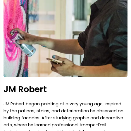
JM Robert
JM Robert began painting at a very young age, inspired
by the patinas, stains, and deterioration he observed on
building facades. After studying graphic and decorative
arts, where he learned professional trompe-l’œil