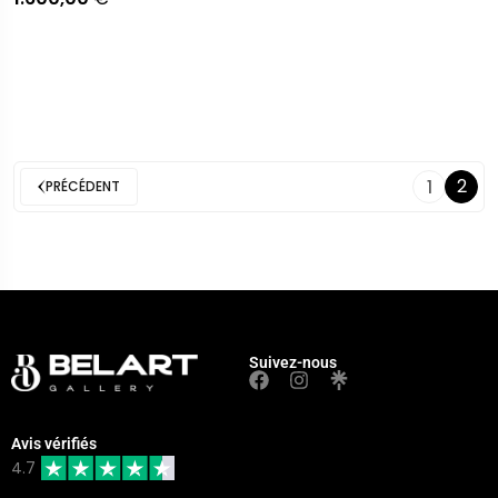
2
1
PRÉCÉDENT
Suivez-nous
Avis vérifiés
4.7