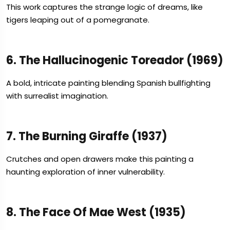
This work captures the strange logic of dreams, like
tigers leaping out of a pomegranate.
6. The Hallucinogenic Toreador (1969)
A bold, intricate painting blending Spanish bullfighting
with surrealist imagination.
7. The Burning Giraffe (1937)
Crutches and open drawers make this painting a
haunting exploration of inner vulnerability.
8. The Face Of Mae West (1935)