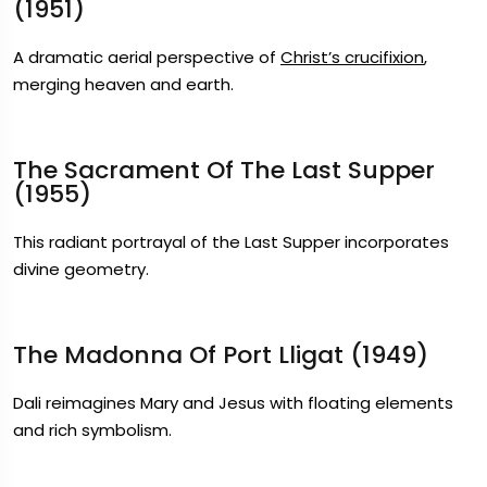
(1951)
A dramatic aerial perspective of
Christ’s crucifixion
,
merging heaven and earth.
The Sacrament Of The Last Supper
(1955)
This radiant portrayal of the Last Supper incorporates
divine geometry.
The Madonna Of Port Lligat (1949)
Dali reimagines Mary and Jesus with floating elements
and rich symbolism.