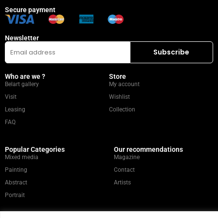
Secure payment
Newsletter
Who are we ?
Store
Belart gallery
My account
Visit
Wishlist
Leasing
Collection
FAQ
Popular Categories
Our recommendations
Mixed media
Magazine
Painting
Contact
Abstract
Artists
Portrait