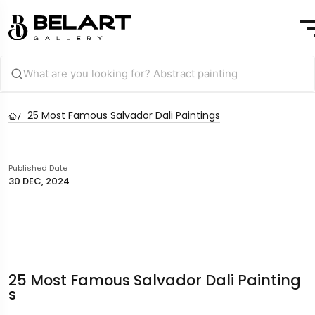
25 Most Famous Salvador Dali Paintings
Published Date
30 DEC, 2024
25 Most Famous Salvador Dali Painting
S