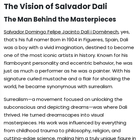
The Vision of Salvador Dali
The Man Behind the Masterpieces
Salvador Domingo Felipe Jacinto Dalí i Domènech
, yes,
that’s his full name! Born in 1904 in Figueres, Spain, Dali
was a boy with a vivid imagination, destined to become
one of the most iconic artists in history. Known for his
flamboyant personality and eccentric behavior, he was
just as much a performer as he was a painter. With his
signature curled mustache and a flair for shocking the
world, he became synonymous with surrealism.
Surrealism—a movement focused on unlocking the
subconscious and depicting dreams—was where Dali
thrived. He turned dreamscapes into visual
masterpieces. His work was influenced by everything
from childhood trauma to philosophy, religion, and
cutting-edge science, making him a truly unique figure in