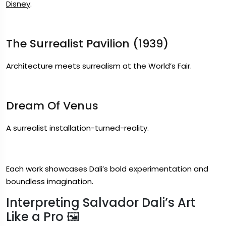
Disney
.
The Surrealist Pavilion (1939)
Architecture meets surrealism at the World’s Fair.
Dream Of Venus
A surrealist installation-turned-reality.
Each work showcases Dali’s bold experimentation and
boundless imagination.
Interpreting Salvador Dali’s Art
Like a Pro 🖼️