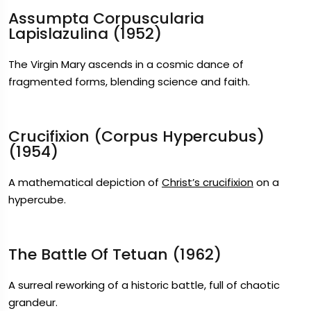
Assumpta Corpuscularia
Lapislazulina (1952)
The Virgin Mary ascends in a cosmic dance of
fragmented forms, blending science and faith.
Crucifixion (Corpus Hypercubus)
(1954)
A mathematical depiction of
Christ’s crucifixion
on a
hypercube.
The Battle Of Tetuan (1962)
A surreal reworking of a historic battle, full of chaotic
grandeur.