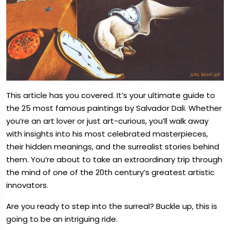
This article has you covered. It’s your ultimate guide to
the 25 most famous paintings by Salvador Dali. Whether
you’re an art lover or just art-curious, you’ll walk away
with insights into his most celebrated masterpieces,
their hidden meanings, and the surrealist stories behind
them. You’re about to take an extraordinary trip through
the mind of one of the 20th century’s greatest artistic
innovators.
Are you ready to step into the surreal? Buckle up, this is
going to be an intriguing ride.