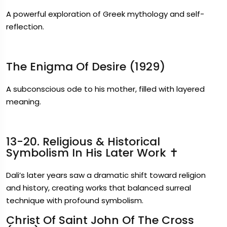
A powerful exploration of Greek mythology and self-
reflection.
The Enigma Of Desire (1929)
A subconscious ode to his mother, filled with layered
meaning.
13-20. Religious & Historical
Symbolism In His Later Work ✝️
Dali’s later years saw a dramatic shift toward religion
and history, creating works that balanced surreal
technique with profound symbolism.
Christ Of Saint John Of The Cross