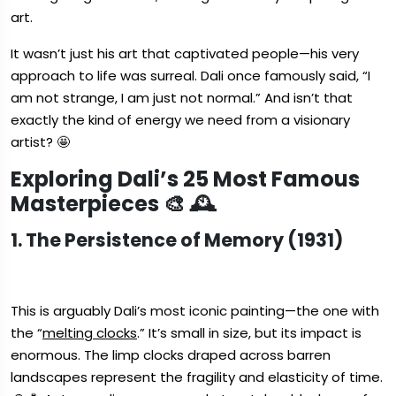
art.
It wasn’t just his art that captivated people—his very
approach to life was surreal. Dali once famously said, “I
am not strange, I am just not normal.” And isn’t that
exactly the kind of energy we need from a visionary
artist? 🤩
Exploring Dali’s 25 Most Famous
Masterpieces 🎨 🕰️
1. The Persistence of Memory (1931)
This is arguably Dali’s most iconic painting—the one with
the “
melting clocks
.” It’s small in size, but its impact is
enormous. The limp clocks draped across barren
landscapes represent the fragility and elasticity of time.