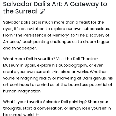
Salvador Dali’s Art: A Gateway to
the Surreal 🌌
Salvador Dali’s art is much more than a feast for the
eyes, it’s an invitation to explore our own subconscious.
From “The Persistence of Memory” to “The Discovery of
America,” each painting challenges us to dream bigger
and think deeper.
Want more Dali in your life? Visit the Dali Theatre-
Museum in Spain, explore his autobiography, or even
create your own surrealist-inspired artworks. Whether
you’re reimagining reality or marveling at Dali’s genius, his
art continues to remind us of the boundless potential of
human imagination.
What’s your favorite Salvador Dali painting? Share your
thoughts, start a conversation, or simply lose yourself in
his surreal world. ✨