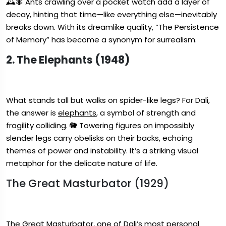
🕰️🐜 Ants crawling over a pocket watch add a layer of
decay, hinting that time—like everything else—inevitably
breaks down. With its dreamlike quality, “The Persistence
of Memory” has become a synonym for surrealism.
2. The Elephants (1948)
What stands tall but walks on spider-like legs? For Dali,
the answer is
elephants
, a symbol of strength and
fragility colliding. 🐘 Towering figures on impossibly
slender legs carry obelisks on their backs, echoing
themes of power and instability. It’s a striking visual
metaphor for the delicate nature of life.
The Great Masturbator (1929)
The Great Masturbator
, one of Dali’s most personal