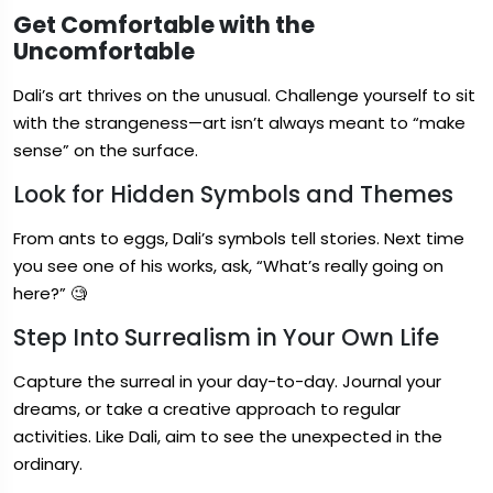
Get Comfortable with the
Uncomfortable
Dali’s art thrives on the unusual. Challenge yourself to sit
with the strangeness—art isn’t always meant to “make
sense” on the surface.
Look for Hidden Symbols and Themes
From ants to eggs, Dali’s symbols tell stories. Next time
you see one of his works, ask, “What’s really going on
here?” 🧐
Step Into Surrealism in Your Own Life
Capture the surreal in your day-to-day. Journal your
dreams, or take a creative approach to regular
activities. Like Dali, aim to see the unexpected in the
ordinary.