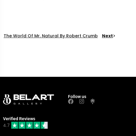
The World Of Mr. Natural By Robert Crumb
Next
Follow us
Verified Reviews
4.7