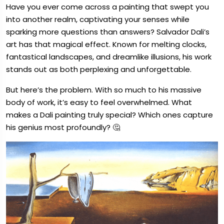
Have you ever come across a painting that swept you
into another realm, captivating your senses while
sparking more questions than answers? Salvador Dali’s
art has that magical effect. Known for melting clocks,
fantastical landscapes, and dreamlike illusions, his work
stands out as both perplexing and unforgettable.
But here’s the problem. With so much to his massive
body of work, it’s easy to feel overwhelmed. What
makes a Dali painting truly special? Which ones capture
his genius most profoundly? 🤔