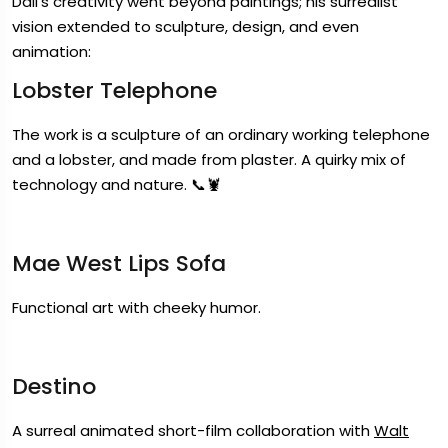
Dali’s creativity went beyond paintings; his surrealist
vision extended to sculpture, design, and even
animation:
Lobster Telephone
The work is a sculpture of an ordinary working telephone
and a lobster, and made from plaster. A quirky mix of
technology and nature. 📞🦞
Mae West Lips Sofa
Functional art with cheeky humor.
Destino
A surreal animated short-film collaboration with
Walt