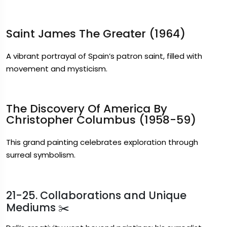
Saint James The Greater (1964)
A vibrant portrayal of Spain’s patron saint, filled with
movement and mysticism.
The Discovery Of America By
Christopher Columbus (1958-59)
This grand painting celebrates exploration through
surreal symbolism.
21-25. Collaborations and Unique
Mediums ✂️