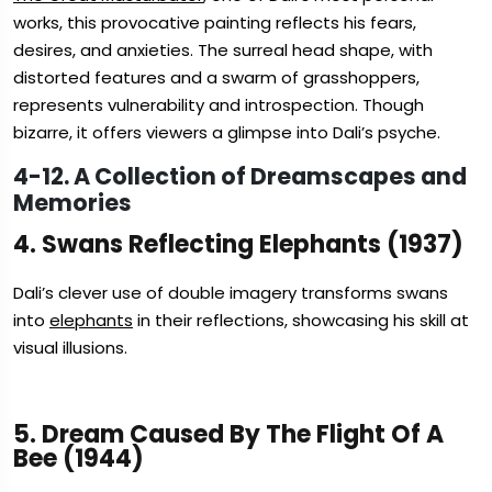
works, this provocative painting reflects his fears,
desires, and anxieties. The surreal head shape, with
distorted features and a swarm of grasshoppers,
represents vulnerability and introspection. Though
bizarre, it offers viewers a glimpse into Dali’s psyche.
4-12. A Collection of Dreamscapes and
Memories
4. Swans Reflecting Elephants (1937)
Dali’s clever use of double imagery transforms swans
into
elephants
in their reflections, showcasing his skill at
visual illusions.
5. Dream Caused By The Flight Of A
Bee (1944)