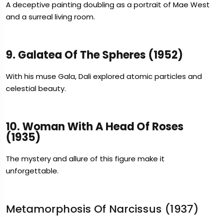
A deceptive painting doubling as a portrait of Mae West
and a surreal living room.
9. Galatea Of The Spheres (1952)
With his muse Gala, Dali explored atomic particles and
celestial beauty.
10. Woman With A Head Of Roses
(1935)
The mystery and allure of this figure make it
unforgettable.
Metamorphosis Of Narcissus (1937)