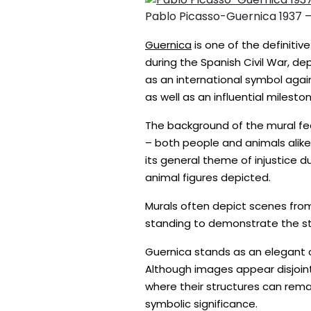
Pablo Picasso-Guernica 1937 
Guernica
is one of the definitiv
during the Spanish Civil War, d
as an international symbol agai
as well as an influential miles
The background of the mural fea
– both people and animals alike.
its general theme of injustice 
animal figures depicted.
Murals often depict scenes from 
standing to demonstrate the stre
Guernica stands as an elegant c
Although images appear disjoint
where their structures can rem
symbolic significance.