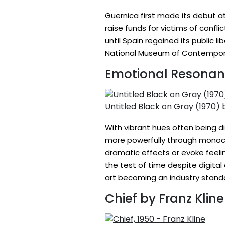
Guernica first made its debut at
raise funds for victims of confli
until Spain regained its public l
National Museum of Contemporar
Emotional Resona
Untitled Black on Gray (1970)
With vibrant hues often being d
more powerfully through monoch
dramatic effects or evoke feeli
the test of time despite digita
art becoming an industry stand
Chief by Franz Kline