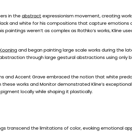
ers in the
abstract
expressionism movement, creating works
black and white for his compositions that capture emotions 
 his paintings weren’t as complex as Rothko’s works, Kline use
Kooning
and began painting large scale works during the la
o abstraction through large gestural abstractions using only 
orms and Accent Grave embraced the notion that white pre
 these works and Monitor demonstrated Kline’s exceptional 
igment locally while shaping it plastically.
gs transcend the limitations of color, evoking emotional appe