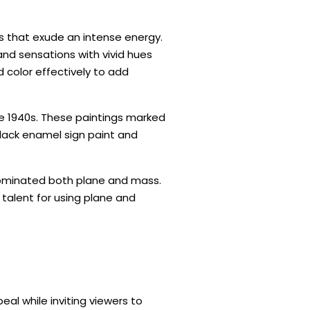
 that exude an intense energy.
and sensations with vivid hues
d color effectively to add
te 1940s. These paintings marked
black enamel sign paint and
dominated both plane and mass.
talent for using plane and
al while inviting viewers to