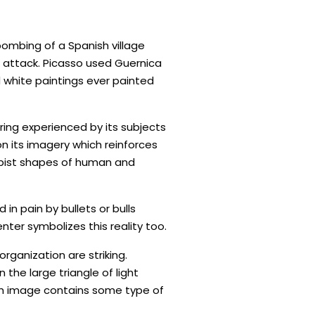
ombing of a Spanish village
c attack. Picasso used Guernica
 white paintings ever painted
ing experienced by its subjects
on its imagery which reinforces
Cubist shapes of human and
in pain by bullets or bulls
nter symbolizes this reality too.
ganization are striking.
the large triangle of light
ch image contains some type of