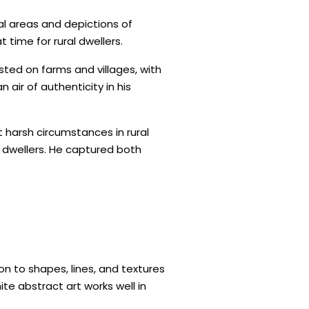
al areas and depictions of
 time for rural dwellers.
isted on farms and villages, with
air of authenticity in his
 harsh circumstances in rural
l dwellers. He captured both
n to shapes, lines, and textures
te abstract art works well in