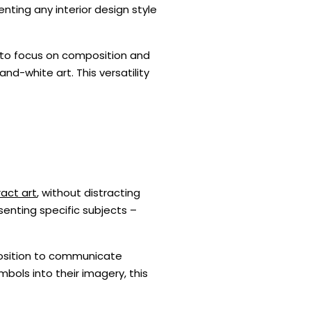
ting any interior design style
y to focus on composition and
and-white art. This versatility
act art
, without distracting
senting specific subjects –
mposition to communicate
bols into their imagery, this