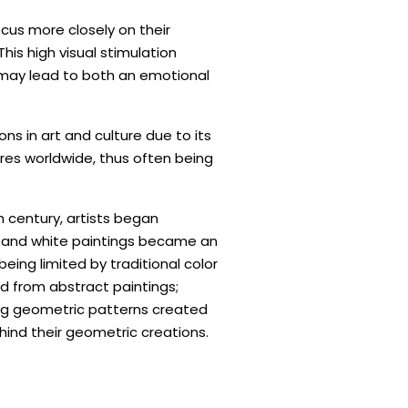
cus more closely on their
his high visual stimulation
 may lead to both an emotional
ns in art and culture due to its
res worldwide, thus often being
h century, artists began
 and white paintings became an
ing limited by traditional color
d from abstract paintings;
g geometric patterns created
ind their geometric creations.