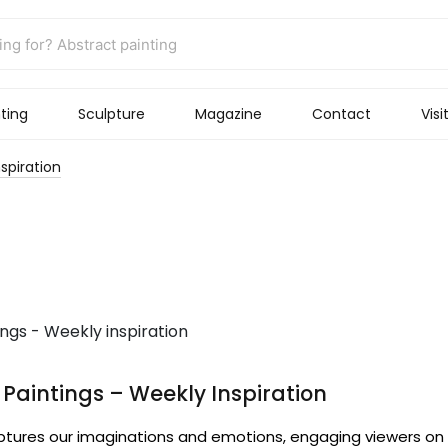
ting
Sculpture
Magazine
Contact
Visi
spiration
Paintings – Weekly Inspiration
ptures our imaginations and emotions, engaging viewers on 