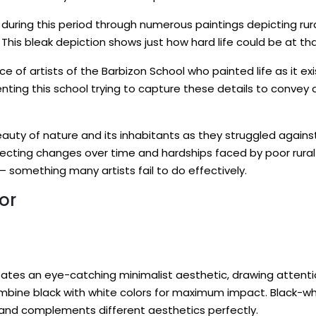
during this period through numerous paintings depicting rur
This bleak depiction shows just how hard life could be at that
e of artists of the Barbizon School who painted life as it ex
ng this school trying to capture these details to convey an 
ty of nature and its inhabitants as they struggled against
flecting changes over time and hardships faced by poor rura
 something many artists fail to do effectively.
or
ates an eye-catching minimalist aesthetic, drawing attentio
mbine black with white colors for maximum impact. Black-whi
 and complements different aesthetics perfectly.