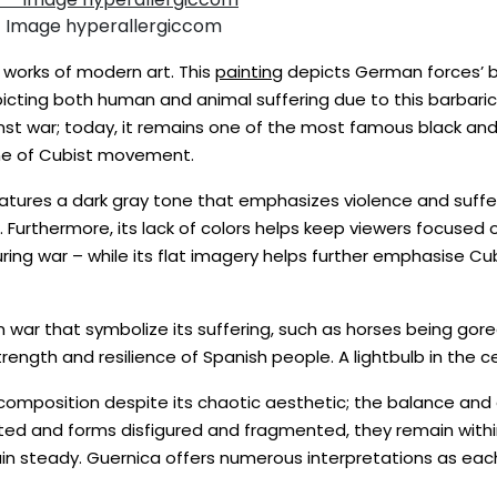
– Image hyperallergiccom
e works of modern art. This
painting
depicts German forces’ b
epicting both human and animal suffering due to this barbari
nst war; today, it remains one of the most famous black and
tone of Cubist movement.
tures a dark gray tone that emphasizes violence and suffer
 Furthermore, its lack of colors helps keep viewers focused 
during war – while its flat imagery helps further emphasise 
war that symbolize its suffering, such as horses being gored 
ngth and resilience of Spanish people. A lightbulb in the ce
omposition despite its chaotic aesthetic; the balance and or
ed and forms disfigured and fragmented, they remain within 
ain steady. Guernica offers numerous interpretations as ea