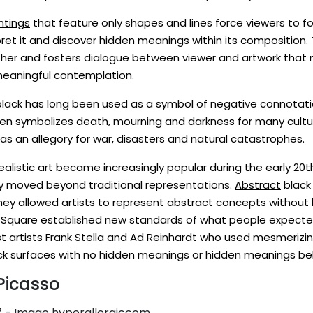
ntings
that feature only shapes and lines force viewers to fo
pret it and discover hidden meanings within its composition. T
rther and fosters dialogue between viewer and artwork that
meaningful contemplation.
 black has long been used as a symbol of negative connotatio
ten symbolizes death, mourning and darkness for many cultu
 as an allegory for war, disasters and natural catastrophes.
alistic art became increasingly popular during the early 20t
ey moved beyond traditional representations.
Abstract
black
 allowed artists to represent abstract concepts without be
ck Square established new standards of what people expecte
t artists
Frank Stella
and
Ad Reinhardt
who used mesmerizin
ack surfaces with no hidden meanings or hidden meanings beh
Picasso