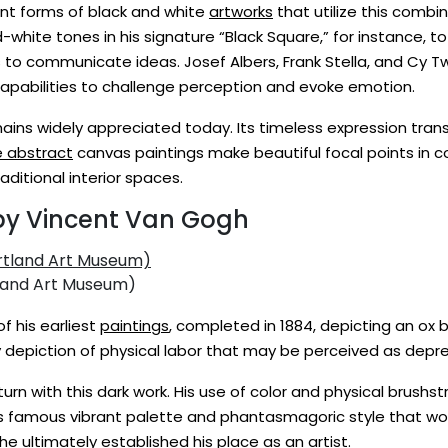
nt forms of black and white
artworks
that utilize this combin
white tones in his signature “Black Square,” for instance, t
to communicate ideas. Josef Albers, Frank Stella, and Cy Tw
 capabilities to challenge perception and evoke emotion.
 remains widely appreciated today. Its timeless expression tr
e abstract
canvas paintings make beautiful focal points in 
ditional interior spaces.
 by Vincent Van Gogh
land Art Museum)
f his earliest
paintings
, completed in 1884, depicting an ox b
ly depiction of physical labor that may be perceived as depr
rn with this dark work. His use of color and physical brushs
is famous vibrant palette and phantasmagoric style that wou
e ultimately established his place as an artist.