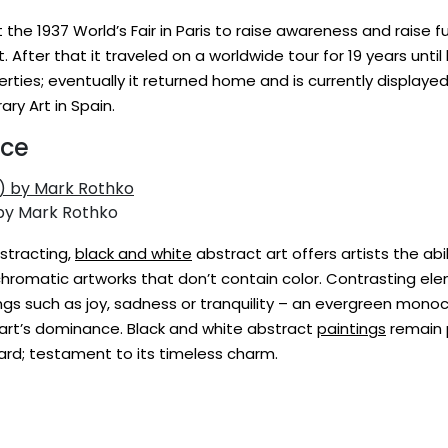
 the 1937 World’s Fair in Paris to raise awareness and raise 
ct. After that it traveled on a worldwide tour for 19 years unt
iberties; eventually it returned home and is currently display
y Art in Spain.
nce
 by Mark Rothko
istracting,
black and white
abstract art offers artists the ab
romatic artworks that don’t contain color. Contrasting el
ngs such as joy, sadness or tranquility – an evergreen mon
l art’s dominance. Black and white abstract
paintings
remain p
ard; testament to its timeless charm.