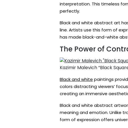
interpretation. This timeless fo
perfectly.
Black and white abstract art ha
line. Artists use this form of ex
has made black-and-white abst
The Power of Contr
Kazimir Malevich “Black Squar
Black and white
paintings provid
colors distracting viewers’ focu
creating an immersive aesthetic
Black and white abstract artwor
meaning and emotion. Unlike trad
form of expression offers unive