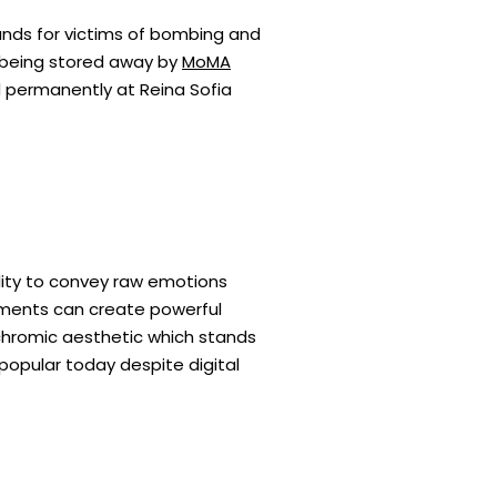
funds for victims of bombing and
il being stored away by
MoMA
ed permanently at Reina Sofia
ility to convey raw emotions
ements can create powerful
ochromic aesthetic which stands
opular today despite digital