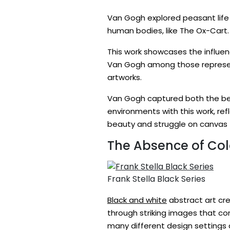
Van Gogh explored peasant life 
human bodies, like The Ox-Cart. 
This work showcases the influenc
Van Gogh among those representi
artworks.
Van Gogh captured both the beau
environments with this work, re
beauty and struggle on canvas –
The Absence of Col
Frank Stella Black Series
Black and white
abstract art cre
through striking images that co
many different design settings