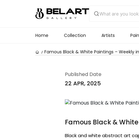
Home
Collection
Artists
Pain
Famous Black & White Paintings – Weekly in
Published Date
22 APR, 2025
Famous Black & White 
Black and white abstract art ca