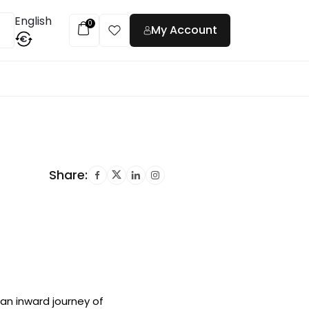
English
0
My Account
€
t
Share:
an inward journey of