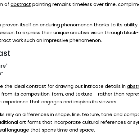
rm of
abstract
painting remains timeless over time, complimen
s proven itself an enduring phenomenon thanks to its abilit
pression to express their unique creative vision through black-
ract work such an impressive phenomenon.
ast
e”
e the ideal contrast for drawing out intricate details in
abstr
s from its composition, form, and texture – rather than repre
 experience that engages and inspires its viewers.
ks rely on differences in shape, line, texture, tone and co
itional art forms that incorporate cultural references or sym
rsal language that spans time and space.