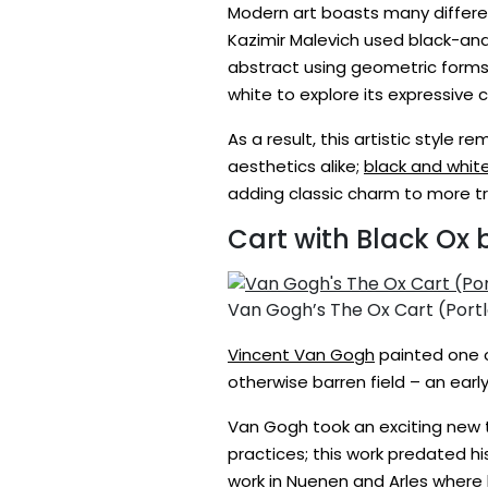
Modern art boasts many differe
Kazimir Malevich used black-and-
abstract using geometric forms 
white to explore its expressive
As a result, this artistic style
aesthetics alike;
black and whit
adding classic charm to more tra
Cart with Black Ox
Van Gogh’s The Ox Cart (Port
Vincent Van Gogh
painted one o
otherwise barren field – an ear
Van Gogh took an exciting new tu
practices; this work predated h
work in Nuenen and Arles where h