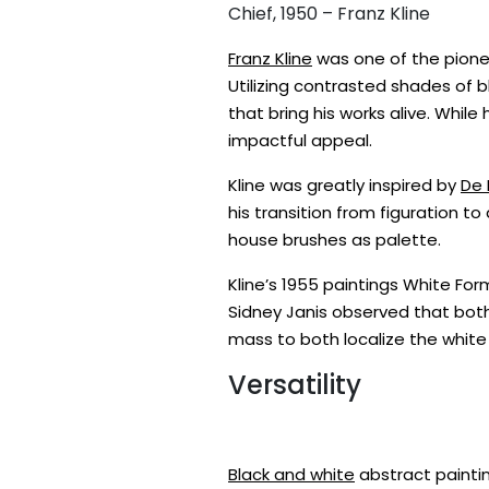
Chief, 1950 – Franz Kline
Franz Kline
was one of the pione
Utilizing contrasted shades of 
that bring his works alive. While
impactful appeal.
Kline was greatly inspired by
De 
his transition from figuration t
house brushes as palette.
Kline’s 1955 paintings White F
Sidney Janis observed that both
mass to both localize the white p
Versatility
Black and white
abstract paintin