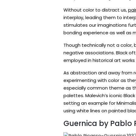
Without color to distract us,
pai
interplay, leading them to inter
stimulates our imaginations fu
bonding experience as well as 
Though technically not a color,
negative associations. Black of
employed in historical art works
As abstraction and away from re
experimenting with color as th
especially common theme as they
palettes. Malevich’s iconic Bla
setting an example for Minimalis
using white lines on painted bl
Guernica by Pablo 