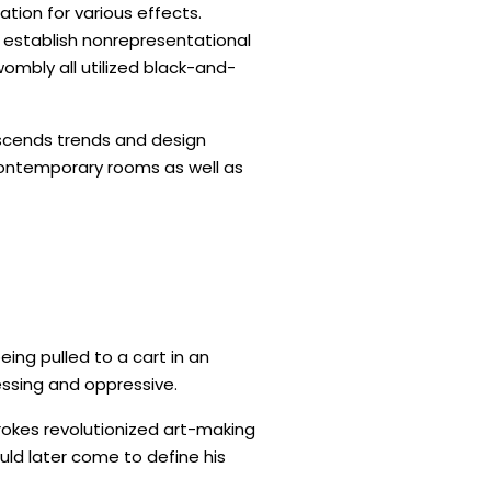
ation for various effects.
o establish nonrepresentational
ombly all utilized black-and-
anscends trends and design
contemporary rooms as well as
eing pulled to a cart in an
essing and oppressive.
trokes revolutionized art-making
ld later come to define his