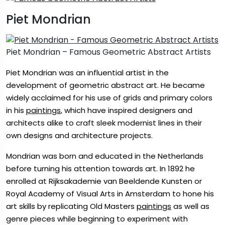
Piet Mondrian
Piet Mondrian – Famous Geometric Abstract Artists
Piet Mondrian was an influential artist in the
development of geometric abstract art. He became
widely acclaimed for his use of grids and primary colors
in his
paintings
, which have inspired designers and
architects alike to craft sleek modernist lines in their
own designs and architecture projects.
Mondrian was born and educated in the Netherlands
before turning his attention towards art. In 1892 he
enrolled at Rijksakademie van Beeldende Kunsten or
Royal Academy of Visual Arts in Amsterdam to hone his
art skills by replicating Old Masters
paintings
as well as
genre pieces while beginning to experiment with