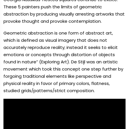
These 5 painters push the limits of geometric
abstraction by producing visually arresting artworks that
provoke thought and provoke contemplation.
Geometric abstraction is one form of abstract art,
which is defined as visual imagery that does not
accurately reproduce reality; instead it seeks to elicit
emotions or concepts through distortion of objects
found in nature” (Exploring Art). De Stijl was an artistic
movement which took this concept one step further by
forgoing traditional elements like perspective and
physical reality in favor of primary colors, flatness,
studied grids/patterns/strict composition.