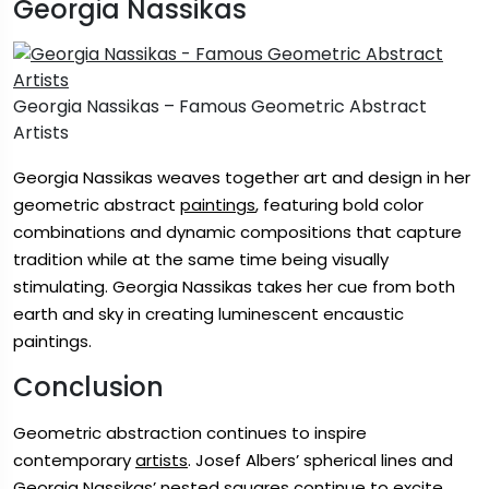
Georgia Nassikas
Georgia Nassikas – Famous Geometric Abstract
Artists
Georgia Nassikas weaves together art and design in her
geometric abstract
paintings
, featuring bold color
combinations and dynamic compositions that capture
tradition while at the same time being visually
stimulating. Georgia Nassikas takes her cue from both
earth and sky in creating luminescent encaustic
paintings.
Conclusion
Geometric abstraction continues to inspire
contemporary
artists
. Josef Albers’ spherical lines and
Georgia Nassikas’ nested squares continue to excite.