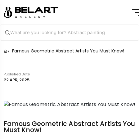
Famous Geometric Abstract Artists You Must Know!
Published Date
22 APR, 2025
Famous Geometric Abstract Artists You
Must Know!