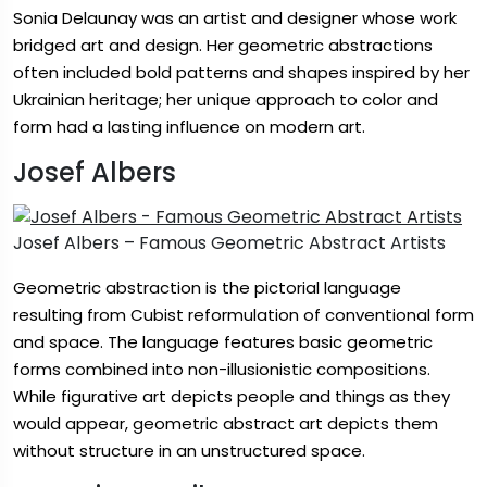
Sonia Delaunay was an artist and designer whose work
bridged art and design. Her geometric abstractions
often included bold patterns and shapes inspired by her
Ukrainian heritage; her unique approach to color and
form had a lasting influence on modern art.
Josef Albers
Josef Albers – Famous Geometric Abstract Artists
Geometric abstraction is the pictorial language
resulting from Cubist reformulation of conventional form
and space. The language features basic geometric
forms combined into non-illusionistic compositions.
While figurative art depicts people and things as they
would appear, geometric abstract art depicts them
without structure in an unstructured space.