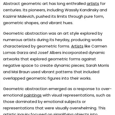
Abstract geometric art has long enthralled
artists
for
centuries. Its pioneers, including Wassily Kandinsky and
Kazimir Malevich, pushed its limits through pure form,
geometric shapes, and vibrant hues.
Geometric abstraction was an art style explored by
numerous artists during its heyday, producing works
characterized by geometric forms.
Artists
like Carmen
Lomas Garza and Josef Albers incorporated dynamic
artworks that explored geometric forms against
negative space to create dynamic pieces; Sarah Morris
and Mai Braun used vibrant patterns that included
overlapped geometric figures into their works.
Geometric abstraction emerged as a response to over-
emotional
paintings
with visual representations, such as
those dominated by emotional subjects or
representations that were visually overwhelming. This
artistic inquiry focused on simplifying objects into