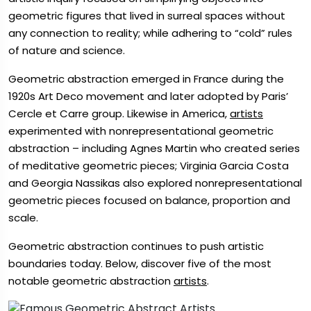
geometric figures that lived in surreal spaces without
any connection to reality; while adhering to “cold” rules
of nature and science.
Geometric abstraction emerged in France during the
1920s Art Deco movement and later adopted by Paris’
Cercle et Carre group. Likewise in America,
artists
experimented with nonrepresentational geometric
abstraction – including Agnes Martin who created series
of meditative geometric pieces; Virginia Garcia Costa
and Georgia Nassikas also explored nonrepresentational
geometric pieces focused on balance, proportion and
scale.
Geometric abstraction continues to push artistic
boundaries today. Below, discover five of the most
notable geometric abstraction
artists
.