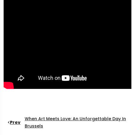
When Art Meets Love: An Unforgettable Day In
Prev
Brussels