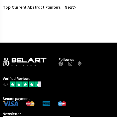
Top Current Abstract Painters
Next
Follow us
Verified Reviews
4.7
Secure payment
Newsletter