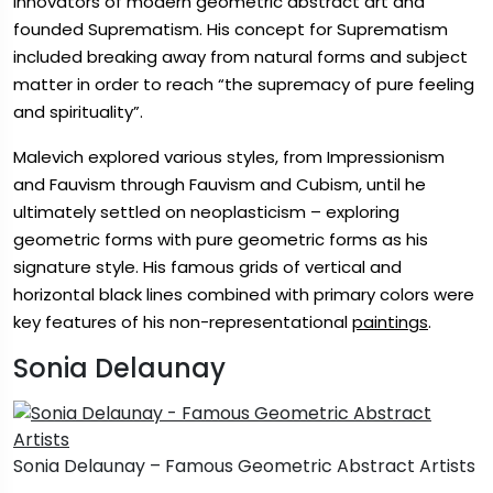
innovators of modern geometric abstract art and
founded Suprematism. His concept for Suprematism
included breaking away from natural forms and subject
matter in order to reach “the supremacy of pure feeling
and spirituality”.
Malevich explored various styles, from Impressionism
and Fauvism through Fauvism and Cubism, until he
ultimately settled on neoplasticism – exploring
geometric forms with pure geometric forms as his
signature style. His famous grids of vertical and
horizontal black lines combined with primary colors were
key features of his non-representational
paintings
.
Sonia Delaunay
Sonia Delaunay – Famous Geometric Abstract Artists