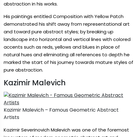
abstraction in his works.
His paintings entitled Composition with Yellow Patch
demonstrated his shift away from representational art
and toward pure abstract styles; by breaking up
landscape into horizontal and vertical lines with colored
accents such as reds, yellows and blues in place of
natural hues and eliminating all references to depth he
marked the start of his journey towards mature styles of
pure abstraction.
Kazimir Malevich
Kazimir Malevich – Famous Geometric Abstract
Artists
Kazimir Severinovich Malevich was one of the foremost