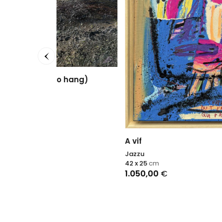
Blue h
Nadin A
105 x 1
2.500
hang)
A vif
Jazzu
42 x 25
cm
1.050,00
€