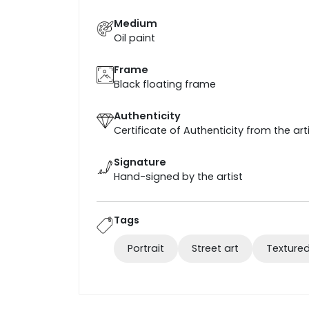
Medium
Oil paint
Frame
Black floating frame
Authenticity
Certificate of Authenticity from the art
Signature
Hand-signed by the artist
Tags
Portrait
Street art
Textured