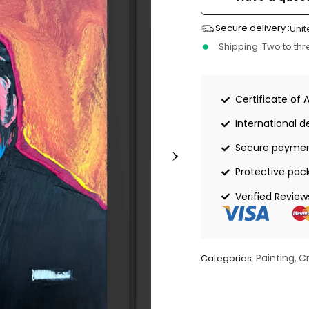
Secure delivery :
Unit
Shipping :
Two to th
Certificate of 
International de
Secure payme
Protective pac
Verified Review
Painting
C
Categories:
,