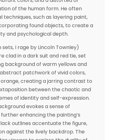
ibrant colors, and a distorted or
ion of the human form. He often
techniques, such as layering paint,
ncorporating found objects, to create a
ity and psychological depth.
 sets, I rage by Lincoln Townley)
e clad in a dark suit and red tie, set
ling background of warm yellows and
 abstract patchwork of vivid colors,
d orange, creating a jarring contrast to
 juxtaposition between the chaotic and
emes of identity and self-expression.
ackground evokes a sense of
urther enhancing the painting’s
lack outlines accentuate the figure,
ion against the lively backdrop. The