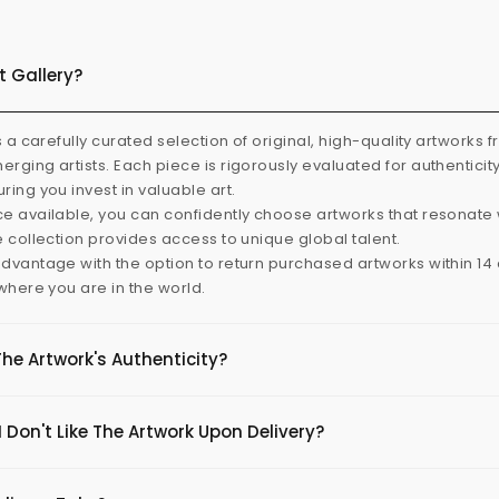
t Gallery?
s a carefully curated selection of original, high-quality artworks 
rging artists. Each piece is rigorously evaluated for authenticit
ring you invest in valuable art.
e available, you can confidently choose artworks that resonate 
e collection provides access to unique global talent.
dvantage with the option to return purchased artworks within 14 d
 where you are in the world.
The Artwork's Authenticity?
 Don't Like The Artwork Upon Delivery?