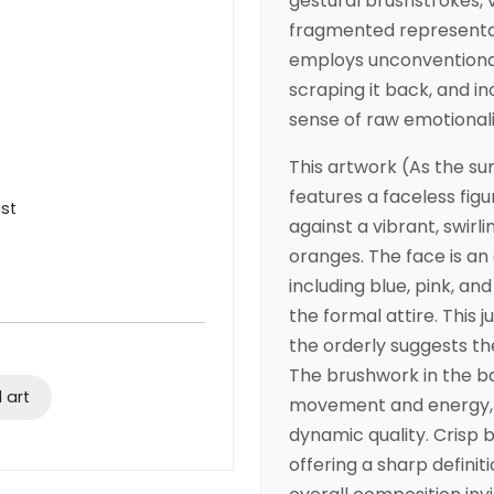
gestural brushstrokes, v
fragmented representat
employs unconventional 
scraping it back, and i
sense of raw emotional
This artwork (As the sun
features a faceless figur
ist
against a vibrant, swir
oranges. The face is an
including blue, pink, an
the formal attire. This
the orderly suggests th
The brushwork in the b
 art
movement and energy, f
dynamic quality. Crisp b
offering a sharp definit