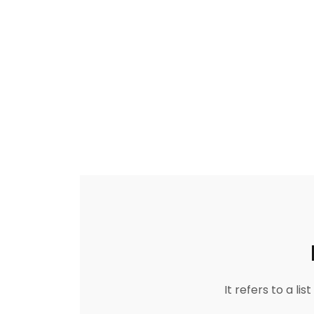
It refers to a l