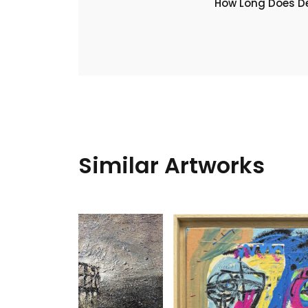
​How Long Does De
Similar Artworks