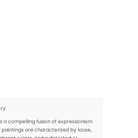
ry.
 is a compelling fusion of expressionism
s paintings are characterized by loose,