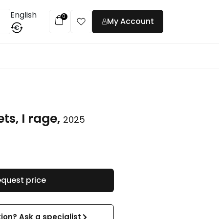
English
0
My Account
€
t
ts, I rage,
2025
quest price
ion? Ask a specialist