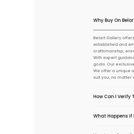
Why Buy On Belar
Belart Gallery offer
established and eme
craftsmanship, ensu
With expert guidanc
goals. Our exclusiv
We offer a unique a
suit you, no matter
How Can I Verify 
What Happens If I