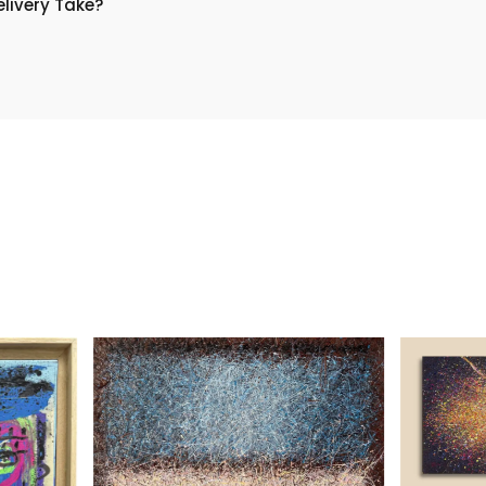
livery Take?