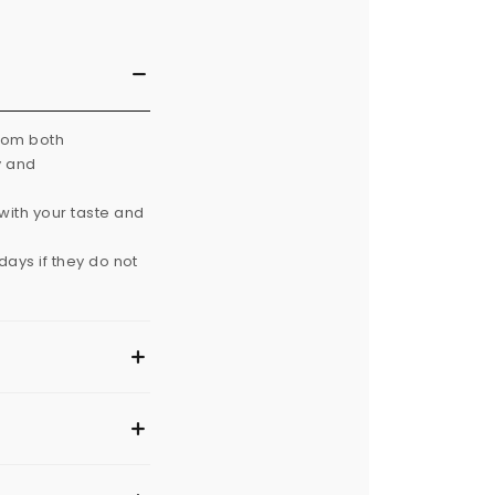
from both
y and
with your taste and
ays if they do not