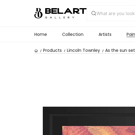
Home
Collection
Artists
Pain
Products
Lincoln Townley
As the sun set