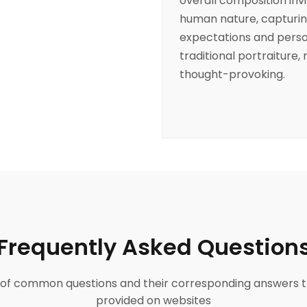
overall composition invi
human nature, capturin
expectations and person
traditional portraiture,
thought-provoking.
Frequently Asked Question
ist of common questions and their corresponding answers t
provided on websites