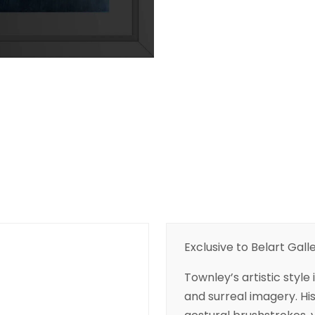
Exclusive to Belart Galle
Townley’s artistic style
and surreal imagery. Hi