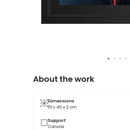
About the work
Dimensions
51 x 40 x 2
cm
Support
Canvas