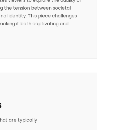
tes viewers to explore the duality of
g the tension between societal
al identity. This piece challenges
 making it both captivating and
s
hat are typically