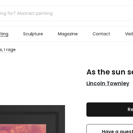
ting
Sculpture
Magazine
Contact
Visi
s, I rage
As the sun se
Lincoln Townley
Re
Have a quest