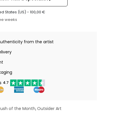
ed States (US) -
100,00
€
ree weeks
Authenticity from the artist
livery
nt
kaging
s
4.7
rush of the Month
Outsider Art
,