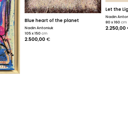
Let the Light In
Nadin Antoniuk
eart of the planet
80 x 160
cm
2.250,00
€
ntoniuk
50
cm
,00
€