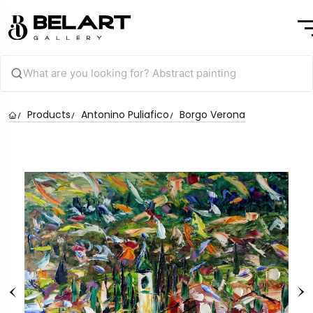
Products
Antonino Puliafico
Borgo Verona