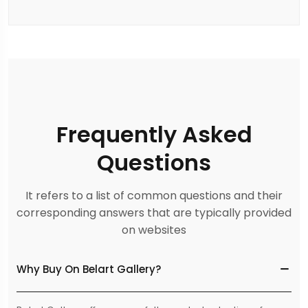
Frequently Asked
Questions
It refers to a list of common questions and their
corresponding answers that are typically provided
on websites
Why Buy On Belart Gallery?