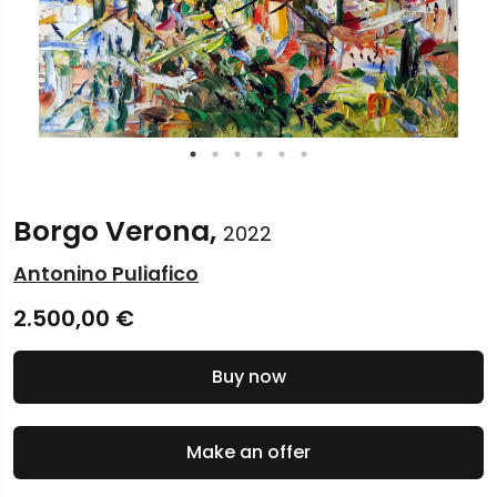
Borgo Verona,
2022
Antonino Puliafico
2.500,00
€
Buy now
Make an offer