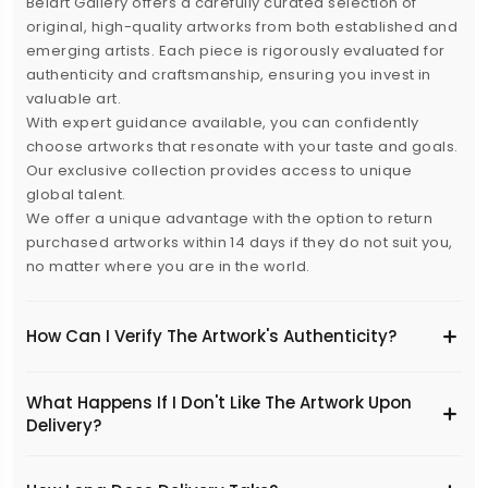
Belart Gallery offers a carefully curated selection of
original, high-quality artworks from both established and
emerging artists. Each piece is rigorously evaluated for
authenticity and craftsmanship, ensuring you invest in
valuable art.
With expert guidance available, you can confidently
choose artworks that resonate with your taste and goals.
Our exclusive collection provides access to unique
global talent.
We offer a unique advantage with the option to return
purchased artworks within 14 days if they do not suit you,
no matter where you are in the world.
How Can I Verify The Artwork's Authenticity?
What Happens If I Don't Like The Artwork Upon
Delivery?