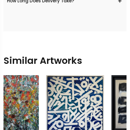
​How Long Does Delivery Take?
Similar Artworks