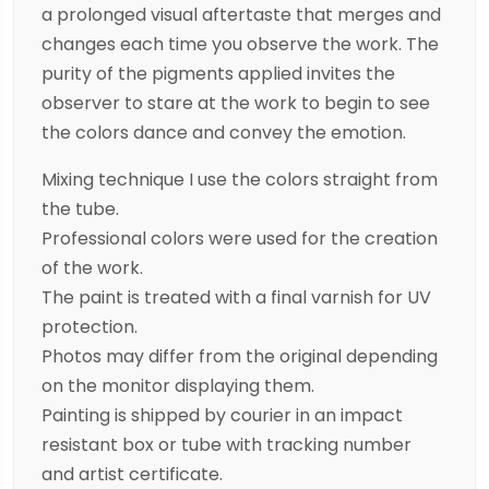
a prolonged visual aftertaste that merges and
changes each time you observe the work. The
purity of the pigments applied invites the
observer to stare at the work to begin to see
the colors dance and convey the emotion.
Mixing technique I use the colors straight from
the tube.
Professional colors were used for the creation
of the work.
The paint is treated with a final varnish for UV
protection.
Photos may differ from the original depending
on the monitor displaying them.
Painting is shipped by courier in an impact
resistant box or tube with tracking number
and artist certificate.