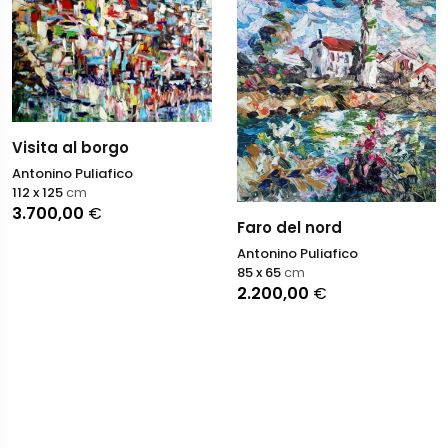
Visita al borgo
Antonino Puliafico
112 x 125
cm
3.700,00
€
Faro del nord
Antonino Puliafico
85 x 65
cm
2.200,00
€