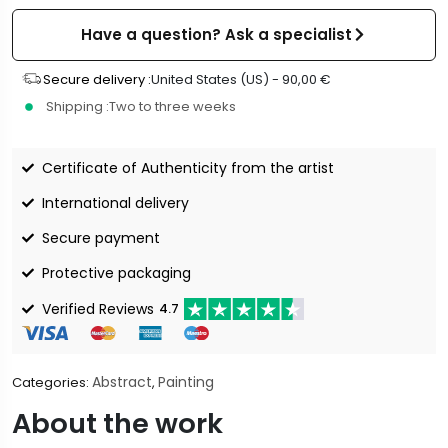
Have a question? Ask a specialist
Secure delivery :
United States (US) -
90,00
€
Shipping :
Two to three weeks
Certificate of Authenticity from the artist
International delivery
Secure payment
Protective packaging
Verified Reviews
4.7
Abstract
Painting
Categories:
,
About the work