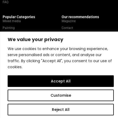
FAQ
Popular Categories
Our recommendations
Mixed media
Magazine
Painting
Contact
Abstract
Artists
We value your privacy
Portrait
We use cookies to enhance your browsing experience,
serve personalised ads or content, and analyse our
Store Policy
traffic. By clicking "Accept All", you consent to our use of
cookies.
Copyright © 2026 Belart Gallery | Powered by Carre agency
Accept All
Customise
Reject All