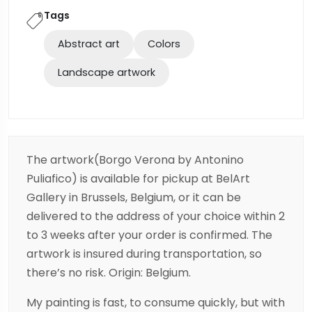
Tags
Abstract art
Colors
Landscape artwork
The artwork(Borgo Verona by Antonino
Puliafico) is available for pickup at BelArt
Gallery in Brussels, Belgium, or it can be
delivered to the address of your choice within 2
to 3 weeks after your order is confirmed. The
artwork is insured during transportation, so
there’s no risk. Origin: Belgium.
My painting is fast, to consume quickly, but with