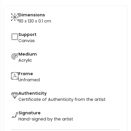
Dimensions
110 x 130 x 0.1
cm
Support
Canvas
Medium
Acrylic
Frame
Unframed
Authenticity
Certificate of Authenticity from the artist
Signature
Hand-signed by the artist