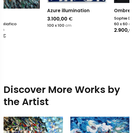
Azure illumination
Ombres et lumieres
3.100,00
€
Sophie Dumont
60 x 60
cm
100 x 100
cm
2.900,00
€
Discover More Works by
the Artist