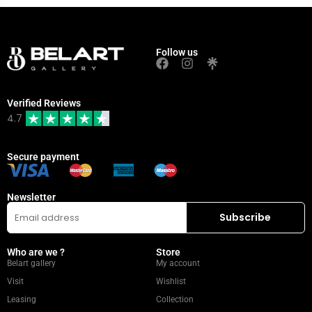
Follow us
Verified Reviews
4.7
Secure payment
Newsletter
Who are we ?
Store
Belart gallery
My account
Visit
Wishlist
Leasing
Collection