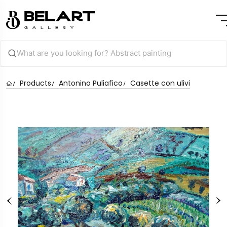
Products
Antonino Puliafico
Casette con ulivi