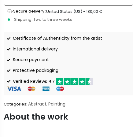
Secure delivery :
United States (US) -
180,00
€
Shipping :
Two to three weeks
Certificate of Authenticity from the artist
International delivery
Secure payment
Protective packaging
Verified Reviews
4.7
Abstract
Painting
Categories:
,
About the work