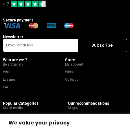
4.7
Secure payment
Newsletter
Who are we ?
Store
Belart gallery
My account
Visit
Wishlist
Leasing
Collection
FAQ
Popular Categories
Our recommendations
Mixed media
Magazine
Painting
Contact
We value your privacy
Abstract
Artists