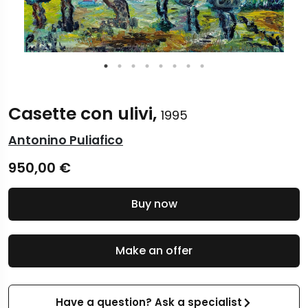
Casette con ulivi,
1995
Antonino Puliafico
950,00
€
Buy now
Make an offer
Have a question? Ask a specialist