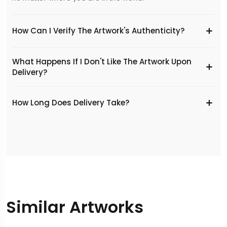
How Can I Verify The Artwork's Authenticity?
What Happens If I Don't Like The Artwork Upon
Delivery?
​How Long Does Delivery Take?
Similar Artworks