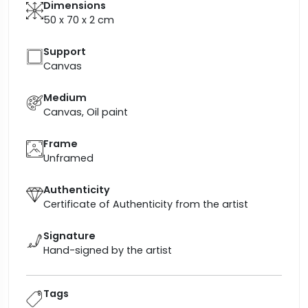
Dimensions
50 x 70 x 2
cm
Support
Canvas
Medium
Canvas, Oil paint
Frame
Unframed
Authenticity
Certificate of Authenticity from the artist
Signature
Hand-signed by the artist
Tags