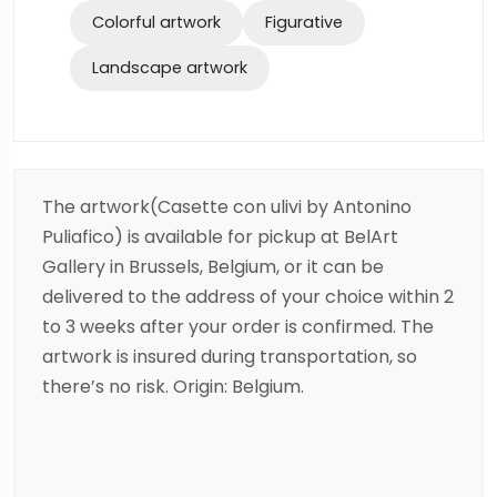
Colorful artwork
Figurative
Landscape artwork
The artwork(Casette con ulivi by Antonino
Puliafico) is available for pickup at BelArt
Gallery in Brussels, Belgium, or it can be
delivered to the address of your choice within 2
to 3 weeks after your order is confirmed. The
artwork is insured during transportation, so
there’s no risk. Origin: Belgium.