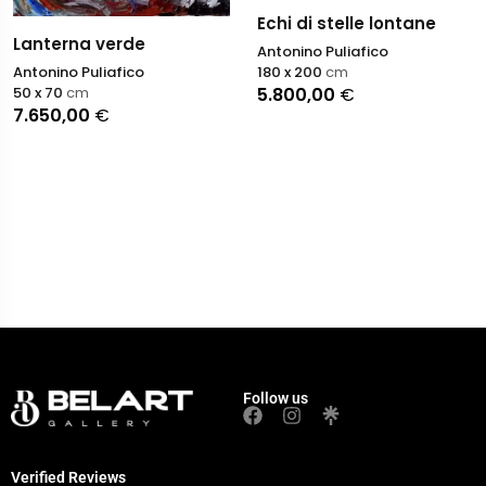
Echi di stelle lontane
Lanterna verde
Antonino Puliafico
Antonino Puliafico
180 x 200
cm
50 x 70
cm
5.800,00
€
7.650,00
€
Follow us
Verified Reviews