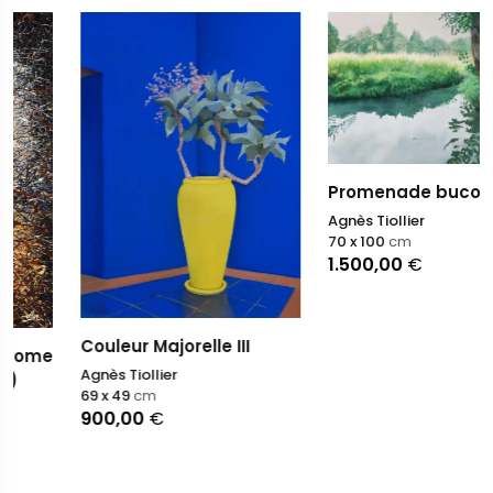
Promenade bucolique
Agnès Tiollier
70 x 100
cm
1.500,00
€
Couleur Majorelle III
Agnès Tiollier
69 x 49
cm
900,00
€