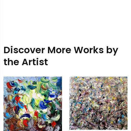
Discover More Works by
the Artist