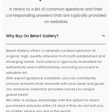
It refers to a list of common questions and their
corresponding answers that are typically provided
on websites
Why Buy On Belart Gallery?
Belart Gallery offers a carefully curated selection of
original, high-quality artworks from both established and
emerging artists. Each piece is rigorously evaluated for
authenticity and craftsmanship, ensuring you invest in
valuable art.
With expert guidance available, you can confidently
choose artworks that resonate with your taste and goals.
Our exclusive collection provides access to unique
global talent.
We offer a unique advantage with the option to return
purchased artworks within 14 days if they do not suit you,
no matter where you are in the world.