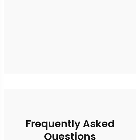
Frequently Asked
Questions