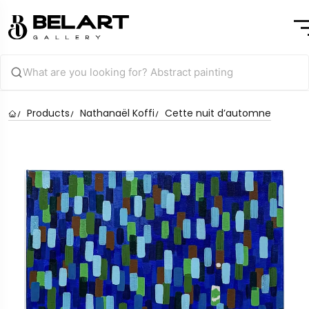
Products
Nathanaël Koffi
Cette nuit d’automne