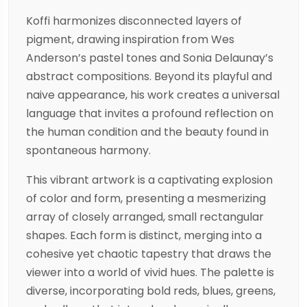
Koffi harmonizes disconnected layers of
pigment, drawing inspiration from Wes
Anderson’s pastel tones and Sonia Delaunay’s
abstract compositions. Beyond its playful and
naive appearance, his work creates a universal
language that invites a profound reflection on
the human condition and the beauty found in
spontaneous harmony.
This vibrant artwork is a captivating explosion
of color and form, presenting a mesmerizing
array of closely arranged, small rectangular
shapes. Each form is distinct, merging into a
cohesive yet chaotic tapestry that draws the
viewer into a world of vivid hues. The palette is
diverse, incorporating bold reds, blues, greens,