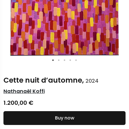
Cette nuit d’automne,
2024
Nathanaël Koffi
1.200,00
€
Buy now