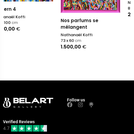
Nathanaël Koffi
89 x 116
cm
2.500,00
€
Nos parfums se
mélangent
Nathanaël Koffi
73 x 60
cm
1.500,00
€
Follow us
Verified Reviews
4.7