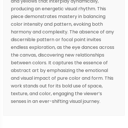
and yellows that interplay dynamically,
producing an energetic visual rhythm. This
piece demonstrates mastery in balancing
color intensity and pattern, evoking both
harmony and complexity. The absence of any
discernible pattern or focal point invites
endless exploration, as the eye dances across
the canvas, discovering new relationships
between colors. It captures the essence of
abstract art by emphasizing the emotional
and visual impact of pure color and form. This
work stands out for its bold use of space,
texture, and color, engaging the viewer’s
senses in an ever-shifting visual journey.