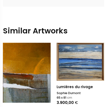
Similar Artworks
Lumières du rivage
Sophie Dumont
65 x 81
cm
3.900,00
€