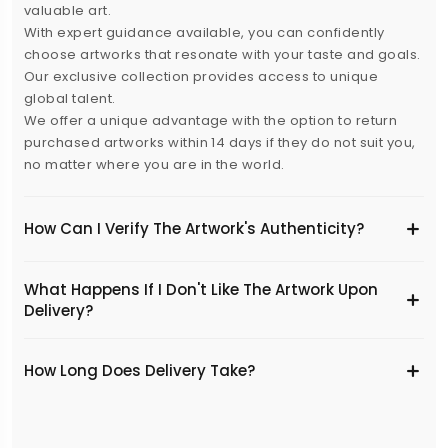
valuable art.
With expert guidance available, you can confidently
choose artworks that resonate with your taste and goals.
Our exclusive collection provides access to unique
global talent.
We offer a unique advantage with the option to return
purchased artworks within 14 days if they do not suit you,
no matter where you are in the world.
How Can I Verify The Artwork's Authenticity?
What Happens If I Don't Like The Artwork Upon
Delivery?
​How Long Does Delivery Take?