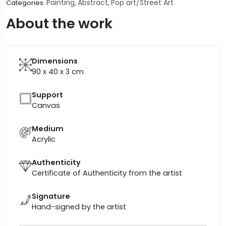
Painting
Abstract
Pop art/Street Art
Categories:
,
,
About the work
Dimensions
90 x 40 x 3
cm
Support
Canvas
Medium
Acrylic
Authenticity
Certificate of Authenticity from the artist
Signature
Hand-signed by the artist