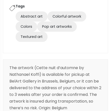
Tags
Abstract art
Colorful artwork
Colors
Pop art artworks
Textured art
The artwork (Cette nuit d’automne by
Nathanael Koffi) is available for pickup at
BelArt Gallery in Brussels, Belgium, or it can be
delivered to the address of your choice within 2
to 3 weeks after your order is confirmed. The
artwork is insured during transportation, so
there’s no risk. Origin: Belgium