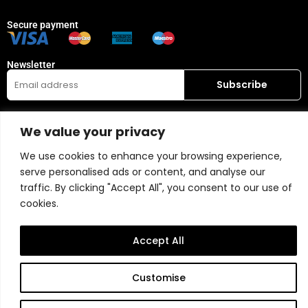
Secure payment
Newsletter
Who are we ?
Store
We value your privacy
Belart gallery
My account
Visit
Wishlist
We use cookies to enhance your browsing experience,
Leasing
Collection
serve personalised ads or content, and analyse our
FAQ
traffic. By clicking "Accept All", you consent to our use of
cookies.
Popular Categories
Our recommendations
Mixed media
Magazine
Accept All
Painting
Contact
Abstract
Artists
Customise
Portrait