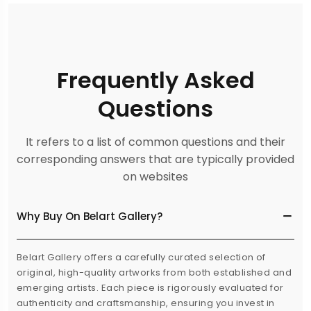
Frequently Asked
Questions
It refers to a list of common questions and their
corresponding answers that are typically provided
on websites
Why Buy On Belart Gallery?
Belart Gallery offers a carefully curated selection of
original, high-quality artworks from both established and
emerging artists. Each piece is rigorously evaluated for
authenticity and craftsmanship, ensuring you invest in