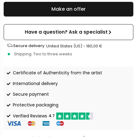
Make an offer
Have a question? Ask a specialist
Secure delivery :
United States (US) -
180,00
€
Shipping :
Two to three weeks
Certificate of Authenticity from the artist
International delivery
Secure payment
Protective packaging
Verified Reviews
4.7