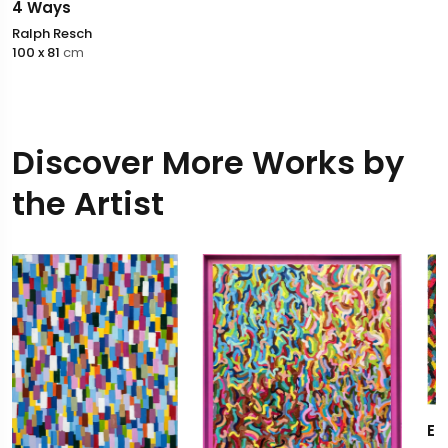
4 Ways
Ralph Resch
100 x 81
cm
Discover More Works by
the Artist
Esprit de corps