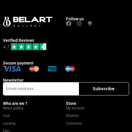
Follow us
Verified Reviews
4.7
Secure payment
Newsletter
Who are we ?
Store
Belart gallery
My account
Visit
Wishlist
Leasing
Collection
FAQ