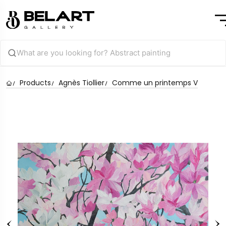
Products
Agnès Tiollier
Comme un printemps V