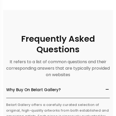
Frequently Asked
Questions
It refers to a list of common questions and their
corresponding answers that are typically provided
on websites
Why Buy On Belart Gallery?
Belart Gallery offers a carefully curated selection of
original, high-quality artworks from both established and