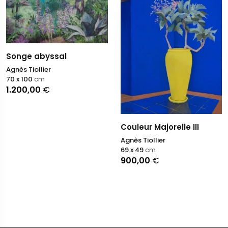
Songe abyssal
Agnès Tiollier
70 x 100
cm
1.200,00
€
Couleur Majorelle III
Agnès Tiollier
69 x 49
cm
900,00
€