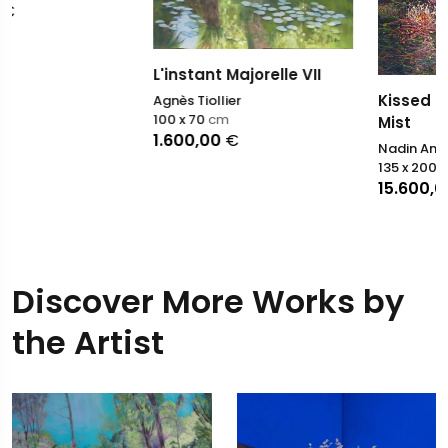
L'instant Majorelle VII
Kissed by the Morning
Agnès Tiollier
100 x 70
cm
Mist
1.600,00
€
Nadin Antoniuk
135 x 200
cm
15.600,00
€
Discover More Works by
the Artist