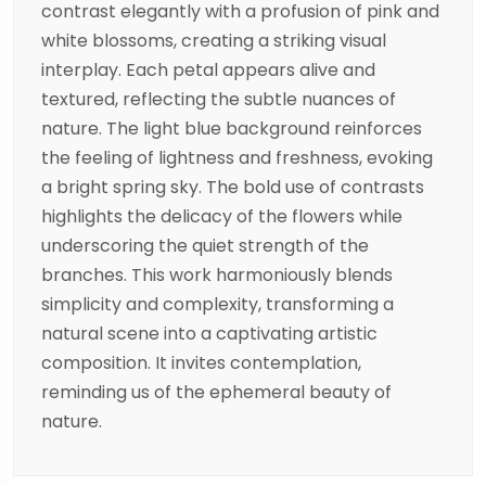
contrast elegantly with a profusion of pink and
white blossoms, creating a striking visual
interplay. Each petal appears alive and
textured, reflecting the subtle nuances of
nature. The light blue background reinforces
the feeling of lightness and freshness, evoking
a bright spring sky. The bold use of contrasts
highlights the delicacy of the flowers while
underscoring the quiet strength of the
branches. This work harmoniously blends
simplicity and complexity, transforming a
natural scene into a captivating artistic
composition. It invites contemplation,
reminding us of the ephemeral beauty of
nature.