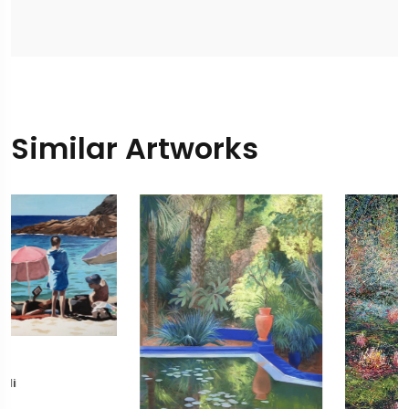
Similar Artworks