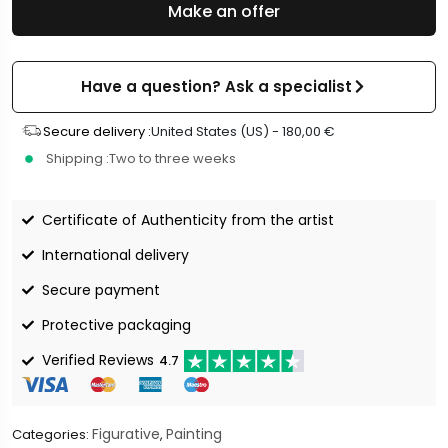
Make an offer
Have a question? Ask a specialist
Secure delivery :
United States (US) -
180,00
€
Shipping :
Two to three weeks
Certificate of Authenticity from the artist
International delivery
Secure payment
Protective packaging
Verified Reviews
4.7
Figurative
Painting
Categories:
,