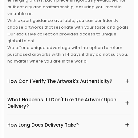
emerging artists. Each piece is rigorously evaluated for
authenticity and craftsmanship, ensuring you invest in
valuable art.
With expert guidance available, you can confidently
choose artworks that resonate with your taste and goals.
Our exclusive collection provides access to unique
global talent.
We offer a unique advantage with the option to return
purchased artworks within 14 days if they do not suit you,
no matter where you are in the world.
How Can I Verify The Artwork's Authenticity?
What Happens If I Don't Like The Artwork Upon
Delivery?
​How Long Does Delivery Take?