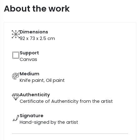
About the work
Dimensions
92 x 73 x 2.5
cm
Support
Canvas
Medium
Knife paint, Oil paint
Authenticity
Certificate of Authenticity from the artist
Signature
Hand-signed by the artist