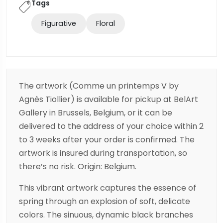
Tags
Figurative
Floral
The artwork (Comme un printemps V by
Agnès Tiollier) is available for pickup at BelArt
Gallery in Brussels, Belgium, or it can be
delivered to the address of your choice within 2
to 3 weeks after your order is confirmed. The
artwork is insured during transportation, so
there’s no risk. Origin: Belgium.
This vibrant artwork captures the essence of
spring through an explosion of soft, delicate
colors. The sinuous, dynamic black branches