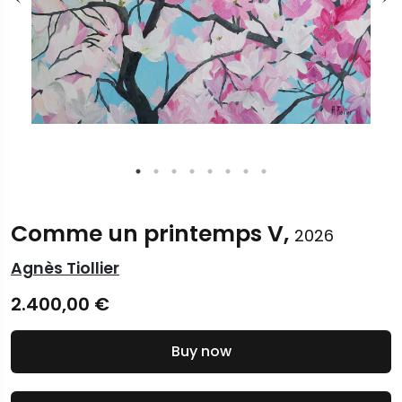
Comme un printemps V,
2026
Agnès Tiollier
2.400,00
€
Buy now