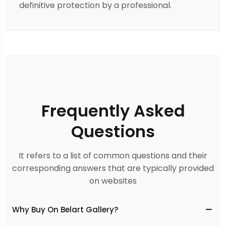
definitive protection by a professional.
Frequently Asked
Questions
It refers to a list of common questions and their
corresponding answers that are typically provided
on websites
Why Buy On Belart Gallery?