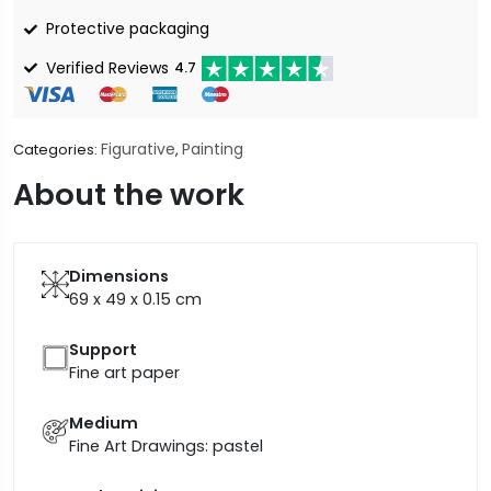
Protective packaging
Verified Reviews
4.7
Figurative
Painting
Categories:
,
About the work
Dimensions
69 x 49 x 0.15
cm
Support
Fine art paper
Medium
Fine Art Drawings: pastel