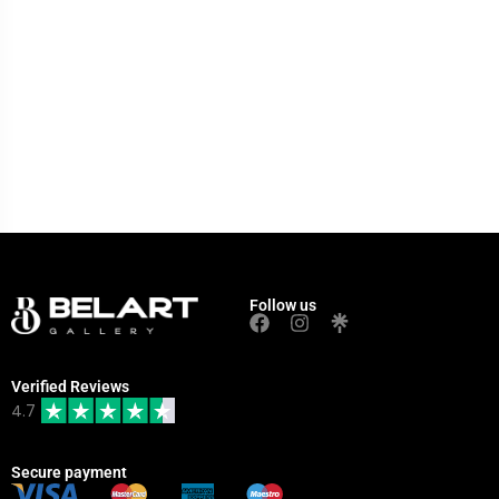
Follow us
Verified Reviews
4.7
Secure payment