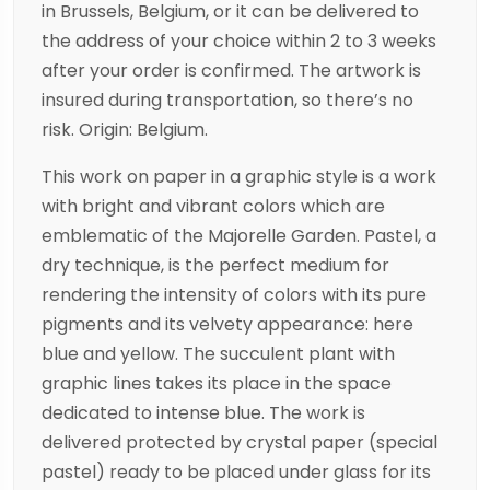
in Brussels, Belgium, or it can be delivered to
the address of your choice within 2 to 3 weeks
after your order is confirmed. The artwork is
insured during transportation, so there’s no
risk. Origin: Belgium.
This work on paper in a graphic style is a work
with bright and vibrant colors which are
emblematic of the Majorelle Garden. Pastel, a
dry technique, is the perfect medium for
rendering the intensity of colors with its pure
pigments and its velvety appearance: here
blue and yellow. The succulent plant with
graphic lines takes its place in the space
dedicated to intense blue. The work is
delivered protected by crystal paper (special
pastel) ready to be placed under glass for its