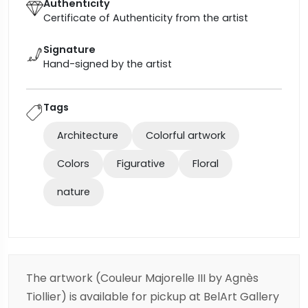
Authenticity
Certificate of Authenticity from the artist
Signature
Hand-signed by the artist
Tags
Architecture
Colorful artwork
Colors
Figurative
Floral
nature
The artwork (Couleur Majorelle III by Agnès
Tiollier) is available for pickup at BelArt Gallery