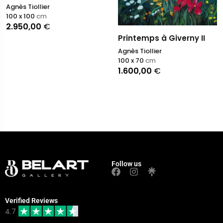
Agnès Tiollier
100 x 100
cm
2.950,00
€
Printemps à Giverny II
Agnès Tiollier
100 x 70
cm
1.600,00
€
Follow us
Verified Reviews
4.7