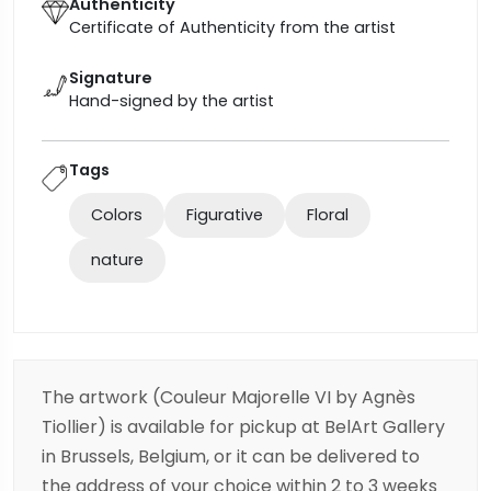
Authenticity
Certificate of Authenticity from the artist
Signature
Hand-signed by the artist
Tags
Colors
Figurative
Floral
nature
The artwork (Couleur Majorelle VI by Agnès
Tiollier) is available for pickup at BelArt Gallery
in Brussels, Belgium, or it can be delivered to
the address of your choice within 2 to 3 weeks