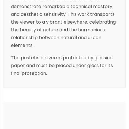
demonstrate remarkable technical mastery
and aesthetic sensitivity. This work transports
the viewer to a vibrant elsewhere, celebrating
the beauty of nature and the harmonious
relationship between natural and urban
elements.
The pastel is delivered protected by glassine
paper and must be placed under glass for its
final protection.