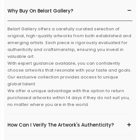
Why Buy On Belart Gallery?
Belart Gallery offers a carefully curated selection of
original, high-quality artworks from both established and
emerging artists. Each piece is rigorously evaluated for
authenticity and craftsmanship, ensuring you invest in
valuable art.
With expert guidance available, you can confidently
choose artworks that resonate with your taste and goals.
Our exclusive collection provides access to unique
global talent.
We offer a unique advantage with the option to return
purchased artworks within 14 days if they do not suit you,
no matter where you are in the world.
How Can I Verify The Artwork's Authenticity?