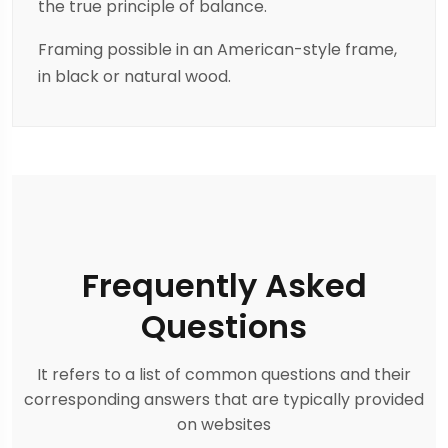
the true principle of balance.
Framing possible in an American-style frame,
in black or natural wood.
Frequently Asked
Questions
It refers to a list of common questions and their
corresponding answers that are typically provided
on websites