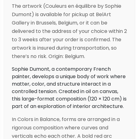
The artwork (Couleurs en équilibre by Sophie
Dumont) is available for pickup at BelArt
Gallery in Brussels, Belgium, or it can be
delivered to the address of your choice within 2
to 3 weeks after your order is confirmed. The
artwork is insured during transportation, so
there’s no risk. Origin: Belgium.
Sophie Dumont, a contemporary French
painter, develops a unique body of work where
matter, color, and structure interact in a
controlled tension. Created in oil on canvas,
this large-format composition (120 × 120 cm) is
part of an exploration of interior architecture.
In Colors in Balance, forms are arranged in a
rigorous composition where curves and
verticals echo each other. A bold red arc