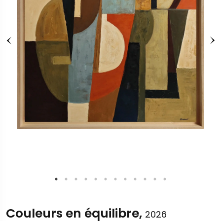
Couleurs en équilibre,
2026