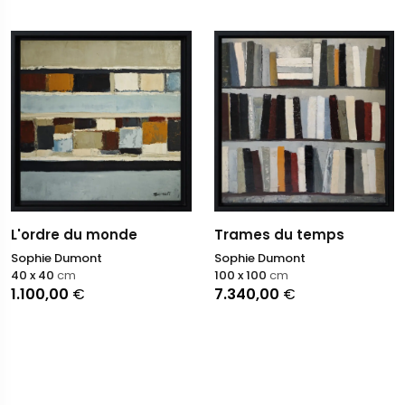
L'ordre du monde
Trames du temps
Sophie Dumont
Sophie Dumont
40 x 40
cm
100 x 100
cm
1.100,00
€
7.340,00
€