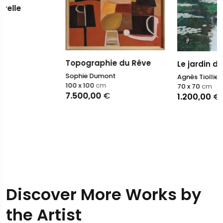
Topographie du Rêve
Le jardin de Monet lI
Sophie Dumont
Agnès Tiollier
100 x 100
cm
70 x 70
cm
7.500,00
€
1.200,00
€
Discover More Works by
the Artist