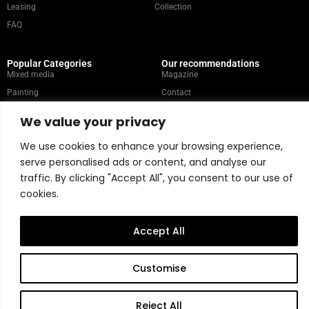
Leasing
Collection
FAQ
Popular Categories
Our recommendations
Mixed media
Magazine
Painting
Contact
Abstract
Artists
We value your privacy
Portrait
We use cookies to enhance your browsing experience,
serve personalised ads or content, and analyse our
Store Policy
traffic. By clicking "Accept All", you consent to our use of
cookies.
Copyright © 2026 Belart Gallery | Powered by Carre agency
Accept All
Customise
Reject All