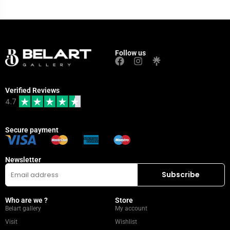
Follow us
Verified Reviews
4.7
Secure payment
Newsletter
Who are we ?
Store
Belart gallery
My account
Visit
Wishlist