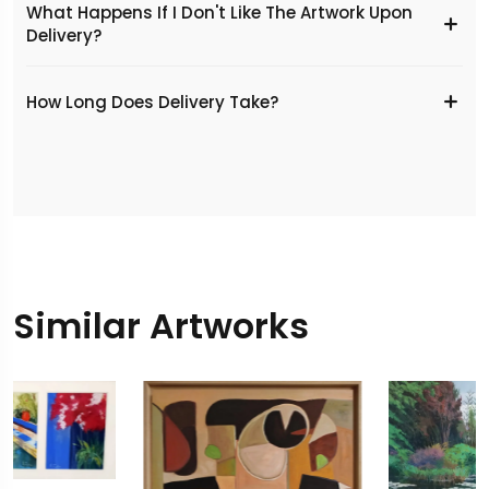
What Happens If I Don't Like The Artwork Upon
Delivery?
​How Long Does Delivery Take?
Similar Artworks