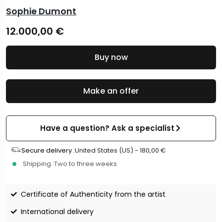
Sophie Dumont
12.000,00
€
Buy now
Make an offer
Have a question? Ask a specialist
Secure delivery :
United States (US) -
180,00
€
Shipping :
Two to three weeks
Certificate of Authenticity from the artist
International delivery