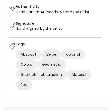
Authenticity
Certificate of Authenticity from the artist
Signature
Hand-signed by the artist
Tags
Abstract
Beige
colorful
Colors
Geometric
Geometric abstraction
Material
Red