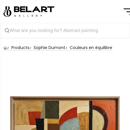
Products
Sophie Dumont
Couleurs en équilibre