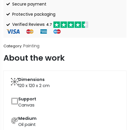
Secure payment
Protective packaging
Verified Reviews
4.7
Painting
Category:
About the work
Dimensions
120 x 120 x 2
cm
Support
Canvas
Medium
Oil paint