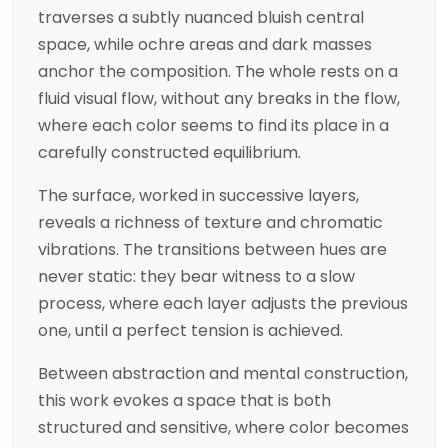
traverses a subtly nuanced bluish central
space, while ochre areas and dark masses
anchor the composition. The whole rests on a
fluid visual flow, without any breaks in the flow,
where each color seems to find its place in a
carefully constructed equilibrium.
The surface, worked in successive layers,
reveals a richness of texture and chromatic
vibrations. The transitions between hues are
never static: they bear witness to a slow
process, where each layer adjusts the previous
one, until a perfect tension is achieved.
Between abstraction and mental construction,
this work evokes a space that is both
structured and sensitive, where color becomes