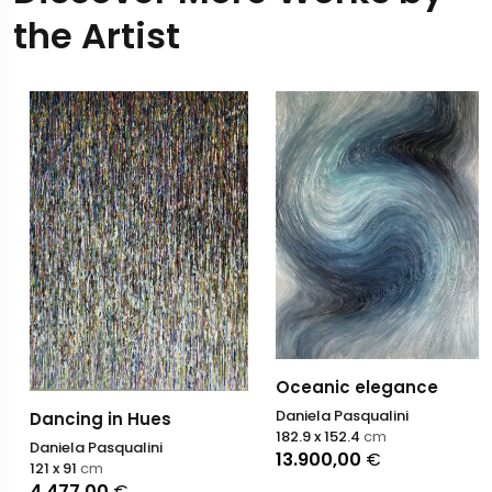
the Artist
Oceanic elegance
Daniela Pasqualini
Dancing in Hues
182.9 x 152.4
cm
Daniela Pasqualini
13.900,00
€
121 x 91
cm
4.477,00
€