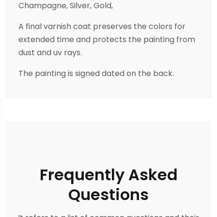
Champagne, Silver, Gold,
A final varnish coat preserves the colors for
extended time and protects the painting from
dust and uv rays.
The painting is signed dated on the back.
Frequently Asked
Questions