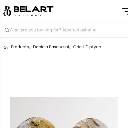
Products
Daniela Pasqualini
Ode II Diptych