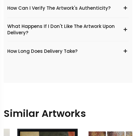
How Can I Verify The Artwork's Authenticity?
What Happens If I Don't Like The Artwork Upon
Delivery?
​How Long Does Delivery Take?
Similar Artworks