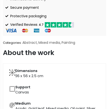
Secure payment
Protective packaging
Verified Reviews
4.7
Abstract
Mixed media
Painting
Categories:
,
,
About the work
Dimensions
36 x 56 x 2.5
cm
Support
Canvas
Medium
Acrylic, Gold leaf, Mixed media, Oil paint, Silver