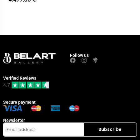
Follow us
Verified Reviews
4.7
Secure payment
Newsletter