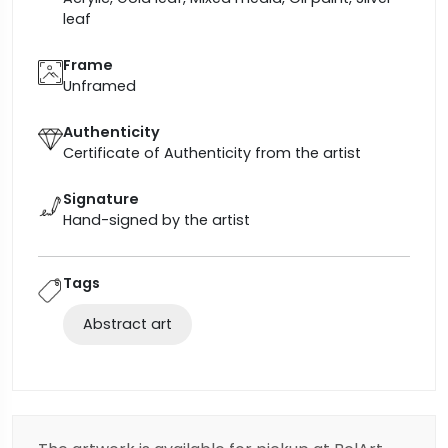
leaf
Frame
Unframed
Authenticity
Certificate of Authenticity from the artist
Signature
Hand-signed by the artist
Tags
Abstract art