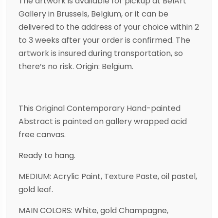
The artwork is available for pickup at BelArt
Gallery in Brussels, Belgium, or it can be
delivered to the address of your choice within 2
to 3 weeks after your order is confirmed. The
artwork is insured during transportation, so
there’s no risk. Origin: Belgium.
This Original Contemporary Hand-painted
Abstract is painted on gallery wrapped acid
free canvas.
Ready to hang.
MEDIUM: Acrylic Paint, Texture Paste, oil pastel,
gold leaf.
MAIN COLORS: White, gold Champagne,