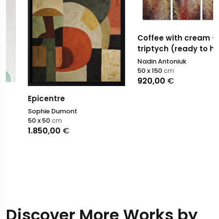
Coffee with cream -
triptych (ready to hang)
Nadin Antoniuk
50 x 150
cm
920,00
€
Epicentre
Sophie Dumont
50 x 50
cm
1.850,00
€
Discover More Works by