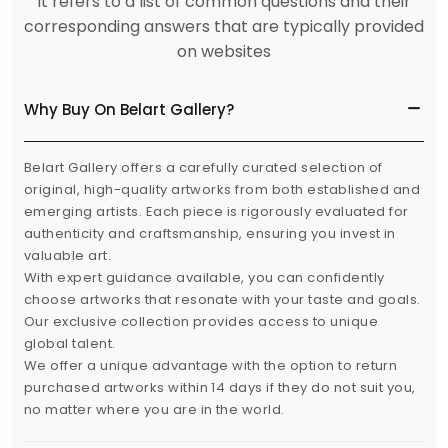
It refers to a list of common questions and their
corresponding answers that are typically provided
on websites
Why Buy On Belart Gallery?
Belart Gallery offers a carefully curated selection of
original, high-quality artworks from both established and
emerging artists. Each piece is rigorously evaluated for
authenticity and craftsmanship, ensuring you invest in
valuable art.
With expert guidance available, you can confidently
choose artworks that resonate with your taste and goals.
Our exclusive collection provides access to unique
global talent.
We offer a unique advantage with the option to return
purchased artworks within 14 days if they do not suit you,
no matter where you are in the world.