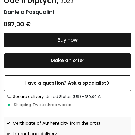
Ode II Diptych,
2022
Daniela Pasqualini
897,00
€
Buy now
Make an offer
Have a question? Ask a specialist
Secure delivery :
United States (US) -
180,00
€
Shipping :
Two to three weeks
Certificate of Authenticity from the artist
International delivery