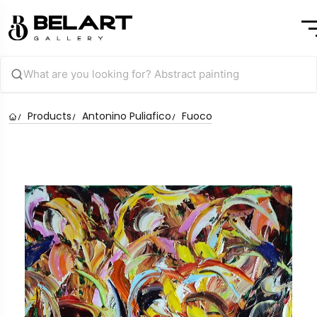
Products
Antonino Puliafico
Fuoco