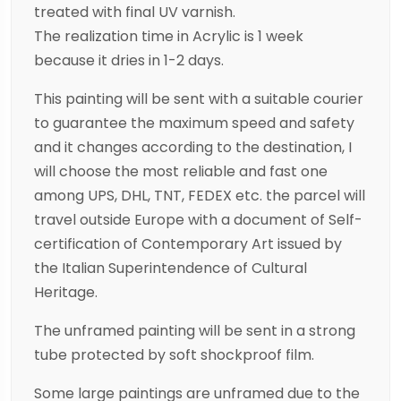
treated with final UV varnish.
The realization time in Acrylic is 1 week
because it dries in 1-2 days.
This painting will be sent with a suitable courier
to guarantee the maximum speed and safety
and it changes according to the destination, I
will choose the most reliable and fast one
among UPS, DHL, TNT, FEDEX etc. the parcel will
travel outside Europe with a document of Self-
certification of Contemporary Art issued by
the Italian Superintendence of Cultural
Heritage.
The unframed painting will be sent in a strong
tube protected by soft shockproof film.
Some large paintings are unframed due to the