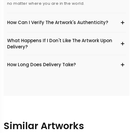
no matter where you are in the world.
How Can I Verify The Artwork's Authenticity?
What Happens If I Don't Like The Artwork Upon
Delivery?
​How Long Does Delivery Take?
Similar Artworks