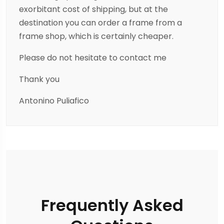
exorbitant cost of shipping, but at the
destination you can order a frame from a
frame shop, which is certainly cheaper.
Please do not hesitate to contact me
Thank you
Antonino Puliafico
Frequently Asked