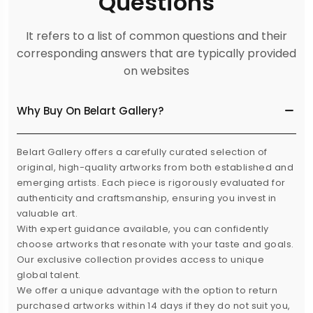
Questions
It refers to a list of common questions and their
corresponding answers that are typically provided
on websites
Why Buy On Belart Gallery?
Belart Gallery offers a carefully curated selection of
original, high-quality artworks from both established and
emerging artists. Each piece is rigorously evaluated for
authenticity and craftsmanship, ensuring you invest in
valuable art.
With expert guidance available, you can confidently
choose artworks that resonate with your taste and goals.
Our exclusive collection provides access to unique
global talent.
We offer a unique advantage with the option to return
purchased artworks within 14 days if they do not suit you,