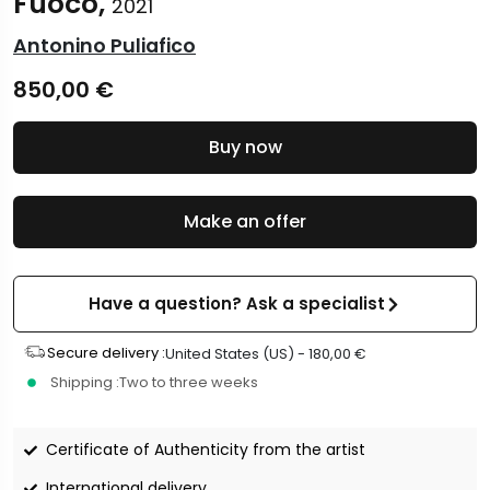
Fuoco,
2021
Antonino Puliafico
850,00
€
Buy now
Make an offer
Have a question? Ask a specialist
Secure delivery :
United States (US) -
180,00
€
Shipping :
Two to three weeks
Certificate of Authenticity from the artist
International delivery