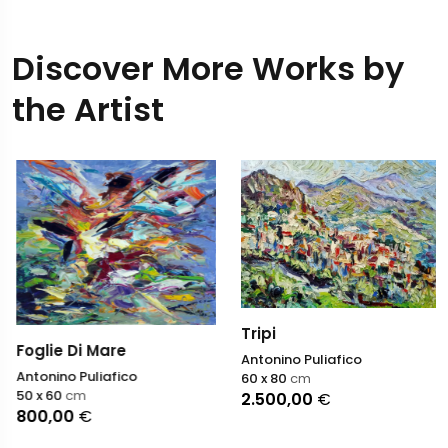
Discover More Works by
the Artist
Tripi
Foglie Di Mare
Antonino Puliafico
Antonino Puliafico
60 x 80
cm
50 x 60
cm
2.500,00
€
800,00
€