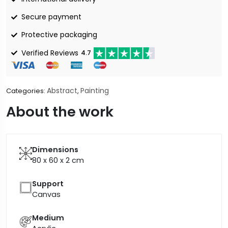
Secure payment
Protective packaging
Verified Reviews
4.7
Abstract
Painting
Categories:
,
About the work
Dimensions
80 x 60 x 2
cm
Support
Canvas
Medium