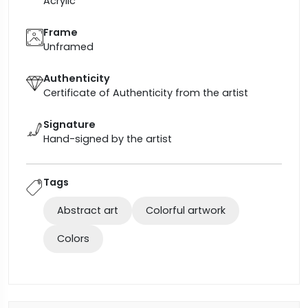
Acrylic
Frame
Unframed
Authenticity
Certificate of Authenticity from the artist
Signature
Hand-signed by the artist
Tags
Abstract art
Colorful artwork
Colors