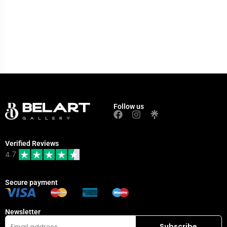
Follow us
Verified Reviews
4.7
Secure payment
Newsletter