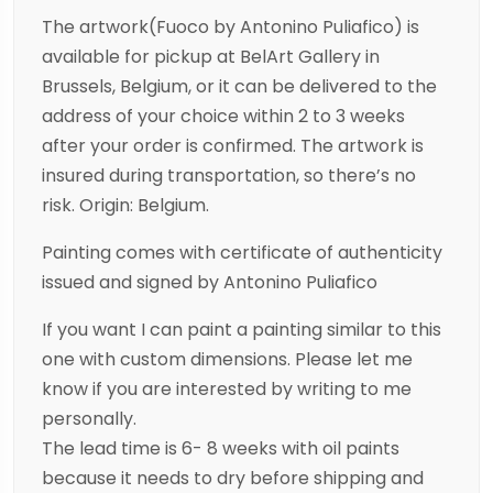
The artwork(Fuoco by Antonino Puliafico) is
available for pickup at BelArt Gallery in
Brussels, Belgium, or it can be delivered to the
address of your choice within 2 to 3 weeks
after your order is confirmed. The artwork is
insured during transportation, so there’s no
risk. Origin: Belgium.
Painting comes with certificate of authenticity
issued and signed by Antonino Puliafico
If you want I can paint a painting similar to this
one with custom dimensions. Please let me
know if you are interested by writing to me
personally.
The lead time is 6- 8 weeks with oil paints
because it needs to dry before shipping and