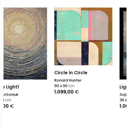
Circle in Circle
Ronald Hunter
90 x 90
cm
Ligne de passage
1.099,00
€
Sophie Dumont
35 x 27
cm
1.000,00
€