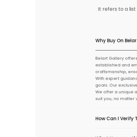
It refers to a l
Why Buy On Belar
Belart Gallery offer
established and eme
craftsmanship, ensu
With expert guidanc
goals. Our exclusiv
We offer a unique a
suit you, no matter
How Can I Verify 