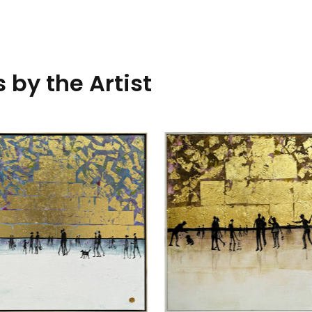
 by the Artist