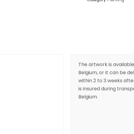
The artwork is available
Belgium, or it can be de
within 2 to 3 weeks aft
is insured during transpo
Belgium.