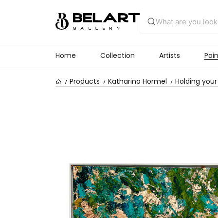
Home
Collection
Artists
Pain
Products
Katharina Hormel
Holding you