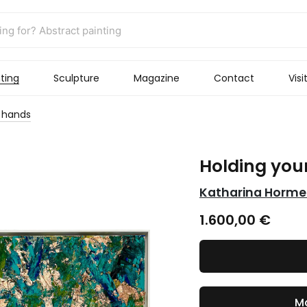
ting
Sculpture
Magazine
Contact
Visi
r hands
Holding you
Katharina Horme
1.600,00
€
Ma