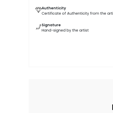
Authenticity
Certificate of Authenticity from the art
Signature
Hand-signed by the artist