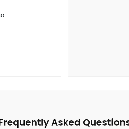
ist
Frequently Asked Question