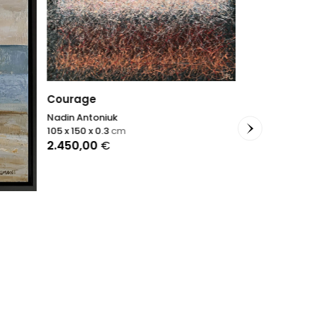
Courage
Nadin Antoniuk
105 x 150 x 0.3
cm
2.450,00
€
Fracture
Sophie Dumon
81 x 65 x 2
cm
3.900,00
€