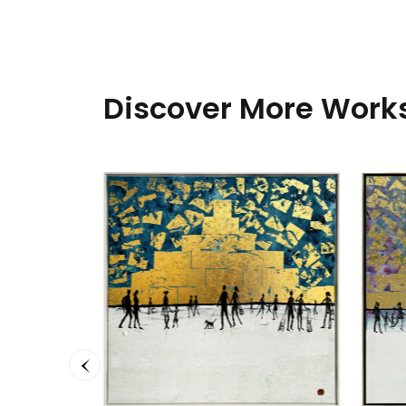
Discover More Works