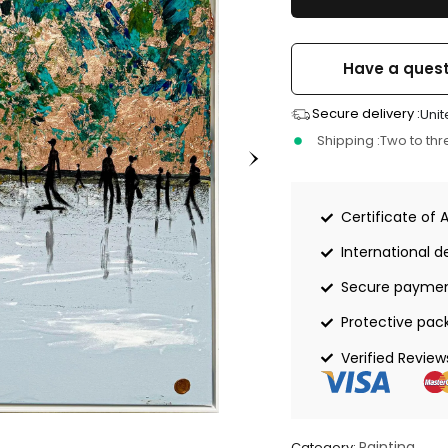
Have a quest
Secure delivery :
Unit
Shipping :
Two to th
Certificate of 
International de
Secure payme
Protective pac
Verified Review
Painting
Category: