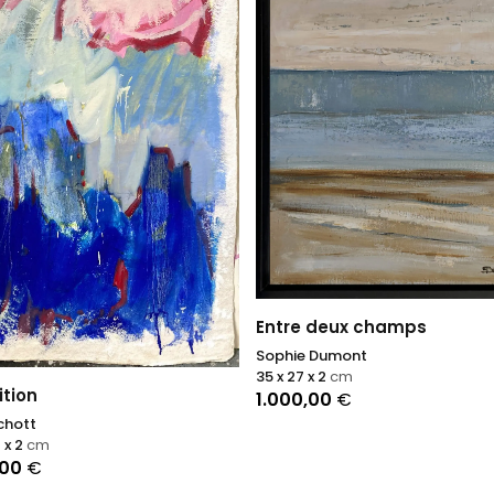
Entre deux champs
Sophie Dumont
35 x 27 x 2
cm
tion
1.000,00
€
chott
 x 2
cm
,00
€