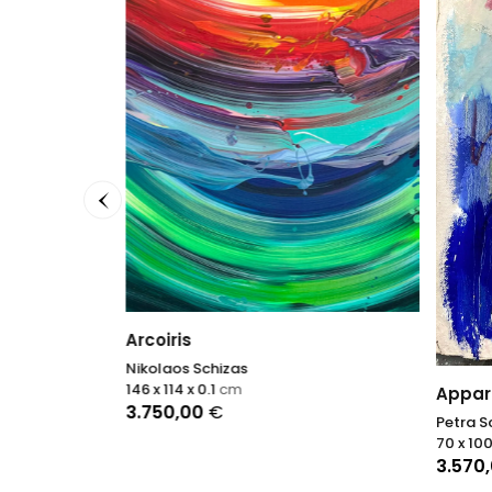
Arcoiris
Nikolaos Schizas
146 x 114 x 0.1
cm
Appari
3.750,00
€
Petra S
70 x 100
3.570