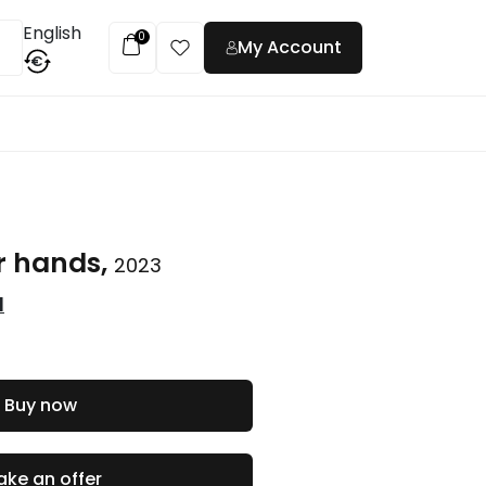
English
0
My Account
€
t
r hands,
2023
l
Buy now
ke an offer