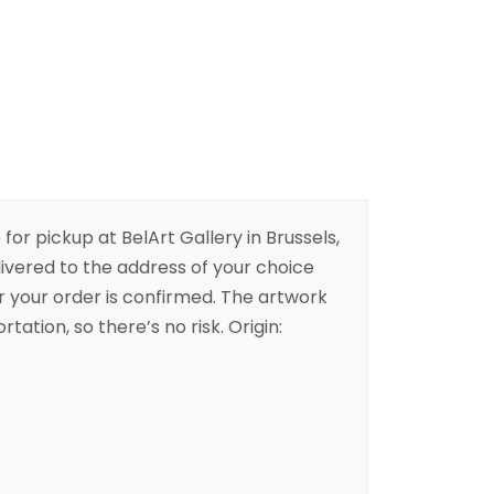
 for pickup at BelArt Gallery in Brussels,
livered to the address of your choice
er your order is confirmed. The artwork
rtation, so there’s no risk. Origin: