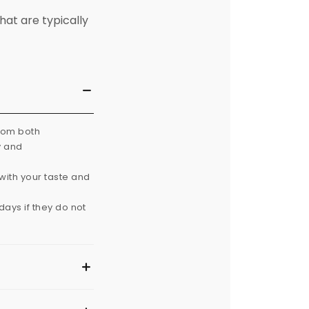
hat are typically
from both
y and
with your taste and
ays if they do not