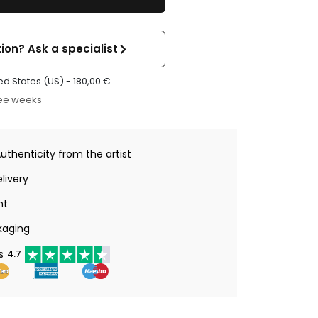
ion? Ask a specialist
ed States (US) -
180,00
€
ree weeks
Authenticity from the artist
livery
nt
kaging
s
4.7