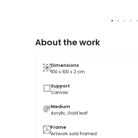
About the work
Dimensions
100 x 100 x 2
cm
Support
Canvas
Medium
Acrylic, Gold leaf
Frame
Artwork sold framed