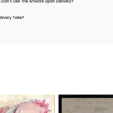
 Don't Like The Artwork Upon Delivery?
livery Take?