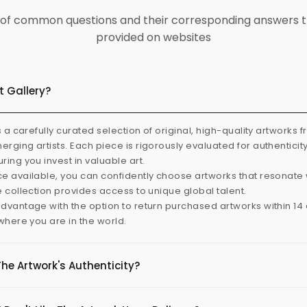
ist of common questions and their corresponding answers t
provided on websites
t Gallery?
s a carefully curated selection of original, high-quality artworks 
rging artists. Each piece is rigorously evaluated for authenticit
ring you invest in valuable art.
e available, you can confidently choose artworks that resonate 
e collection provides access to unique global talent.
dvantage with the option to return purchased artworks within 14 d
 where you are in the world.
The Artwork's Authenticity?