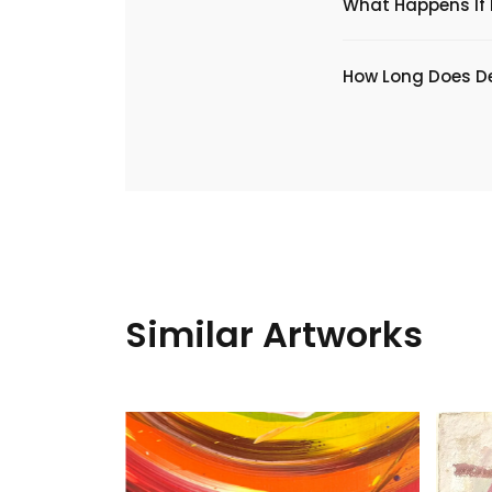
What Happens If I
​How Long Does De
Similar Artworks