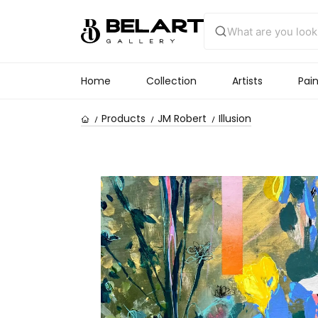
Home
Collection
Artists
Pain
Products
JM Robert
Illusion