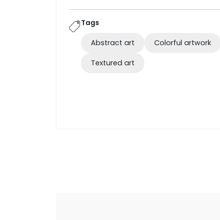
Tags
Abstract art
Colorful artwork
Textured art