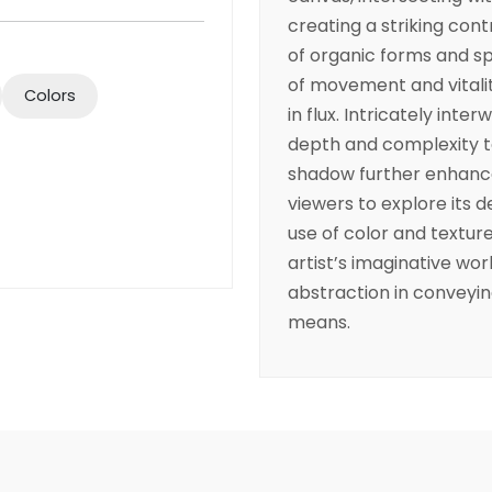
creating a striking cont
of organic forms and 
of movement and vitalit
Colors
in flux. Intricately inte
depth and complexity to
shadow further enhances
viewers to explore its d
use of color and texture
artist’s imaginative wor
abstraction in conveyi
means.