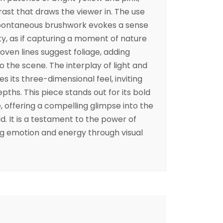
rast that draws the viewer in. The use
spontaneous brushwork evokes a sense
y, as if capturing a moment of nature
rwoven lines suggest foliage, adding
 the scene. The interplay of light and
 its three-dimensional feel, inviting
epths. This piece stands out for its bold
, offering a compelling glimpse into the
ld. It is a testament to the power of
ng emotion and energy through visual