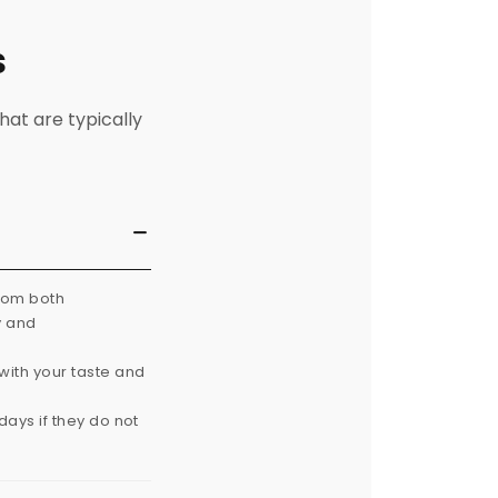
s
hat are typically
from both
y and
with your taste and
ays if they do not