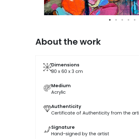
About the work
Dimensions
80 x 60 x 3
cm
Medium
Acrylic
Authenticity
Certificate of Authenticity from the art
Signature
Hand-signed by the artist