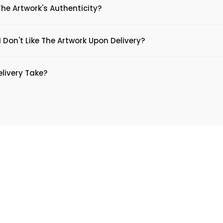
The Artwork's Authenticity?
 Don't Like The Artwork Upon Delivery?
livery Take?