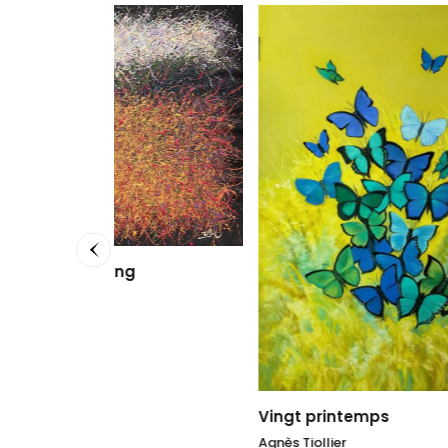
Lumièr
Agnès Ti
100 x 1
3.000
Vingt printemps
Agnès Tiollier