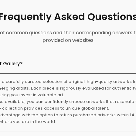
Frequently Asked Question
ist of common questions and their corresponding answers t
provided on websites
t Gallery?
s a carefully curated selection of original, high-quality artworks 
rging artists. Each piece is rigorously evaluated for authenticit
ring you invest in valuable art.
e available, you can confidently choose artworks that resonate 
e collection provides access to unique global talent.
dvantage with the option to return purchased artworks within 14 d
 where you are in the world.