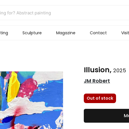
ting
Sculpture
Magazine
Contact
Visi
Illusion,
2025
JM Robert
Out of stock
Ma