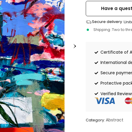
Have a quest
Secure delivery :
Unit
Shipping :
Two to th
Certificate of 
International de
Secure payme
Protective pac
Verified Review
Abstract
Category: