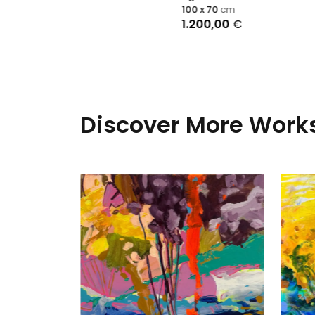
100 x 70
cm
1.200,00
€
Discover More Works