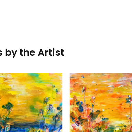
 by the Artist