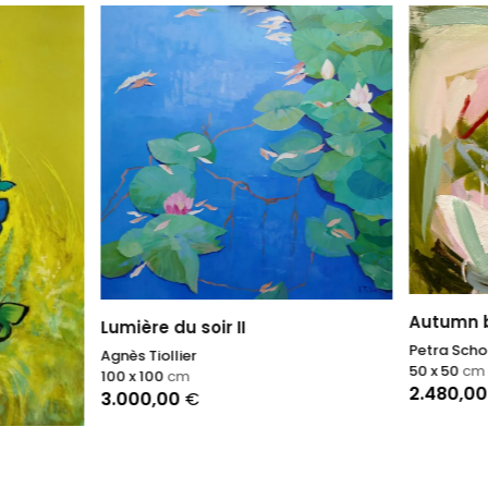
Autumn breath II
e du soir II
Petra Schott
ollier
50 x 50
cm
00
cm
2.480,00
€
,00
€