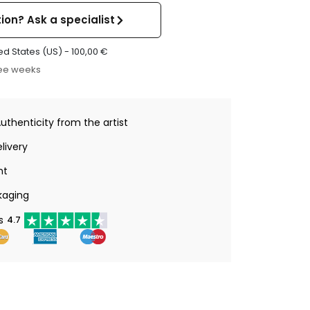
ion? Ask a specialist
ed States (US) -
100,00
€
ree weeks
Authenticity from the artist
livery
nt
kaging
s
4.7