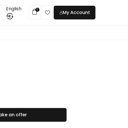
English
0
My Account
€
t
ke an offer