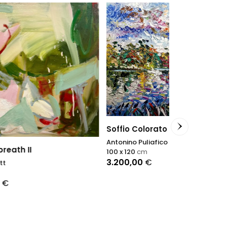
Dreamy
Soffio Colorato
Petra Schott
Antonino Puliafico
80 x 100
cm
100 x 120
cm
3.750,00
€
3.200,00
€