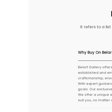
It refers to a l
Why Buy On Belar
Belart Gallery offer
established and eme
craftsmanship, ensu
With expert guidanc
goals. Our exclusiv
We offer a unique a
suit you, no matter