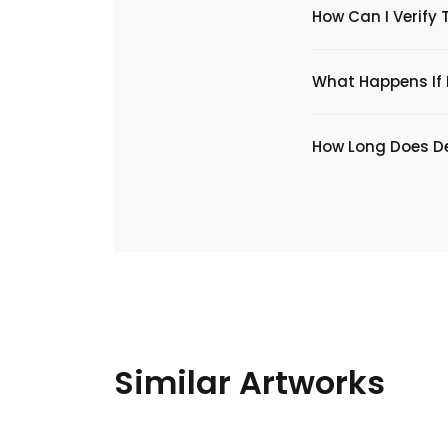
How Can I Verify 
What Happens If I
​How Long Does De
Similar Artworks