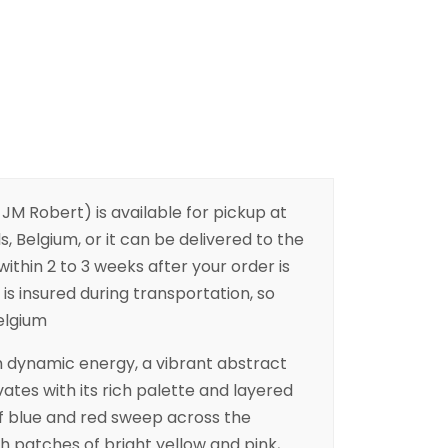
 JM Robert) is available for pickup at
s, Belgium, or it can be delivered to the
ithin 2 to 3 weeks after your order is
is insured during transportation, so
Belgium
h dynamic energy, a vibrant abstract
ates with its rich palette and layered
of blue and red sweep across the
th patches of bright yellow and pink,