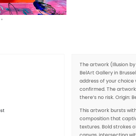
The artwork (Illusion by
BelArt Gallery in Brussel
address of your choice w
confirmed. The artwork 
there’s no risk. Origin: 
This artwork bursts wit
ist
composition that captiv
textures. Bold strokes 
canvas, intersecting wi