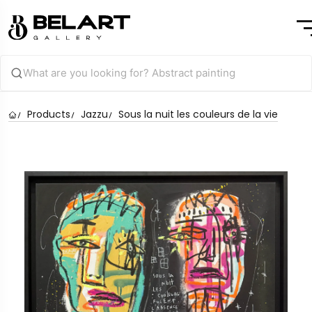
Products
Jazzu
Sous la nuit les couleurs de la vie