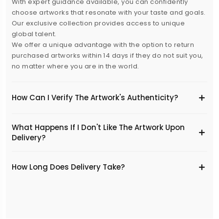
With expert guidance available, you can confidently
choose artworks that resonate with your taste and goals.
Our exclusive collection provides access to unique
global talent.
We offer a unique advantage with the option to return
purchased artworks within 14 days if they do not suit you,
no matter where you are in the world.
How Can I Verify The Artwork's Authenticity?
What Happens If I Don't Like The Artwork Upon
Delivery?
​How Long Does Delivery Take?