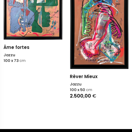
Âme fortes
Jazzu
100 x 73
cm
Rêver Mieux
Jazzu
100 x 50
cm
2.500,00
€