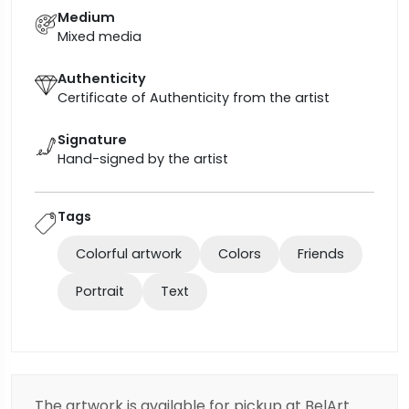
Medium
Mixed media
Authenticity
Certificate of Authenticity from the artist
Signature
Hand-signed by the artist
Tags
Colorful artwork
Colors
Friends
Portrait
Text
The artwork is available for pickup at BelArt