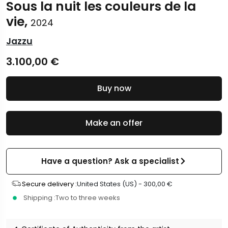
Sous la nuit les couleurs de la
vie,
2024
Jazzu
3.100,00
€
Buy now
Make an offer
Have a question? Ask a specialist
Secure delivery :
United States (US) -
300,00
€
Shipping :
Two to three weeks