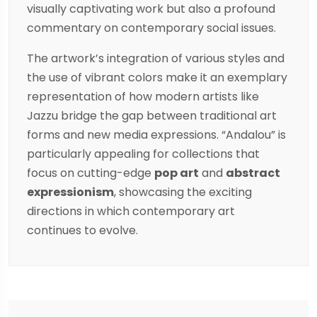
visually captivating work but also a profound
commentary on contemporary social issues.
The artwork’s integration of various styles and
the use of vibrant colors make it an exemplary
representation of how modern artists like
Jazzu bridge the gap between traditional art
forms and new media expressions. “Andalou” is
particularly appealing for collections that
focus on cutting-edge
pop art
and
abstract
expressionism
, showcasing the exciting
directions in which contemporary art
continues to evolve.