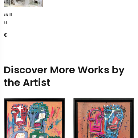
Discover More Works by
the Artist