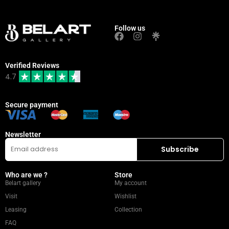
Follow us
Verified Reviews
4.7
Secure payment
Newsletter
Who are we ?
Store
Belart gallery
My account
Visit
Wishlist
Leasing
Collection
FAQ