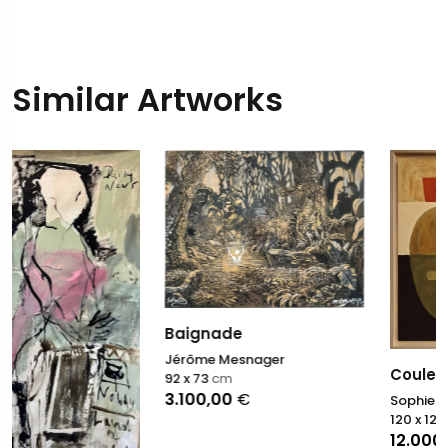
Similar Artworks
Baignade
Jérôme Mesnager
Couleurs en équilibre
92 x 73
cm
3.100,00
€
Sophie Dumont
120 x 120
cm
12.000,00
€