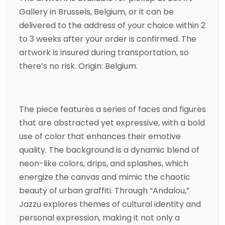
Gallery in Brussels, Belgium, or it can be
delivered to the address of your choice within 2
to 3 weeks after your order is confirmed. The
artwork is insured during transportation, so
there’s no risk. Origin: Belgium.
The piece features a series of faces and figures
that are abstracted yet expressive, with a bold
use of color that enhances their emotive
quality. The background is a dynamic blend of
neon-like colors, drips, and splashes, which
energize the canvas and mimic the chaotic
beauty of urban graffiti. Through “Andalou,”
Jazzu explores themes of cultural identity and
personal expression, making it not only a