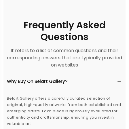
Frequently Asked
Questions
It refers to a list of common questions and their
corresponding answers that are typically provided
on websites
Why Buy On Belart Gallery?
Belart Gallery offers a carefully curated selection of
original, high-quality artworks from both established and
emerging artists. Each piece is rigorously evaluated for
authenticity and craftsmanship, ensuring you invest in
valuable art.