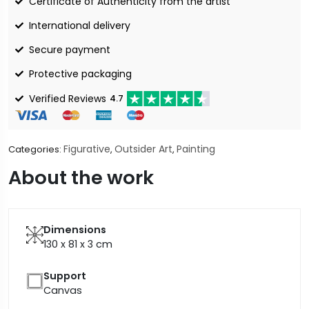
Certificate of Authenticity from the artist
International delivery
Secure payment
Protective packaging
Verified Reviews
4.7
Figurative
Outsider Art
Painting
Categories:
,
,
About the work
Dimensions
130 x 81 x 3
cm
Support
Canvas