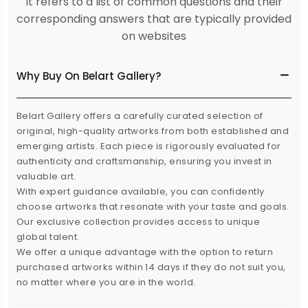
It refers to a list of common questions and their
corresponding answers that are typically provided
on websites
Why Buy On Belart Gallery?
Belart Gallery offers a carefully curated selection of
original, high-quality artworks from both established and
emerging artists. Each piece is rigorously evaluated for
authenticity and craftsmanship, ensuring you invest in
valuable art.
With expert guidance available, you can confidently
choose artworks that resonate with your taste and goals.
Our exclusive collection provides access to unique
global talent.
We offer a unique advantage with the option to return
purchased artworks within 14 days if they do not suit you,
no matter where you are in the world.