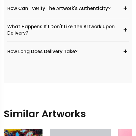
How Can I Verify The Artwork's Authenticity?
What Happens If I Don't Like The Artwork Upon
Delivery?
​How Long Does Delivery Take?
Similar Artworks