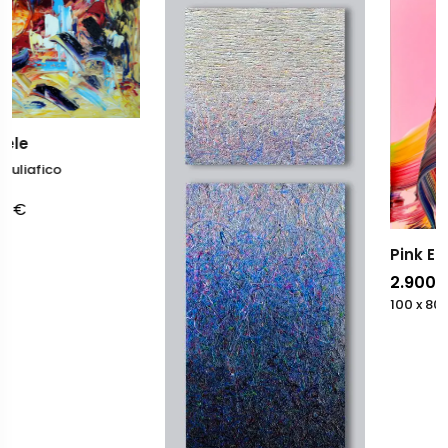
Pink Energy
2.900,00
€
100 x 80
cm