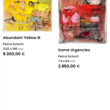
Abundant Yellow III
Petra Schott
200 x 185
cm
Some Urgencies
9.300,00
€
Petra Schott
74 x 64
cm
2.950,00
€