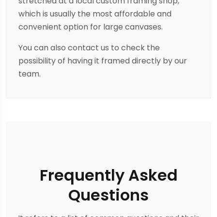
stretched at a local custom framing shop,
which is usually the most affordable and
convenient option for large canvases.
You can also contact us to check the
possibility of having it framed directly by our
team.
Frequently Asked
Questions