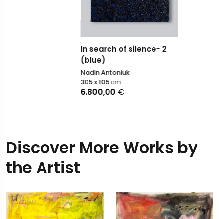
In search of silence- 2
(blue)
Nadin Antoniuk
305 x 105
cm
6.800,00
€
Discover More Works by
the Artist