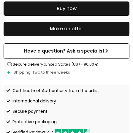
Buy now
Make an offer
Have a question? Ask a specialist
Secure delivery :
United States (US) -
90,00
€
Shipping :
Two to three weeks
Certificate of Authenticity from the artist
International delivery
Secure payment
Protective packaging
Verified Reviews
4.7