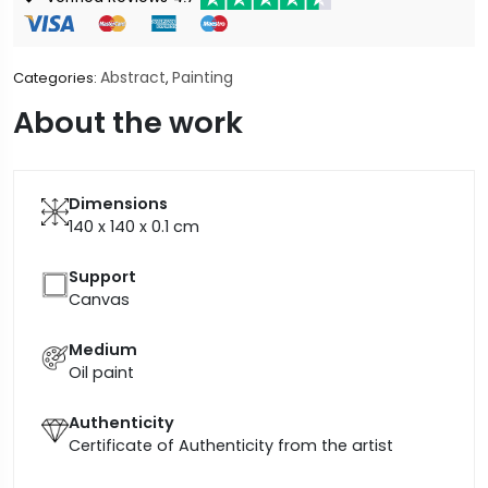
Abstract
Painting
Categories:
,
About the work
Dimensions
140 x 140 x 0.1
cm
Support
Canvas
Medium
Oil paint
Authenticity
Certificate of Authenticity from the artist