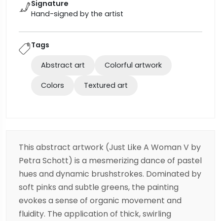
Signature
Hand-signed by the artist
Tags
Abstract art
Colorful artwork
Colors
Textured art
This abstract artwork (Just Like A Woman V by
Petra Schott) is a mesmerizing dance of pastel
hues and dynamic brushstrokes. Dominated by
soft pinks and subtle greens, the painting
evokes a sense of organic movement and
fluidity. The application of thick, swirling