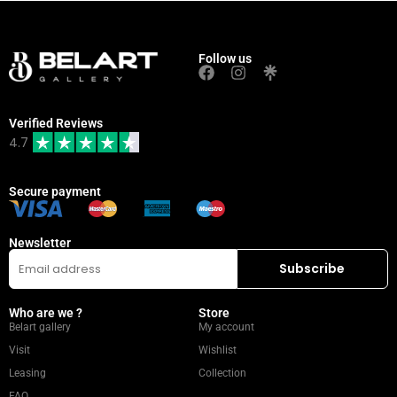
Follow us
Verified Reviews
4.7
Secure payment
Newsletter
Who are we ?
Store
Belart gallery
My account
Visit
Wishlist
Leasing
Collection
FAQ