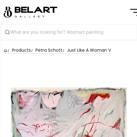
Products
Petra Schott
Just Like A Woman V