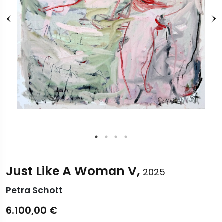
Just Like A Woman V,
2025
Petra Schott
6.100,00
€