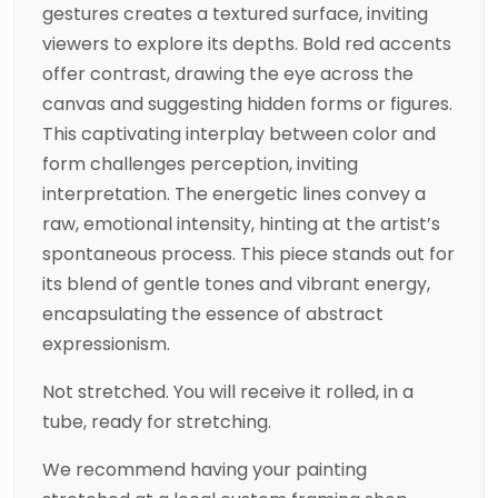
gestures creates a textured surface, inviting
viewers to explore its depths. Bold red accents
offer contrast, drawing the eye across the
canvas and suggesting hidden forms or figures.
This captivating interplay between color and
form challenges perception, inviting
interpretation. The energetic lines convey a
raw, emotional intensity, hinting at the artist’s
spontaneous process. This piece stands out for
its blend of gentle tones and vibrant energy,
encapsulating the essence of abstract
expressionism.
Not stretched. You will receive it rolled, in a
tube, ready for stretching.
We recommend having your painting