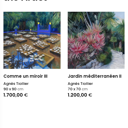
Comme un miroir III
Jardin méditerranéen II
Agnès Tiollier
Agnès Tiollier
90 x 90
cm
70 x 70
cm
1.700,00
€
1.200,00
€