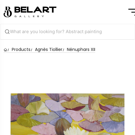
Products
Agnès Tiollier
Nénuphars XII