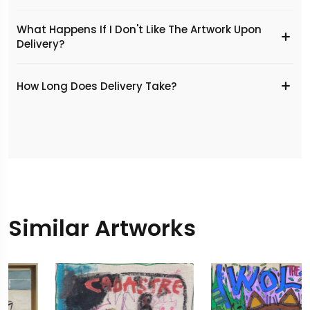
What Happens If I Don't Like The Artwork Upon
Delivery?
​How Long Does Delivery Take?
Similar Artworks