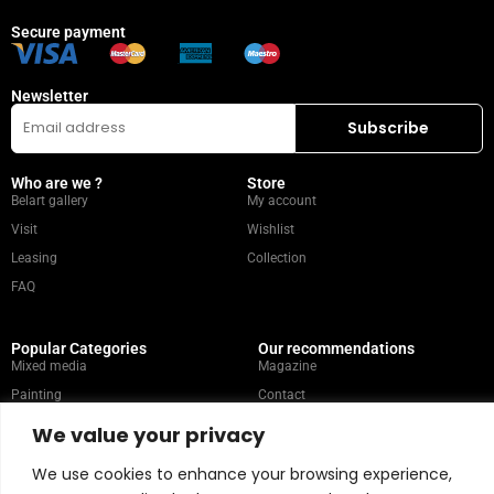
Secure payment
Newsletter
Who are we ?
Store
Belart gallery
My account
Visit
Wishlist
Leasing
Collection
FAQ
Popular Categories
Our recommendations
Mixed media
Magazine
Painting
Contact
Abstract
Artists
We value your privacy
Portrait
We use cookies to enhance your browsing experience,