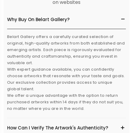
on websites
Why Buy On Belart Gallery?
Belart Gallery offers a carefully curated selection of
original, high-quality artworks from both established and
emerging artists. Each piece is rigorously evaluated for
authenticity and craftsmanship, ensuring you invest in
valuable art.
With expert guidance available, you can confidently
choose artworks that resonate with your taste and goals.
Our exclusive collection provides access to unique
global talent.
We offer a unique advantage with the option to return
purchased artworks within 14 days if they do not suit you,
no matter where you are in the world.
How Can I Verify The Artwork's Authenticity?