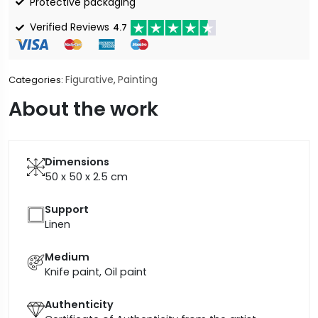
Protective packaging
Verified Reviews
4.7
Figurative
Painting
Categories:
,
About the work
Dimensions
50 x 50 x 2.5
cm
Support
Linen
Medium
Knife paint, Oil paint
Authenticity