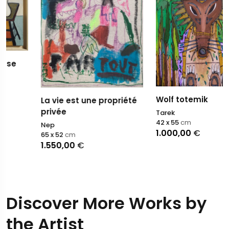
Wolf totemik
La vie est une propriété
privée
Tarek
42 x 55
cm
Nep
1.000,00
€
65 x 52
cm
1.550,00
€
Discover More Works by
the Artist