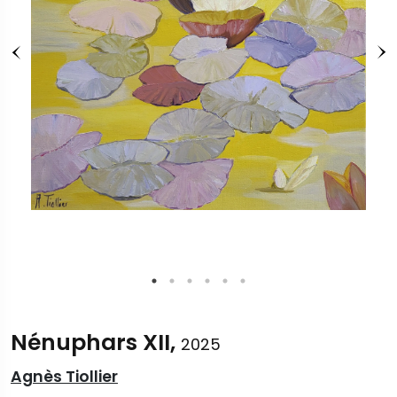
Nénuphars XII,
2025
Agnès Tiollier