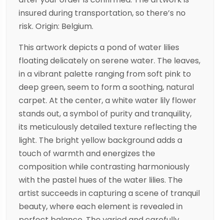
insured during transportation, so there’s no
risk. Origin: Belgium.
This artwork depicts a pond of water lilies
floating delicately on serene water. The leaves,
in a vibrant palette ranging from soft pink to
deep green, seem to form a soothing, natural
carpet. At the center, a white water lily flower
stands out, a symbol of purity and tranquility,
its meticulously detailed texture reflecting the
light. The bright yellow background adds a
touch of warmth and energizes the
composition while contrasting harmoniously
with the pastel hues of the water lilies. The
artist succeeds in capturing a scene of tranquil
beauty, where each element is revealed in
perfect balance. The varied and carefully