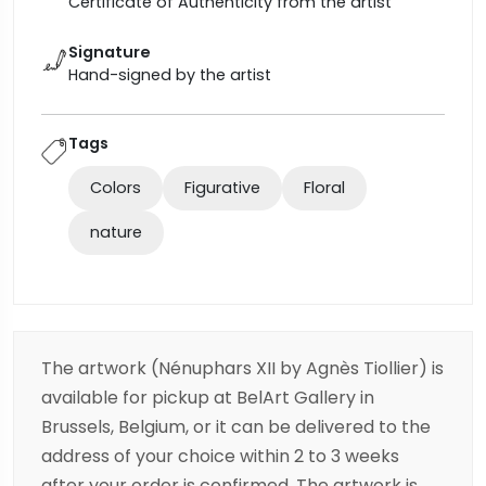
Certificate of Authenticity from the artist
Signature
Hand-signed by the artist
Tags
Colors
Figurative
Floral
nature
The artwork (Nénuphars XII by Agnès Tiollier) is
available for pickup at BelArt Gallery in
Brussels, Belgium, or it can be delivered to the
address of your choice within 2 to 3 weeks
after your order is confirmed. The artwork is