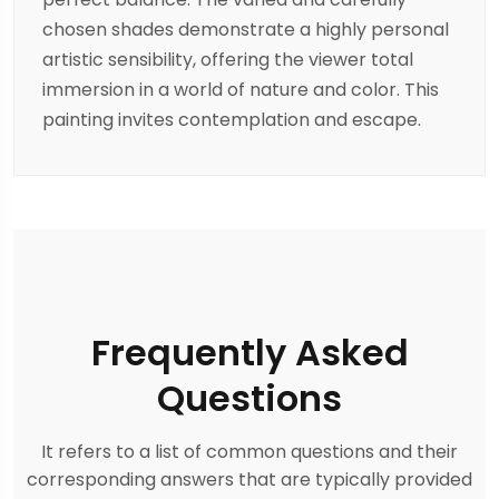
chosen shades demonstrate a highly personal
artistic sensibility, offering the viewer total
immersion in a world of nature and color. This
painting invites contemplation and escape.
Frequently Asked
Questions
It refers to a list of common questions and their
corresponding answers that are typically provided