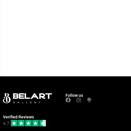
Follow us
Verified Reviews
4.7