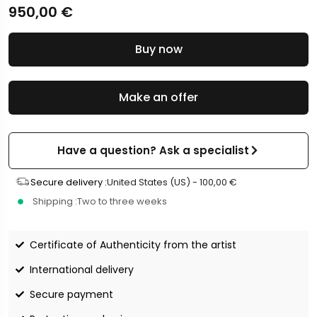
950,00
€
Buy now
Make an offer
Have a question? Ask a specialist
Secure delivery :
United States (US) -
100,00
€
Shipping :
Two to three weeks
Certificate of Authenticity from the artist
International delivery
Secure payment