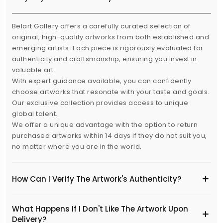
Belart Gallery offers a carefully curated selection of
original, high-quality artworks from both established and
emerging artists. Each piece is rigorously evaluated for
authenticity and craftsmanship, ensuring you invest in
valuable art.
With expert guidance available, you can confidently
choose artworks that resonate with your taste and goals.
Our exclusive collection provides access to unique
global talent.
We offer a unique advantage with the option to return
purchased artworks within 14 days if they do not suit you,
no matter where you are in the world.
How Can I Verify The Artwork's Authenticity?
What Happens If I Don't Like The Artwork Upon
Delivery?