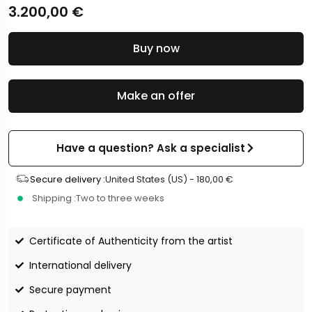
3.200,00
€
Buy now
Make an offer
Have a question? Ask a specialist
Secure delivery :
United States (US) -
180,00
€
Shipping :
Two to three weeks
Certificate of Authenticity from the artist
International delivery
Secure payment