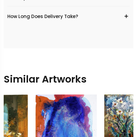
​How Long Does Delivery Take?
Similar Artworks