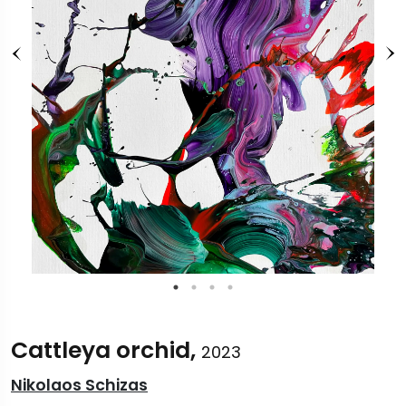
Cattleya orchid,
2023
Nikolaos Schizas