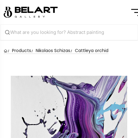
Products
Nikolaos Schizas
Cattleya orchid