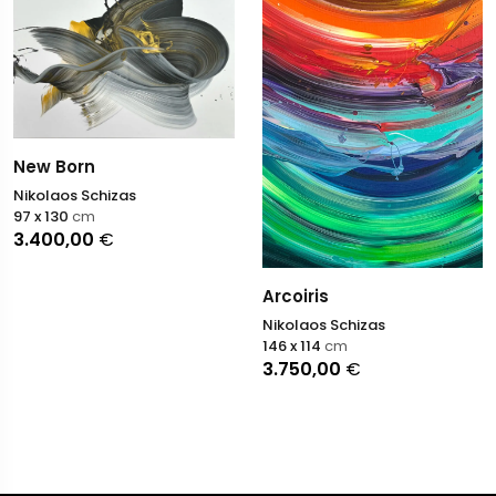
New Born
Nikolaos Schizas
97 x 130
cm
3.400,00
€
Arcoiris
Nikolaos Schizas
146 x 114
cm
3.750,00
€