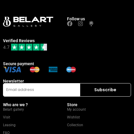
Follow us
Verified Reviews
4.7
Secure payment
Newsletter
Who are we ?
Store
Belart gallery
My account
Visit
Wishlist
Leasing
Collection
FAQ