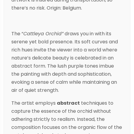
there’s no risk. Origin: Belgium.
The “
Cattleya Orchid”
draws you in with its
serene yet bold presence. Its soft curves and
rich hues invite the viewer into a world where
nature’s delicate beauty is celebrated in an
abstract form. The lush purple tones imbue
the painting with depth and sophistication,
evoking a sense of calm while maintaining an
air of quiet strength.
The artist employs
abstract
techniques to
capture the essence of the orchid without
adhering strictly to realism. Instead, the
composition focuses on the organic flow of the