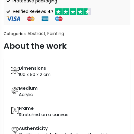
Protective packaging
Verified Reviews
4.7
Abstract
Painting
Categories:
,
About the work
Dimensions
100 x 80 x 2
cm
Medium
Acrylic
Frame
Stretched on a canvas
Authenticity