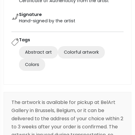
Certificate of Authenticity from the artist
Signature
Hand-signed by the artist
Tags
Abstract art
Colorful artwork
Colors
The artwork is available for pickup at BelArt
Gallery in Brussels, Belgium, or it can be
delivered to the address of your choice within 2
to 3 weeks after your order is confirmed. The
artwork is insured during transportation, so