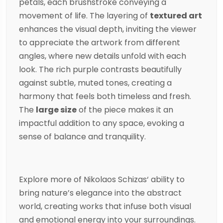
petals, each brushstroke conveying a
movement of life. The layering of
textured ar
t
enhances the visual depth, inviting the viewer
to appreciate the artwork from different
angles, where new details unfold with each
look. The rich purple contrasts beautifully
against subtle, muted tones, creating a
harmony that feels both timeless and fresh.
The
large size
of the piece makes it an
impactful addition to any space, evoking a
sense of balance and tranquility.
Explore more of
Nikolaos Schizas
‘ ability to
bring nature’s elegance into the abstract
world, creating works that infuse both visual
and emotional energy into your surroundings.