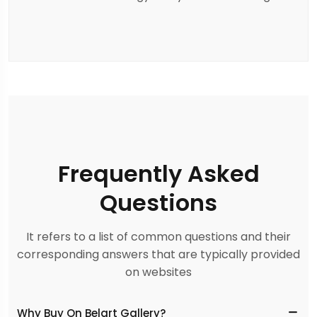
Frequently Asked
Questions
It refers to a list of common questions and their
corresponding answers that are typically provided
on websites
Why Buy On Belart Gallery?