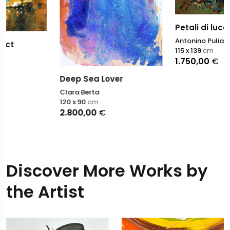
Petali di luce
Antonino Puliafico
115 x 139
cm
1.750,00
€
Deep Sea Lover
Clara Berta
120 x 90
cm
2.800,00
€
Discover More Works by
the Artist