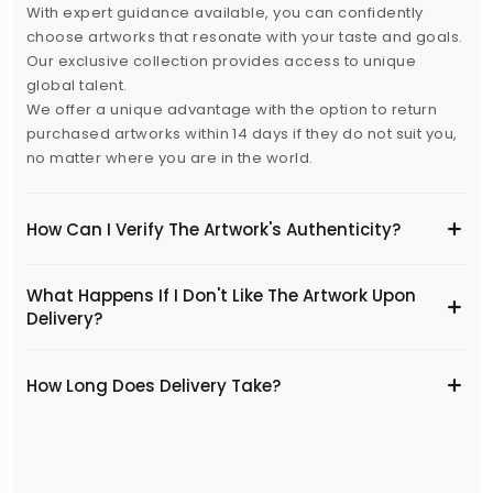
With expert guidance available, you can confidently
choose artworks that resonate with your taste and goals.
Our exclusive collection provides access to unique
global talent.
We offer a unique advantage with the option to return
purchased artworks within 14 days if they do not suit you,
no matter where you are in the world.
How Can I Verify The Artwork's Authenticity?
What Happens If I Don't Like The Artwork Upon
Delivery?
​How Long Does Delivery Take?