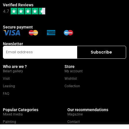
Verified Reviews
4.7
Secure payment
Newsletter
Who are we ?
Store
Belart gallery
My account
Visit
Wishlist
Leasing
Collection
FAQ
Popular Categories
Our recommendations
Mixed media
Magazine
Painting
Contact