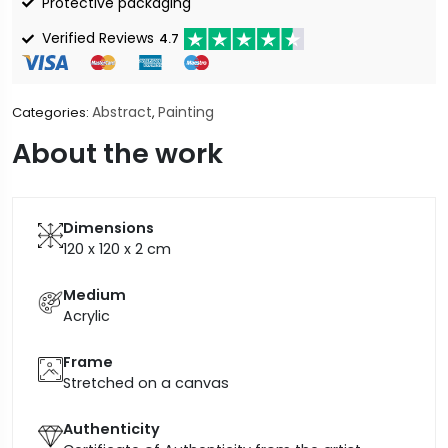
Protective packaging
Verified Reviews
4.7
Abstract
Painting
Categories:
,
About the work
Dimensions
120 x 120 x 2
cm
Medium
Acrylic
Frame
Stretched on a canvas
Authenticity