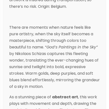
there’s no risk. Origin: Belgium.
There are moments when nature feels like
pure artistry, when the sky itself becomes a
masterpiece, shifting through colors too
beautiful to name. “
God’s Paintings in the Sky”
by
Nikolaos Schizas
captures this fleeting
wonder, translating the ever-changing hues of
sunrise and twilight into bold, expressive
strokes. Warm golds, deep purples, and soft
blues blend effortlessly, mirroring the grandeur
of a sky in motion.
As a stunning piece of
abstract art
, this work
plays with movement and depth, drawing the