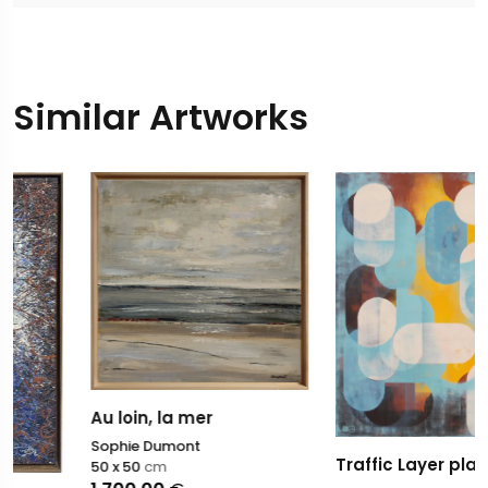
Similar Artworks
Au loin, la mer
Sophie Dumont
Traffic Layer player
50 x 50
cm