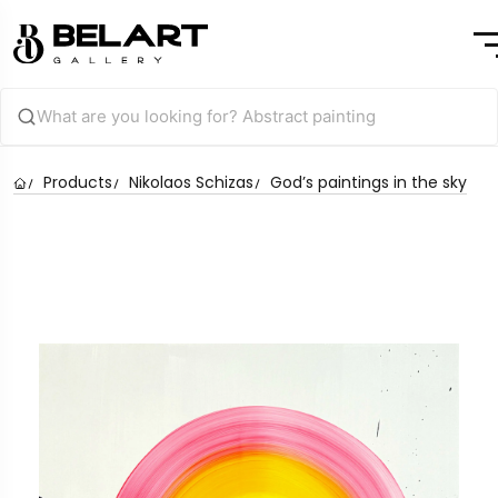
Products
Nikolaos Schizas
God’s paintings in the sky