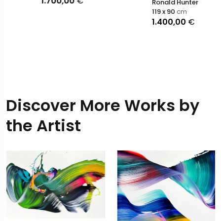
1.700,00
€
Ronald Hunter
119 x 90
cm
1.400,00
€
Discover More Works by
the Artist