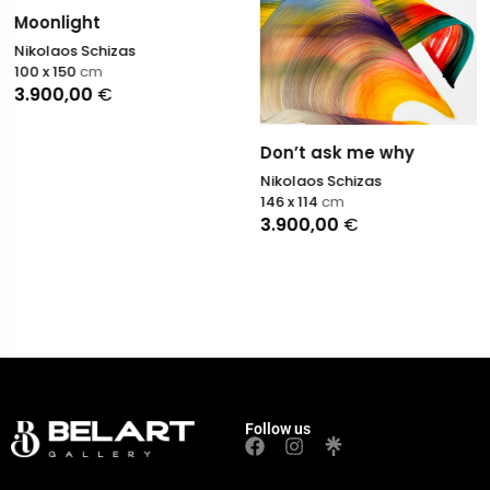
Moonlight
Nikolaos Schizas
100 x 150
cm
3.900,00
€
Don’t ask me why
Nikolaos Schizas
146 x 114
cm
3.900,00
€
Follow us