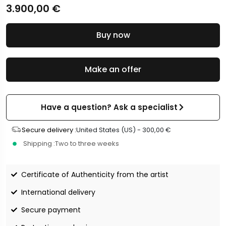
3.900,00
€
Buy now
Make an offer
Have a question? Ask a specialist
Secure delivery :
United States (US) -
300,00
€
Shipping :
Two to three weeks
Certificate of Authenticity from the artist
International delivery
Secure payment