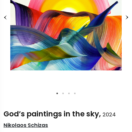
God’s paintings in the sky,
2024
Nikolaos Schizas