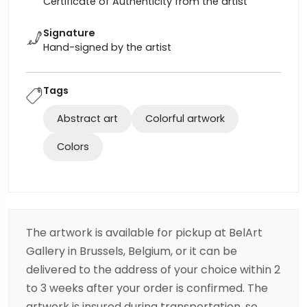
Certificate of Authenticity from the artist
Signature
Hand-signed by the artist
Tags
Abstract art
Colorful artwork
Colors
The artwork is available for pickup at BelArt
Gallery in Brussels, Belgium, or it can be
delivered to the address of your choice within 2
to 3 weeks after your order is confirmed. The
artwork is insured during transportation, so