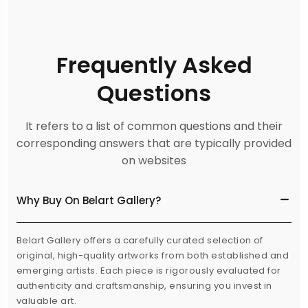
Frequently Asked
Questions
It refers to a list of common questions and their
corresponding answers that are typically provided
on websites
Why Buy On Belart Gallery?
Belart Gallery offers a carefully curated selection of
original, high-quality artworks from both established and
emerging artists. Each piece is rigorously evaluated for
authenticity and craftsmanship, ensuring you invest in
valuable art.