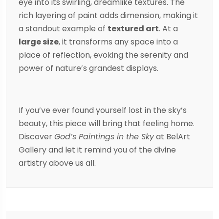
eye into its swirling, dreamlike textures. The
rich layering of paint adds dimension, making it
a standout example of
textured art
. At a
large size
, it transforms any space into a
place of reflection, evoking the serenity and
power of nature’s grandest displays.
If you’ve ever found yourself lost in the sky’s
beauty, this piece will bring that feeling home.
Discover
God’s Paintings in the Sky
at BelArt
Gallery and let it remind you of the divine
artistry above us all.