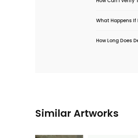
How Can I Verify 
What Happens If I
​How Long Does De
Similar Artworks