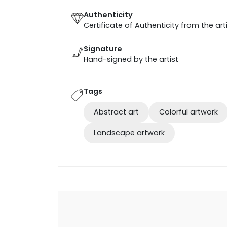
Authenticity
Certificate of Authenticity from the art
Signature
Hand-signed by the artist
Tags
Abstract art
Colorful artwork
Landscape artwork