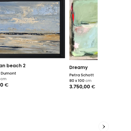
Lumière fauv
Agnès Tiollier
Dreamy
70 x 100
cm
Petra Schott
1.400,00
€
80 x 100
cm
3.750,00
€