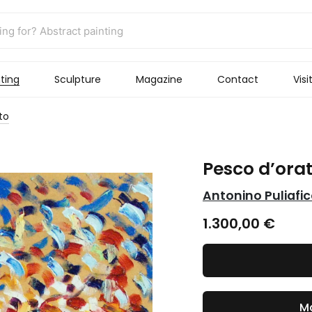
ting
Sculpture
Magazine
Contact
Visi
to
Pesco d’ora
Antonino Puliafi
1.300,00
€
Ma