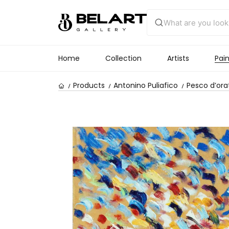
Home
Collection
Artists
Pain
Products
Antonino Puliafico
Pesco d’ora