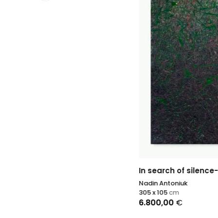
In search of silence- 2 (green)
Nadin Antoniuk
305 x 105
cm
6.800,00
€