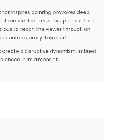
that inspires painting provokes deep
at manifest in a creative process that
cious to reach the viewer through an
d in contemporary Italian art.
rs create a disruptive dynamism, imbued
balanced in its dimension.