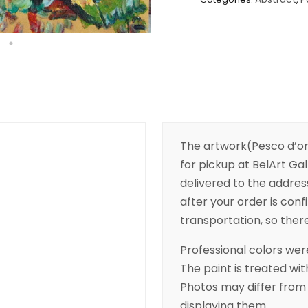
The artwork(Pesco d’ora
for pickup at BelArt Gall
delivered to the addres
after your order is conf
transportation, so there’
Professional colors were
The paint is treated wit
Photos may differ from 
displaying them.