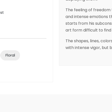
The feeling of freedom 
ist
and intense emotions th
starts from his subcons
art form difficult to fin
The shapes, lines, colo
with intense vigor, but 
Floral