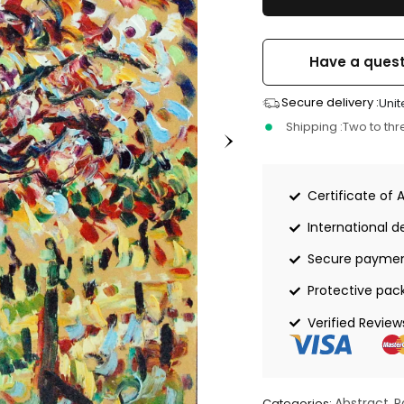
Have a quest
Secure delivery :
Unit
Shipping :
Two to th
Certificate of 
International de
Secure payme
Protective pac
Verified Review
Abstract
P
Categories:
,