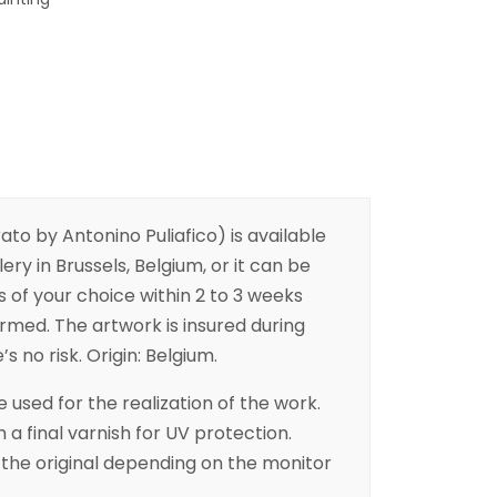
to by Antonino Puliafico) is available
ery in Brussels, Belgium, or it can be
s of your choice within 2 to 3 weeks
irmed. The artwork is insured during
s no risk. Origin: Belgium.
 used for the realization of the work.
h a final varnish for UV protection.
the original depending on the monitor