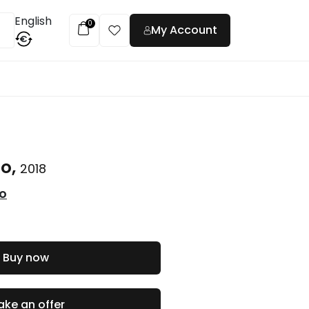
English
0
My Account
€
t
to,
2018
co
Buy now
ke an offer