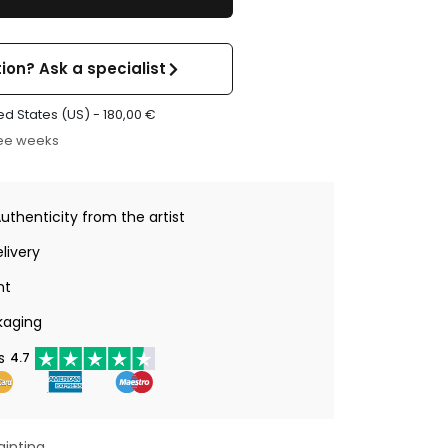
ion? Ask a specialist
ed States (US) -
180,00
€
ree weeks
Authenticity from the artist
livery
nt
kaging
s
4.7
ainting