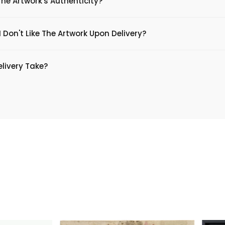
The Artwork's Authenticity?
 Don't Like The Artwork Upon Delivery?
livery Take?