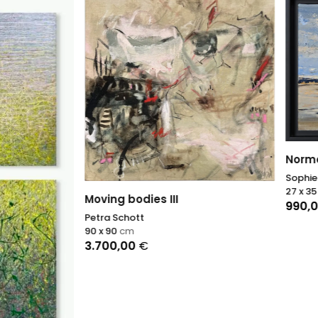
Norman beach 2
Sophie Dumont
27 x 35
cm
 bodies III
990,00
€
chott
cm
,00
€