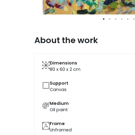
About the work
Dimensions
80 x 60 x 2
cm
Support
Canvas
Medium
Oil paint
Frame
Unframed