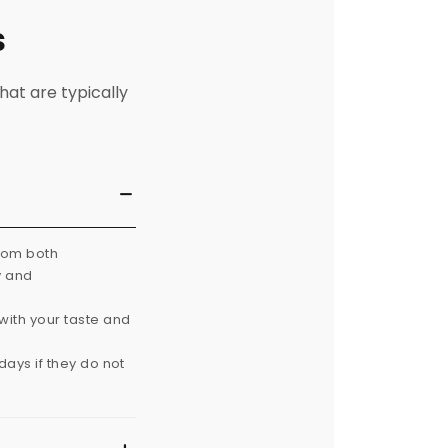
s
hat are typically
from both
y and
with your taste and
ays if they do not