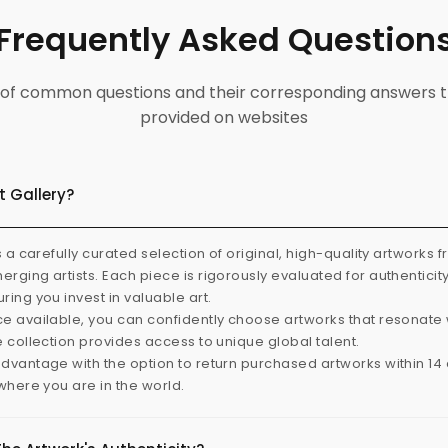
Frequently Asked Question
ist of common questions and their corresponding answers t
provided on websites
t Gallery?
s a carefully curated selection of original, high-quality artworks 
rging artists. Each piece is rigorously evaluated for authenticit
ring you invest in valuable art.
e available, you can confidently choose artworks that resonate 
e collection provides access to unique global talent.
dvantage with the option to return purchased artworks within 14 d
 where you are in the world.