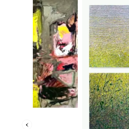
Moving
Petra S
90 x 90
3.700