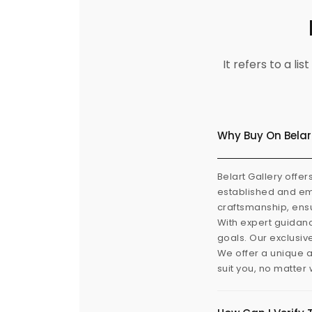
It refers to a l
Why Buy On Belar
Belart Gallery offer
established and eme
craftsmanship, ensu
With expert guidanc
goals. Our exclusiv
We offer a unique a
suit you, no matter