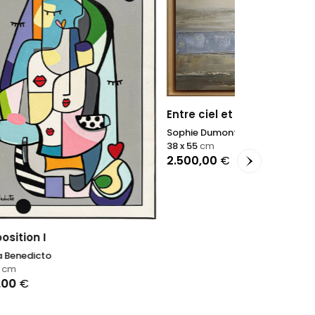
Entre ciel et rivage
Sophie Dumont
38 x 55
cm
2.500,00
€
Terres d'arg
Sophie Dumon
40 x 40
cm
1.100,00
€