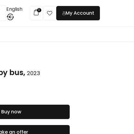
English
0
My Account
€
t
by bus,
2023
Buy now
ke an offer