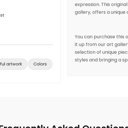
expression. This original
gallery, offers a unique 
ist
You can purchase this o
it up from our art galle
selection of unique pie
styles and bringing a sp
ful artwork
Colors