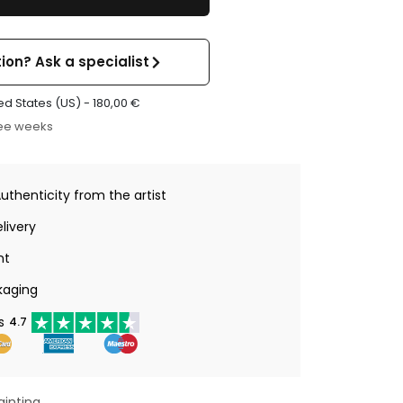
ion? Ask a specialist
ed States (US) -
180,00
€
ree weeks
Authenticity from the artist
livery
nt
kaging
s
4.7
ainting