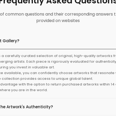
Frequently Asked Question
ist of common questions and their corresponding answers t
provided on websites
t Gallery?
s a carefully curated selection of original, high-quality artworks 
rging artists. Each piece is rigorously evaluated for authenticit
ring you invest in valuable art.
e available, you can confidently choose artworks that resonate 
e collection provides access to unique global talent.
dvantage with the option to return purchased artworks within 14 d
 where you are in the world.
The Artwork's Authenticity?