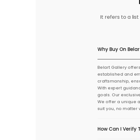
It refers to a l
Why Buy On Belar
Belart Gallery offer
established and eme
craftsmanship, ensu
With expert guidanc
goals. Our exclusiv
We offer a unique a
suit you, no matter
How Can I Verify 