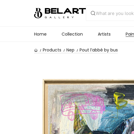
Home
Collection
Artists
Pain
Products
Nep
Pout l’abbé by bus