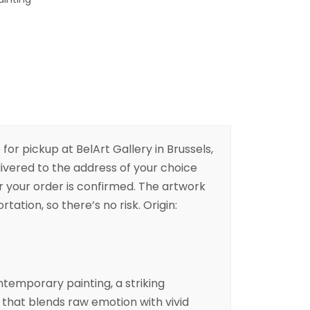
 for pickup at BelArt Gallery in Brussels,
livered to the address of your choice
er your order is confirmed. The artwork
rtation, so there’s no risk. Origin:
contemporary
painting
, a striking
that blends raw emotion with vivid