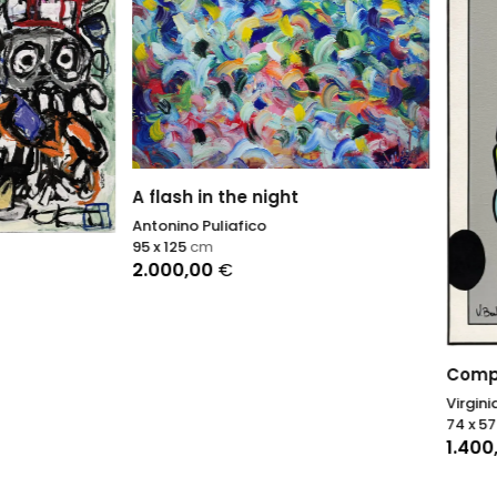
h in the night
o Puliafico
5
cm
,00
€
Composition I
Virginia Benedicto
74 x 57
cm
1.400,00
€