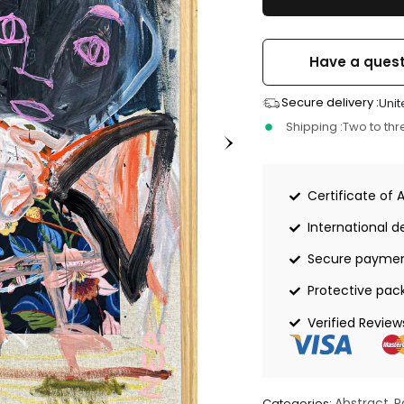
Have a quest
Secure delivery :
Unit
Shipping :
Two to th
Certificate of 
International de
Secure payme
Protective pac
Verified Review
Abstract
P
Categories:
,