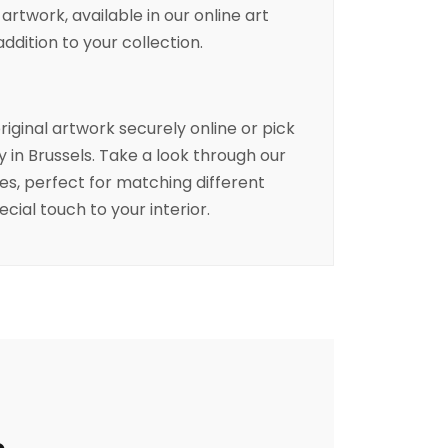
 artwork, available in our online art
addition to your collection.
riginal artwork securely online or pick
ry in Brussels. Take a look through our
ces, perfect for matching different
ecial touch to your interior.