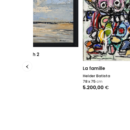
A flas
Antonin
95 x 12
La famille
2.000
Helder Batista
78 x 75
cm
5.200,00
€