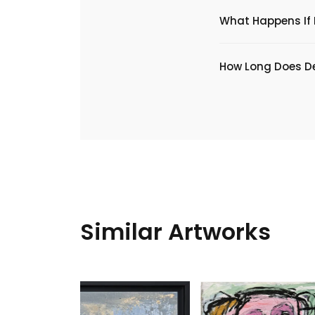
What Happens If I
​How Long Does De
Similar Artworks