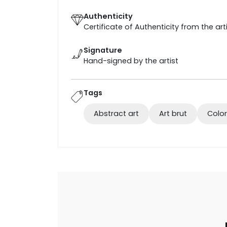
Authenticity
Certificate of Authenticity from the art
Signature
Hand-signed by the artist
Tags
Abstract art
Art brut
Color