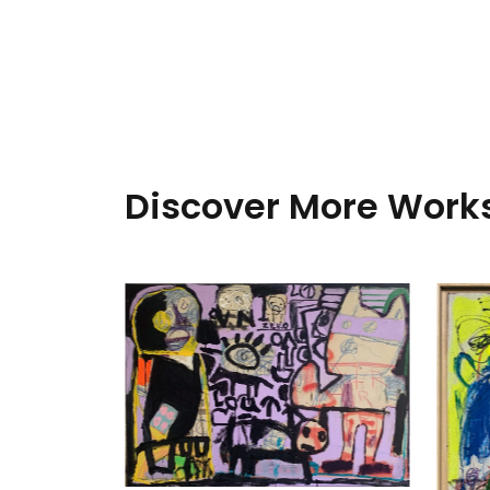
Discover More Works