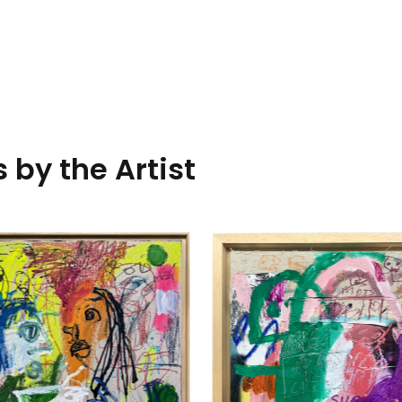
 by the Artist