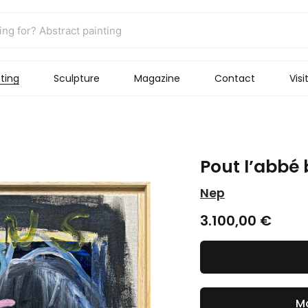
ting
Sculpture
Magazine
Contact
Visi
Pout l’abbé 
Nep
3.100,00
€
Ma