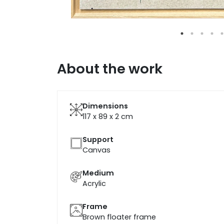
About the work
Dimensions
117 x 89 x 2
cm
Support
Canvas
Medium
Acrylic
Frame
Brown floater frame