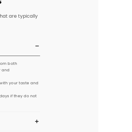
s
hat are typically
from both
y and
with your taste and
ays if they do not