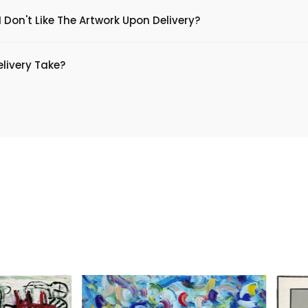
 Don't Like The Artwork Upon Delivery?
livery Take?