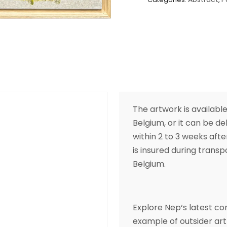
The artwork is available
Belgium, or it can be de
within 2 to 3 weeks aft
is insured during transpo
Belgium.
Explore
Nep
‘s latest 
example of
outsider art