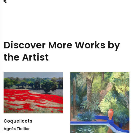
Discover More Works by
the Artist
Coquelicots
Agnès Tiollier