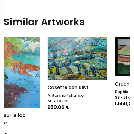
Similar Artworks
Green landscape
Casette con ulivi
Sophie Dumont
Antonino Puliafico
38 x 61
cm
50 x 70
cm
1.550,00
€
950,00
€