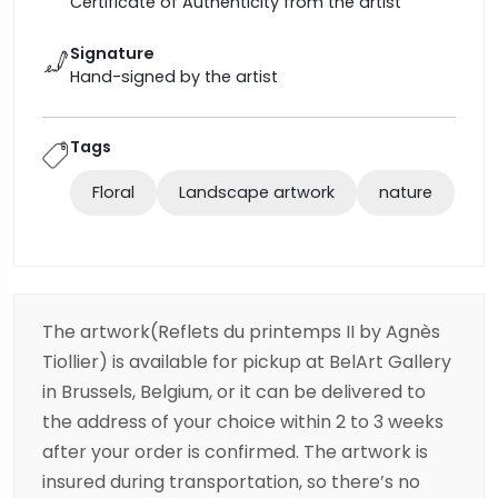
Certificate of Authenticity from the artist
Signature
Hand-signed by the artist
Tags
Floral
Landscape artwork
nature
The artwork(Reflets du printemps II by Agnès
Tiollier) is available for pickup at BelArt Gallery
in Brussels, Belgium, or it can be delivered to
the address of your choice within 2 to 3 weeks
after your order is confirmed. The artwork is
insured during transportation, so there’s no