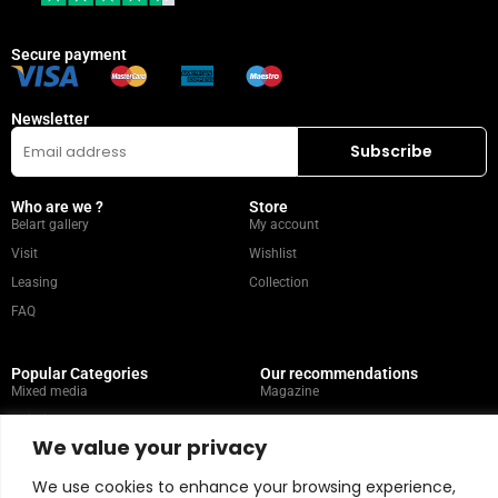
Secure payment
Newsletter
Who are we ?
Store
Belart gallery
My account
Visit
Wishlist
Leasing
Collection
FAQ
Popular Categories
Our recommendations
Mixed media
Magazine
Painting
Contact
We value your privacy
Abstract
Artists
Portrait
We use cookies to enhance your browsing experience,