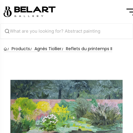
Products
Agnès Tiollier
Reflets du printemps II