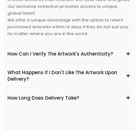
Our exclusive collection provides access to unique
global talent.
We offer a unique advantage with the option to return
purchased artworks within 14 days if they do not suit you,
no matter where you are in the world.
How Can I Verify The Artwork's Authenticity?
What Happens If I Don't Like The Artwork Upon
Delivery?
​How Long Does Delivery Take?