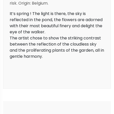
risk. Origin: Belgium.
It’s spring ! The light is there, the sky is
reflected in the pond, the flowers are adorned
with their most beautiful finery and delight the
eye of the walker.
The artist chose to show the striking contrast
between the reflection of the cloudless sky
and the proliferating plants of the garden, all in
gentle harmony.