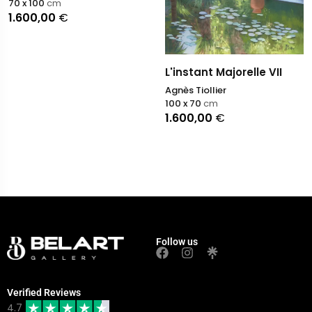
70 x 100
cm
1.600,00
€
L'instant Majorelle VII
Agnès Tiollier
100 x 70
cm
1.600,00
€
Follow us
Verified Reviews
4.7