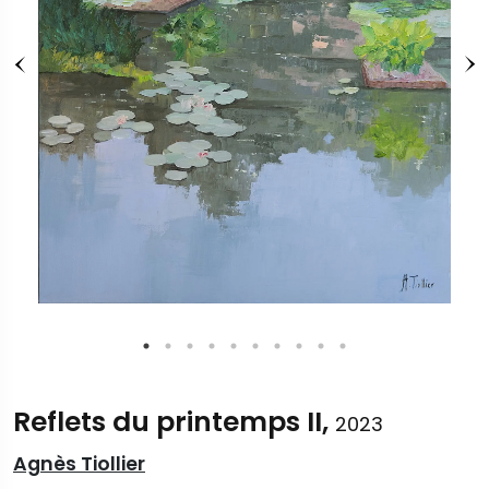
Reflets du printemps II,
2023
Agnès Tiollier