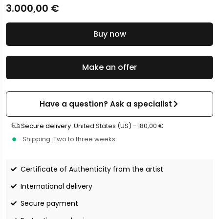
3.000,00
€
Buy now
Make an offer
Have a question? Ask a specialist
Secure delivery :
United States (US) -
180,00
€
Shipping :
Two to three weeks
Certificate of Authenticity from the artist
International delivery
Secure payment