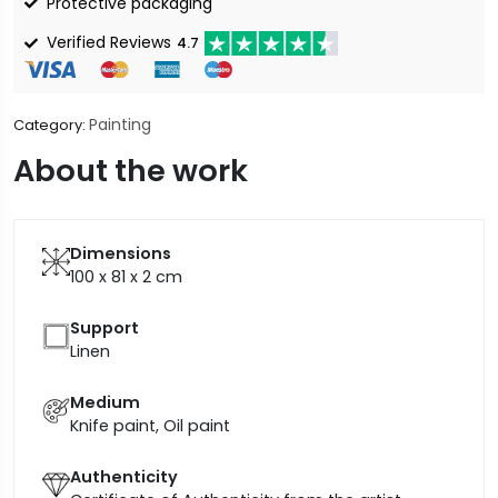
Protective packaging
Verified Reviews
4.7
Painting
Category:
About the work
Dimensions
100 x 81 x 2
cm
Support
Linen
Medium
Knife paint, Oil paint
Authenticity