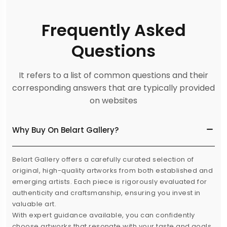
Frequently Asked
Questions
It refers to a list of common questions and their
corresponding answers that are typically provided
on websites
Why Buy On Belart Gallery?
Belart Gallery offers a carefully curated selection of
original, high-quality artworks from both established and
emerging artists. Each piece is rigorously evaluated for
authenticity and craftsmanship, ensuring you invest in
valuable art.
With expert guidance available, you can confidently
choose artworks that resonate with your taste and goals.