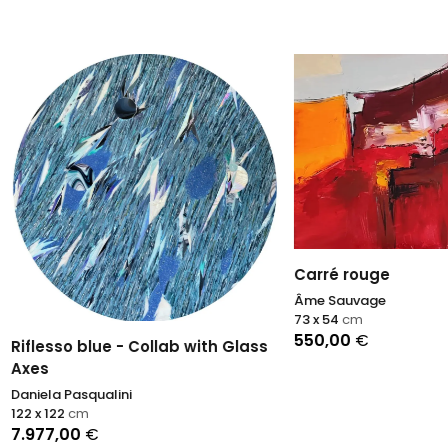
Carré rouge
Âme Sauvage
73 x 54
cm
550,00
€
so blue - Collab with Glass
 Pasqualini
2
cm
,00
€