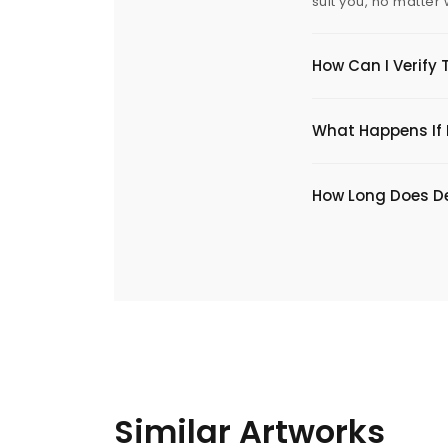
suit you, no matter
How Can I Verify 
What Happens If I
​How Long Does De
Similar Artworks