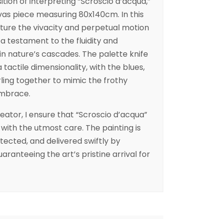
ition of interpreting “Scroscio d’acqua,”
vas piece measuring 80x140cm. In this
ture the vivacity and perpetual motion
 a testament to the fluidity and
in nature’s cascades. The palette knife
 tactile dimensionality, with the blues,
ling together to mimic the frothy
embrace.
reator, I ensure that “Scroscio d’acqua”
 with the utmost care. The painting is
ected, and delivered swiftly by
uaranteeing the art’s pristine arrival for