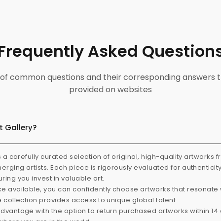
Frequently Asked Question
ist of common questions and their corresponding answers t
provided on websites
t Gallery?
s a carefully curated selection of original, high-quality artworks 
rging artists. Each piece is rigorously evaluated for authenticit
ring you invest in valuable art.
e available, you can confidently choose artworks that resonate 
e collection provides access to unique global talent.
dvantage with the option to return purchased artworks within 14 d