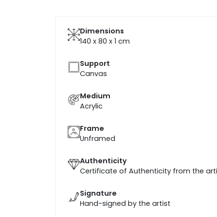
Dimensions
140 x 80 x 1
cm
Support
Canvas
Medium
Acrylic
Frame
Unframed
Authenticity
Certificate of Authenticity from the art
Signature
Hand-signed by the artist