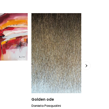
Klein Allure
Daniela Pasqua
91 x 91
cm
Golden ode
2.943,00
€
Daniela Pasqualini