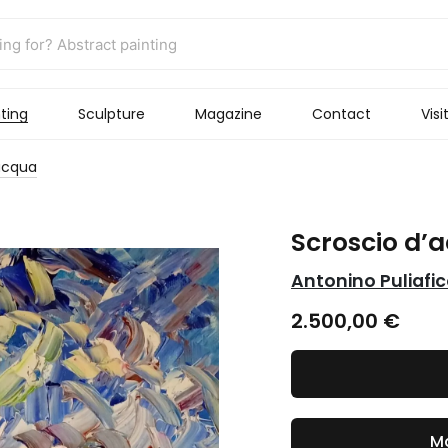
ting
Sculpture
Magazine
Contact
Visi
acqua
Scroscio d’
Antonino Puliafi
2.500,00
€
Ma