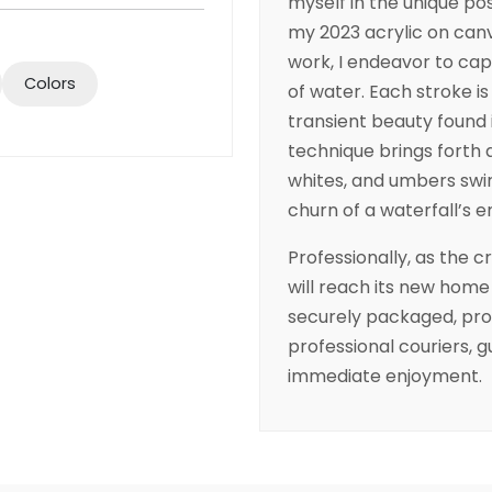
myself in the unique pos
my 2023 acrylic on can
work, I endeavor to cap
Colors
of water. Each stroke is
transient beauty found 
technique brings forth a
whites, and umbers swir
churn of a waterfall’s 
Professionally, as the c
will reach its new home
securely packaged, prot
professional couriers, g
immediate enjoyment.