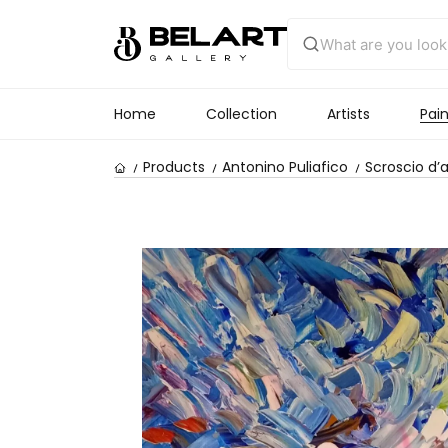
Home
Collection
Artists
Pain
Products
Antonino Puliafico
Scroscio d’