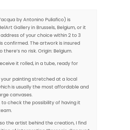
acqua by Antonino Puliafico) is
elArt Gallery in Brussels, Belgium, or it
address of your choice within 2 to 3
is confirmed. The artwork is insured
 there’s no risk. Origin: Belgium.
eceive it rolled, in a tube, ready for
ur painting stretched at a local
ich is usually the most affordable and
arge canvases.
to check the possibility of having it
 team.
lso the artist behind the creation, I find