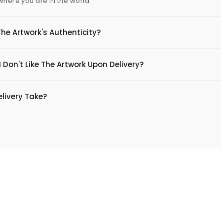
 where you are in the world.
The Artwork's Authenticity?
 Don't Like The Artwork Upon Delivery?
livery Take?