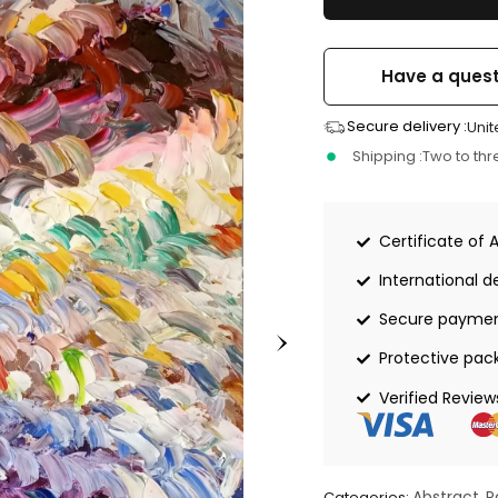
Have a quest
Secure delivery :
Unit
Shipping :
Two to th
Certificate of 
International de
Secure payme
Protective pac
Verified Review
Abstract
P
Categories:
,