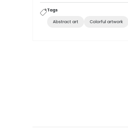
Tags
Abstract art
Colorful artwork