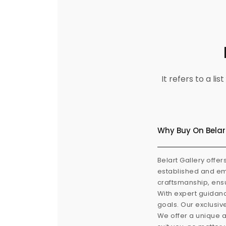
It refers to a l
Why Buy On Belar
Belart Gallery offer
established and eme
craftsmanship, ensu
With expert guidanc
goals. Our exclusiv
We offer a unique a