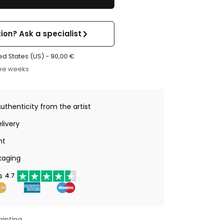
ion? Ask a specialist
ed States (US) -
90,00
€
ree weeks
Authenticity from the artist
livery
nt
kaging
s
4.7
ainting