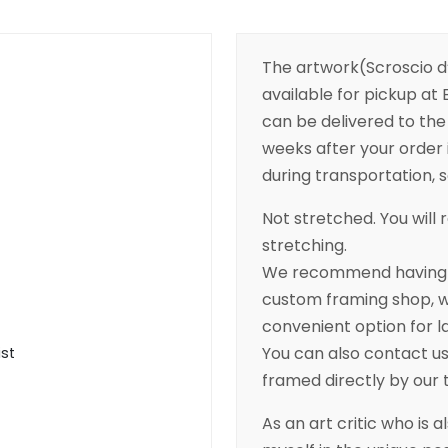
The artwork(Scroscio d’
available for pickup at B
can be delivered to the 
weeks after your order 
during transportation, so
Not stretched. You will r
stretching.
We recommend having yo
custom framing shop, wh
convenient option for l
You can also contact us 
ist
framed directly by our
As an art critic who is a