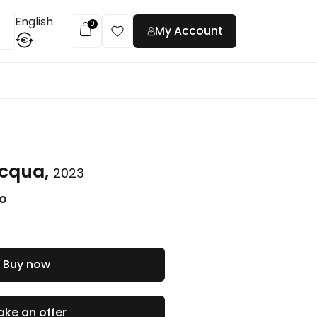
English
0
My Account
€
t
acqua,
2023
co
Buy now
ke an offer