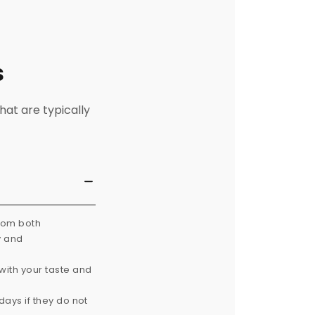
s
hat are typically
from both
y and
with your taste and
ays if they do not