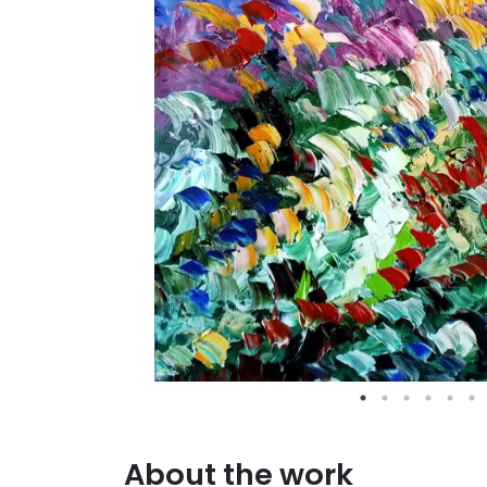
About the work