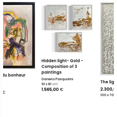
Hidden light- Gold -
Composition of 3
paintings
Daniela Pasqualini
The light
91 x 81
cm
2.300,00
€
1.565,00
€
100 x 70
cm