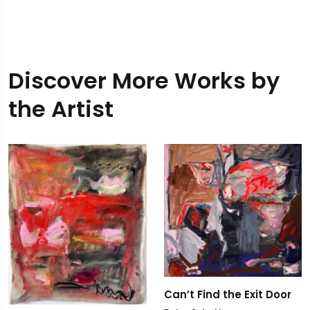
Discover More Works by
the Artist
Can’t Find the Exit Door