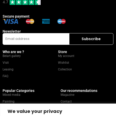
4.7
Secure payment
Newsletter
Who are we ?
Store
Belart gallery
My account
Visit
Wishlist
Leasing
Collection
FAQ
Popular Categories
Our recommendations
Mixed media
Magazine
Painting
Contact
Abstract
Artists
We value your privacy
Portrait