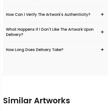
How Can I Verify The Artwork's Authenticity?
What Happens If I Don't Like The Artwork Upon
Delivery?
​How Long Does Delivery Take?
Similar Artworks