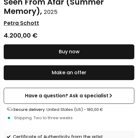
Seen From Afar (Summer
Memory),
2025
Petra Schott
4.200,00
€
Buy now
Make an offer
Have a question? Ask a specialist
Secure delivery :
United States (US) -
180,00
€
Shipping :
Two to three weeks
Certificate of Authenticity from the artist