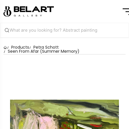
Products
Petra Schott
Seen From Afar (Summer Memory)