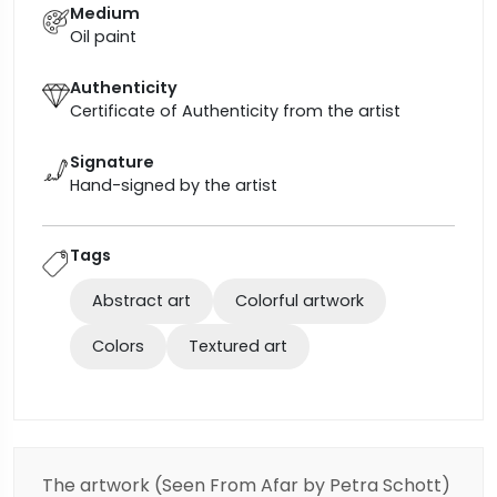
Medium
Oil paint
Authenticity
Certificate of Authenticity from the artist
Signature
Hand-signed by the artist
Tags
Abstract art
Colorful artwork
Colors
Textured art
The artwork (Seen From Afar
by Petra Schott)