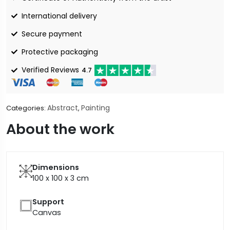
International delivery
Secure payment
Protective packaging
Verified Reviews
4.7
Abstract
Painting
Categories:
,
About the work
Dimensions
100 x 100 x 3
cm
Support
Canvas