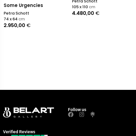
Petra Schott
Some Urgencies
105 x 110
cm
4.480,00
€
Petra Schott
74 x 64
cm
2.950,00
€
Follow us
Verified Reviews