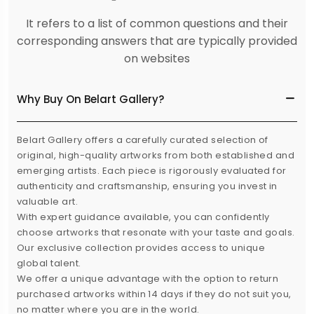
It refers to a list of common questions and their
corresponding answers that are typically provided
on websites
Why Buy On Belart Gallery?
Belart Gallery offers a carefully curated selection of
original, high-quality artworks from both established and
emerging artists. Each piece is rigorously evaluated for
authenticity and craftsmanship, ensuring you invest in
valuable art.
With expert guidance available, you can confidently
choose artworks that resonate with your taste and goals.
Our exclusive collection provides access to unique
global talent.
We offer a unique advantage with the option to return
purchased artworks within 14 days if they do not suit you,
no matter where you are in the world.