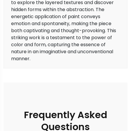
to explore the layered textures and discover
hidden forms within the abstraction. The
energetic application of paint conveys
emotion and spontaneity, making the piece
both captivating and thought-provoking. This
striking work is a testament to the power of
color and form, capturing the essence of
nature in an imaginative and unconventional
manner.
Frequently Asked
Questions