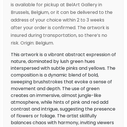
is available for pickup at BelArt Gallery in
Brussels, Belgium, or it can be delivered to the
address of your choice within 2 to 3 weeks
after your order is confirmed. The artwork is
insured during transportation, so there’s no
risk. Origin: Belgium.
This artwork is a vibrant abstract expression of
nature, dominated by lush green hues
interspersed with subtle pinks and yellows. The
composition is a dynamic blend of bold,
sweeping brushstrokes that evoke a sense of
movement and depth. The use of green
creates an immersive, almost jungle-like
atmosphere, while hints of pink and red add
contrast and intrigue, suggesting the presence
of flowers or foliage. The artist skillfully
balances chaos with harmony, inviting viewers