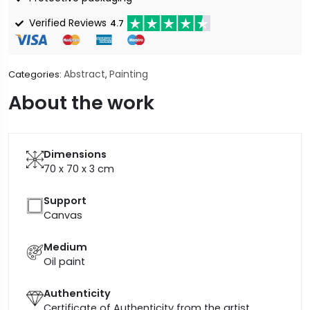
Verified Reviews
4.7
Abstract
Painting
Categories:
,
About the work
Dimensions
70 x 70 x 3
cm
Support
Canvas
Medium
Oil paint
Authenticity
Certificate of Authenticity from the artist