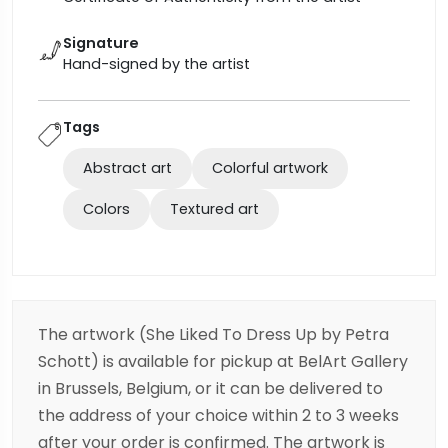
Signature
Hand-signed by the artist
Tags
Abstract art
Colorful artwork
Colors
Textured art
The artwork (She Liked To Dress Up
by Petra
Schott) is available for pickup at BelArt Gallery
in Brussels, Belgium, or it can be delivered to
the address of your choice within 2 to 3 weeks
after your order is confirmed. The artwork is