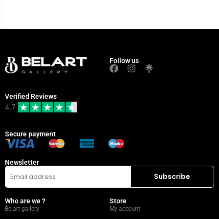
Follow us
Verified Reviews
4.7
Secure payment
Newsletter
Who are we ?
Store
Belart gallery
My account