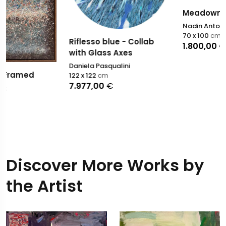
Meadown
Nadin Antoniuk
70 x 100
cm
Riflesso blue - Collab
1.800,00
€
with Glass Axes
Daniela Pasqualini
122 x 122
cm
7.977,00
€
Discover More Works by
the Artist