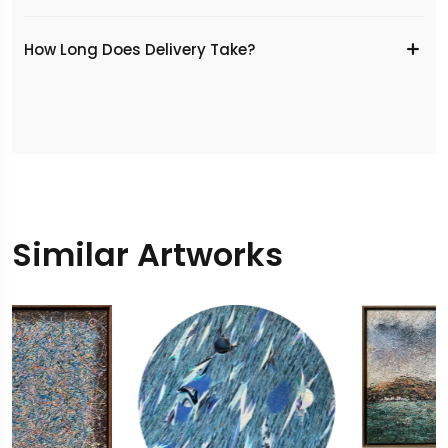
​How Long Does Delivery Take?
Similar Artworks