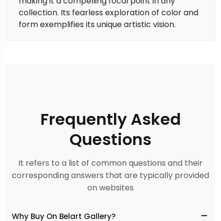
making it a compelling focal point in any
collection. Its fearless exploration of color and
form exemplifies its unique artistic vision.
Frequently Asked
Questions
It refers to a list of common questions and their
corresponding answers that are typically provided
on websites
Why Buy On Belart Gallery?