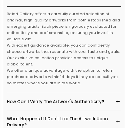
Belart Gallery offers a carefully curated selection of
original, high-quality artworks from both established and
emerging artists. Each piece is rigorously evaluated for
authenticity and craftsmanship, ensuring you invest in
valuable art.
With expert guidance available, you can confidently
choose artworks that resonate with your taste and goals.
Our exclusive collection provides access to unique
global talent.
We offer a unique advantage with the option to return
purchased artworks within 14 days if they do not suit you,
no matter where you are in the world.
How Can I Verify The Artwork's Authenticity?
What Happens If I Don't Like The Artwork Upon
Delivery?