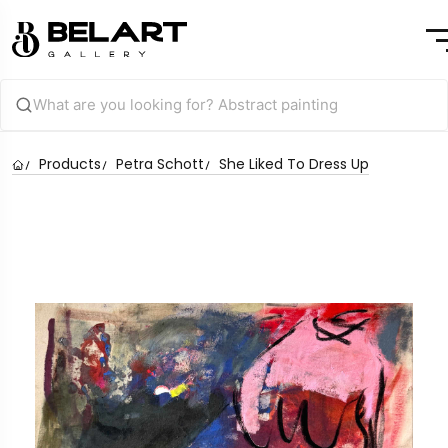
Products
Petra Schott
She Liked To Dress Up