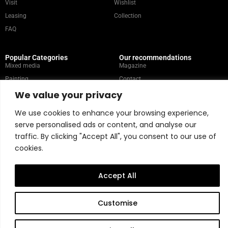
Visit
Wishlist
Leasing
Collection
FAQ
Popular Categories
Our recommendations
Mixed media
Magazine
Painting
Contact
We value your privacy
Abstract
Artists
Portrait
We use cookies to enhance your browsing experience,
serve personalised ads or content, and analyse our
traffic. By clicking "Accept All", you consent to our use of
Store Policy
cookies.
Copyright © 2026 Belart Gallery | Powered by Carre agency
Accept All
Customise