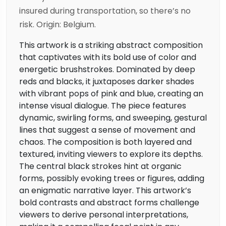
insured during transportation, so there’s no
risk. Origin: Belgium.
This artwork is a striking abstract composition
that captivates with its bold use of color and
energetic brushstrokes. Dominated by deep
reds and blacks, it juxtaposes darker shades
with vibrant pops of pink and blue, creating an
intense visual dialogue. The piece features
dynamic, swirling forms, and sweeping, gestural
lines that suggest a sense of movement and
chaos. The composition is both layered and
textured, inviting viewers to explore its depths.
The central black strokes hint at organic
forms, possibly evoking trees or figures, adding
an enigmatic narrative layer. This artwork’s
bold contrasts and abstract forms challenge
viewers to derive personal interpretations,