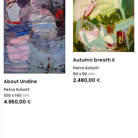
Autumn breath II
Petra Schott
50 x 50
cm
2.480,00
€
About Undine
Petra Schott
100 x 140
cm
4.950,00
€