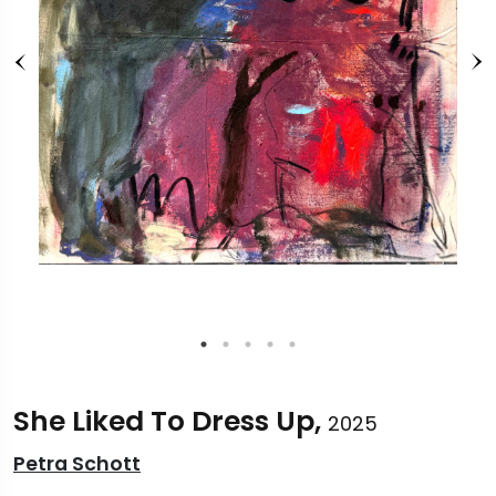
She Liked To Dress Up,
2025
Petra Schott