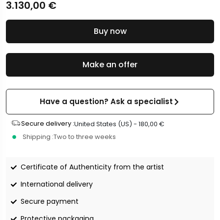
3.130,00
€
Buy now
Make an offer
Have a question? Ask a specialist
Secure delivery :
United States (US) -
180,00
€
Shipping :
Two to three weeks
Certificate of Authenticity from the artist
International delivery
Secure payment
Protective packaging