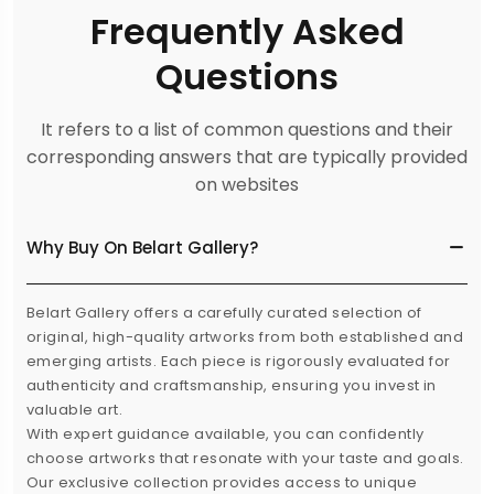
Frequently Asked
Questions
It refers to a list of common questions and their
corresponding answers that are typically provided
on websites
Why Buy On Belart Gallery?
Belart Gallery offers a carefully curated selection of
original, high-quality artworks from both established and
emerging artists. Each piece is rigorously evaluated for
authenticity and craftsmanship, ensuring you invest in
valuable art.
With expert guidance available, you can confidently
choose artworks that resonate with your taste and goals.
Our exclusive collection provides access to unique