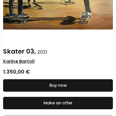
Skater 03,
2021
Karine Bartoli
1.350,00
€
Buy now
Make an offer