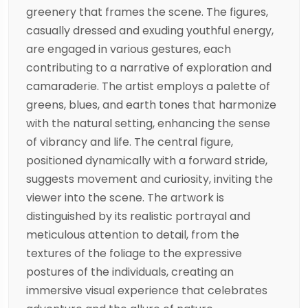
greenery that frames the scene. The figures,
casually dressed and exuding youthful energy,
are engaged in various gestures, each
contributing to a narrative of exploration and
camaraderie. The artist employs a palette of
greens, blues, and earth tones that harmonize
with the natural setting, enhancing the sense
of vibrancy and life. The central figure,
positioned dynamically with a forward stride,
suggests movement and curiosity, inviting the
viewer into the scene. The artwork is
distinguished by its realistic portrayal and
meticulous attention to detail, from the
textures of the foliage to the expressive
postures of the individuals, creating an
immersive visual experience that celebrates