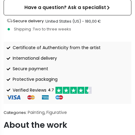
Have a question? Ask a specialist
Secure delivery :
United States (US) -
180,00
€
Shipping :
Two to three weeks
Certificate of Authenticity from the artist
International delivery
Secure payment
Protective packaging
Verified Reviews
4.7
Painting
Figurative
Categories:
,
About the work