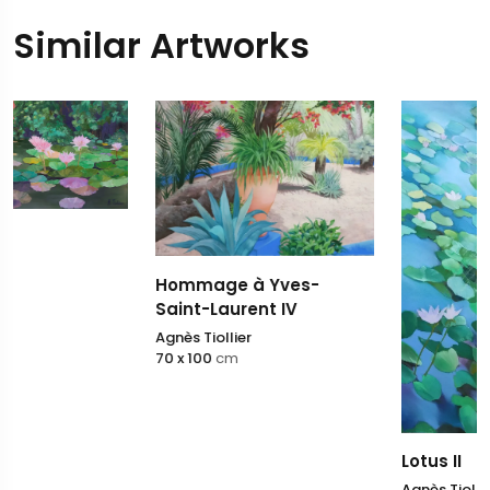
Similar Artworks
Hommage à Yves-
Saint-Laurent IV
Agnès Tiollier
70 x 100
cm
Lotus II
Agnès Tiollier