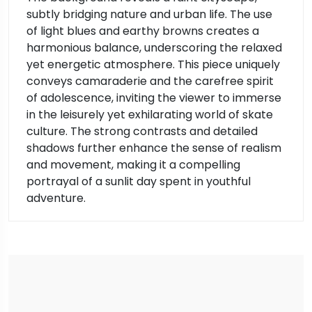
subtly bridging nature and urban life. The use
of light blues and earthy browns creates a
harmonious balance, underscoring the relaxed
yet energetic atmosphere. This piece uniquely
conveys camaraderie and the carefree spirit
of adolescence, inviting the viewer to immerse
in the leisurely yet exhilarating world of skate
culture. The strong contrasts and detailed
shadows further enhance the sense of realism
and movement, making it a compelling
portrayal of a sunlit day spent in youthful
adventure.