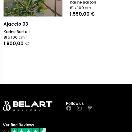
Karine Bartoli
81 x 100
cm
1.550,00
€
Ajaccio 03
Karine Bartoli
81 x 100
cm
1.900,00
€
Follow us
Verified Reviews
4.7