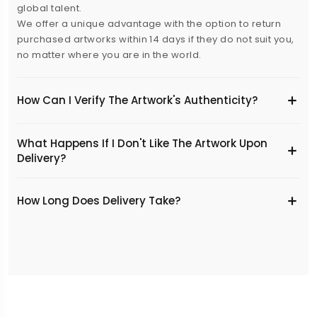
global talent.
We offer a unique advantage with the option to return
purchased artworks within 14 days if they do not suit you,
no matter where you are in the world.
How Can I Verify The Artwork's Authenticity?
What Happens If I Don't Like The Artwork Upon
Delivery?
​How Long Does Delivery Take?