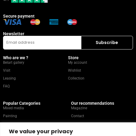
Secure payment
Newsletter
Who are we ?
Store
Belart gallery
My account
Visit
Wishlist
Leasing
Collection
FAQ
Popular Categories
Our recommendations
Mixed media
Magazine
Painting
Contact
Abstract
Artists
We value your privacy
Portrait