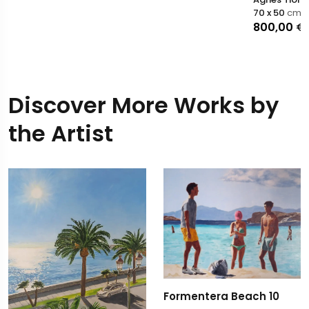
70 x 50
cm
800,00
€
Discover More Works by
the Artist
Formentera Beach 10