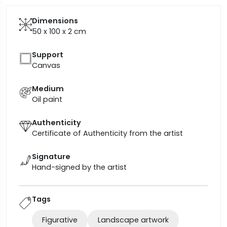
Dimensions
50 x 100 x 2
cm
Support
Canvas
Medium
Oil paint
Authenticity
Certificate of Authenticity from the artist
Signature
Hand-signed by the artist
Tags
Figurative
Landscape artwork