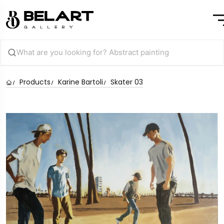
Products
Karine Bartoli
Skater 03