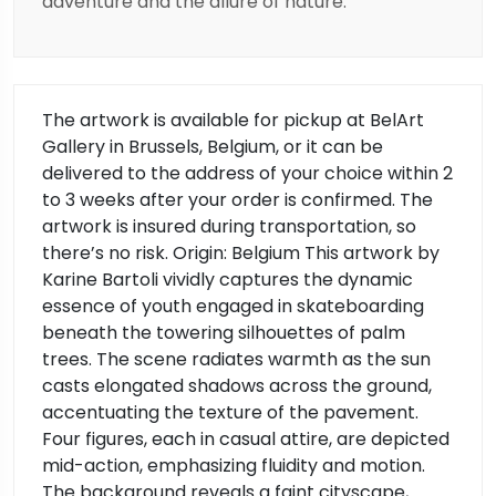
adventure and the allure of nature.
The artwork is available for pickup at BelArt
Gallery in Brussels, Belgium, or it can be
delivered to the address of your choice within 2
to 3 weeks after your order is confirmed. The
artwork is insured during transportation, so
there’s no risk. Origin: Belgium This artwork by
Karine Bartoli vividly captures the dynamic
essence of youth engaged in skateboarding
beneath the towering silhouettes of palm
trees. The scene radiates warmth as the sun
casts elongated shadows across the ground,
accentuating the texture of the pavement.
Four figures, each in casual attire, are depicted
mid-action, emphasizing fluidity and motion.
The background reveals a faint cityscape,