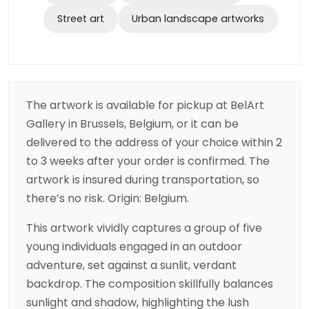
Street art
Urban landscape artworks
The artwork is available for pickup at BelArt
Gallery in Brussels, Belgium, or it can be
delivered to the address of your choice within 2
to 3 weeks after your order is confirmed. The
artwork is insured during transportation, so
there’s no risk. Origin: Belgium.
This artwork vividly captures a group of five
young individuals engaged in an outdoor
adventure, set against a sunlit, verdant
backdrop. The composition skillfully balances
sunlight and shadow, highlighting the lush