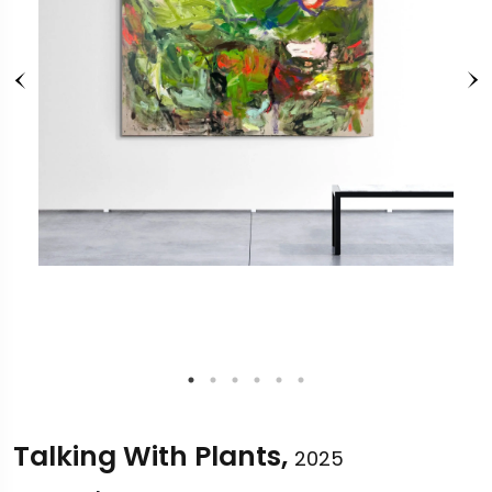
Talking With Plants,
2025