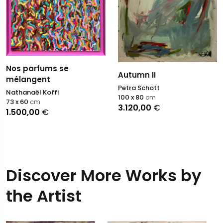
Nos parfums se
Autumn II
mélangent
Petra Schott
Nathanaël Koffi
100 x 80
cm
73 x 60
cm
3.120,00
€
1.500,00
€
Discover More Works by
the Artist