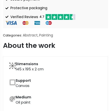
Protective packaging
Verified Reviews
4.7
Abstract
Painting
Categories:
,
About the work
Dimensions
145 x 195 x 2
cm
Support
Canvas
Medium
Oil paint