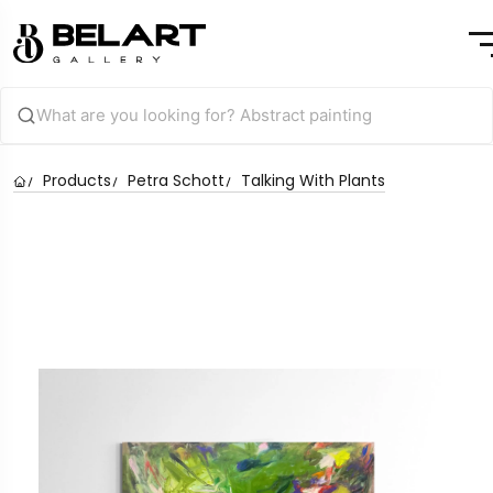
Products
Petra Schott
Talking With Plants