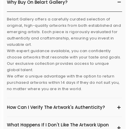
Why Buy On Belart Gallery?
Belart Gallery offers a carefully curated selection of
original, high-quality artworks from both established and
emerging artists. Each piece is rigorously evaluated for
authenticity and craftsmanship, ensuring you invest in
valuable art.
With expert guidance available, you can confidently
choose artworks that resonate with your taste and goals.
Our exclusive collection provides access to unique
global talent.
We offer a unique advantage with the option to return
purchased artworks within 14 days if they do not suit you,
no matter where you are in the world.
How Can I Verify The Artwork's Authenticity?
What Happens If I Don't Like The Artwork Upon