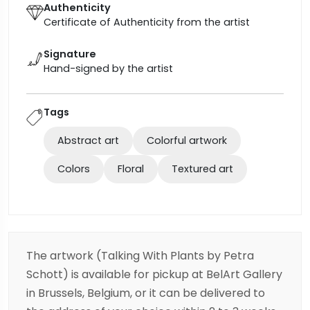
Authenticity
Certificate of Authenticity from the artist
Signature
Hand-signed by the artist
Tags
Abstract art
Colorful artwork
Colors
Floral
Textured art
The artwork (Talking With Plants by Petra
Schott) is available for pickup at BelArt Gallery
in Brussels, Belgium, or it can be delivered to