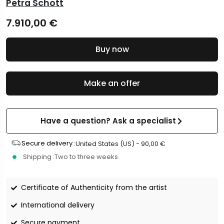
Petra Schott
7.910,00
€
Buy now
Make an offer
Have a question? Ask a specialist
Secure delivery :
United States (US) -
90,00
€
Shipping :
Two to three weeks
Certificate of Authenticity from the artist
International delivery
Secure payment