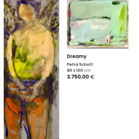
Dreamy
Petra Schott
Among the Trees
80 x 100
cm
3.750,00
€
Petra Schott
90 x 90
cm
3.700,00
€