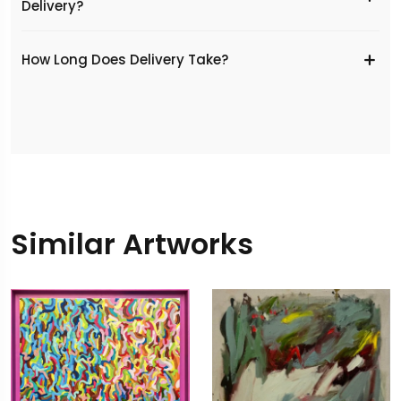
Delivery?
​How Long Does Delivery Take?
Similar Artworks