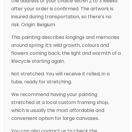
the address of your choice within 2 to 3 weeks
after your order is confirmed. The artwork is
insured during transportation, so there’s no
risk. Origin: Belgium.
This painting describes longings and memories
around spring: it’s wild growth, colours and
flowers coming back, the light and warmth of a
lifecycle starting again.
Not stretched. You will receive it rolled, in a
tube, ready for stretching.
We recommend having your painting
stretched at a local custom framing shop,
which is usually the most affordable and
convenient option for large canvases.
You can also contact us to check the