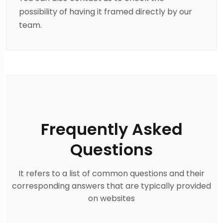
possibility of having it framed directly by our
team.
Frequently Asked
Questions
It refers to a list of common questions and their
corresponding answers that are typically provided
on websites