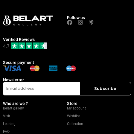
Follow us
Verified Reviews
4.7
Secure payment
Newsletter
Who are we ?
Store
Belart gallery
My account
Visit
Wishlist
Leasing
Collection
FAQ