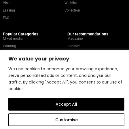
Visit
Wishlist
Leasing
Collection
FAQ
Popular Categories
Our recommendations
Mixed media
Magazine
Painting
Contact
Abstract
Artists
We value your privacy
Portrait
We use cookies to enhance your browsing experience,
serve personalised ads or content, and analyse our
Store Policy
traffic. By clicking "Accept All", you consent to our use of
cookies.
Copyright © 2026 Belart Gallery | Powered by Carre agency
Accept All
Customise