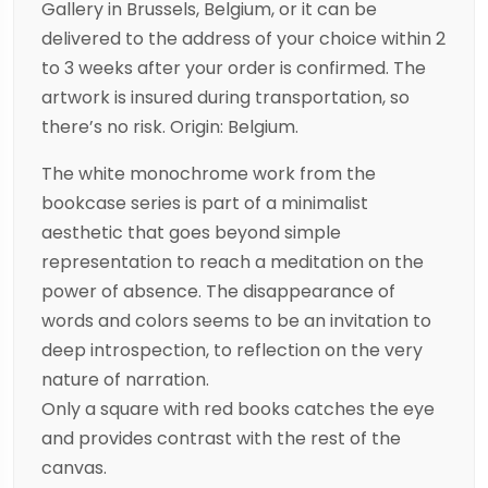
Gallery in Brussels, Belgium, or it can be
delivered to the address of your choice within 2
to 3 weeks after your order is confirmed. The
artwork is insured during transportation, so
there’s no risk. Origin: Belgium.
The white monochrome work from the
bookcase series is part of a minimalist
aesthetic that goes beyond simple
representation to reach a meditation on the
power of absence. The disappearance of
words and colors seems to be an invitation to
deep introspection, to reflection on the very
nature of narration.
Only a square with red books catches the eye
and provides contrast with the rest of the
canvas.