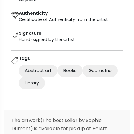
Authenticity
Certificate of Authenticity from the artist
Signature
Hand-signed by the artist
Tags
Abstract art
Books
Geometric
Library
The artwork(The best seller by Sophie
Dumont) is available for pickup at BelArt