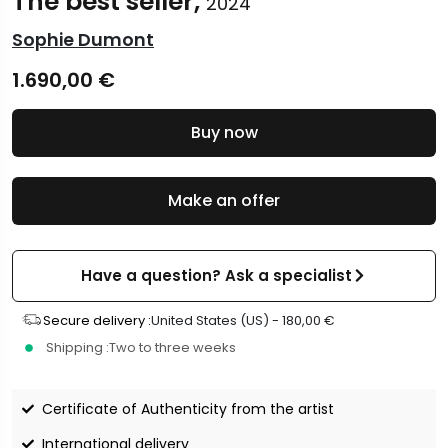
The best seller,
2024
Sophie Dumont
1.690,00
€
Buy now
Make an offer
Have a question? Ask a specialist
Secure delivery :
United States (US) -
180,00
€
Shipping :
Two to three weeks
Certificate of Authenticity from the artist
International delivery