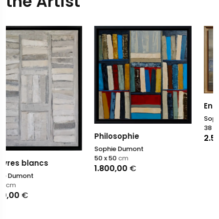
the Artist
Entre ciel et rivage
Sophie Dumont
38 x 55
cm
Philosophie
2.500,00
€
Sophie Dumont
50 x 50
cm
1.800,00
€