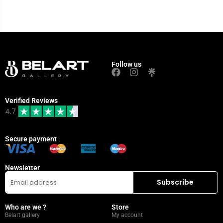
Follow us
Verified Reviews
4.7
Secure payment
Newsletter
Who are we ?
Store
Belart gallery
My account