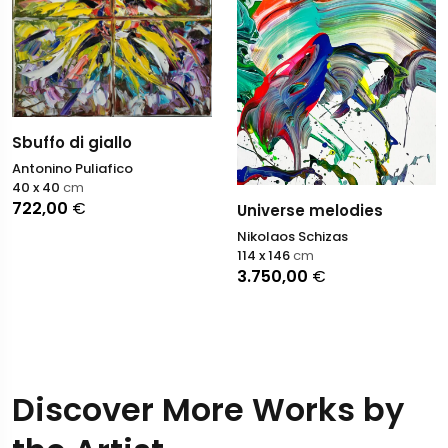
Sbuffo di giallo
Antonino Puliafico
40 x 40
cm
722,00
€
Universe melodies
Nikolaos Schizas
114 x 146
cm
3.750,00
€
Discover More Works by