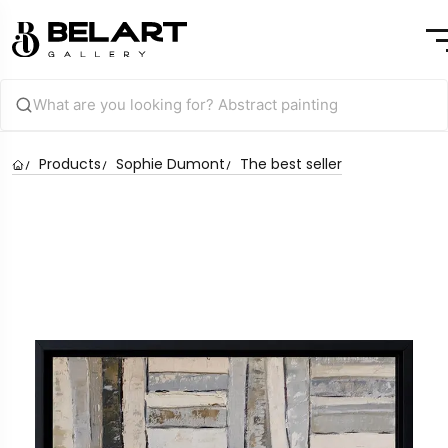
Products
Sophie Dumont
The best seller