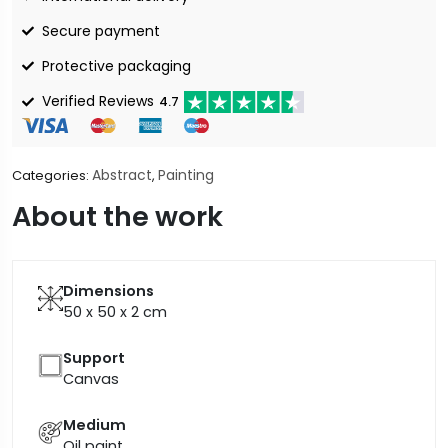
Secure payment
Protective packaging
Verified Reviews
4.7
Abstract
Painting
Categories:
,
About the work
Dimensions
50 x 50 x 2
cm
Support
Canvas
Medium
Oil paint