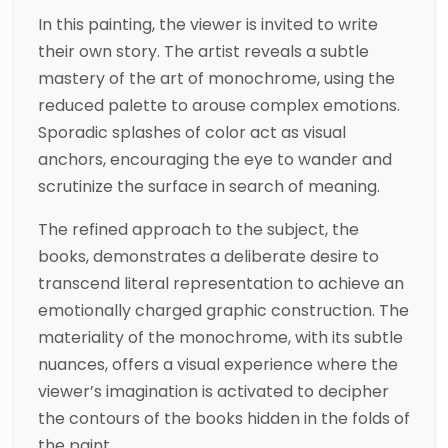
In this painting, the viewer is invited to write
their own story. The artist reveals a subtle
mastery of the art of monochrome, using the
reduced palette to arouse complex emotions.
Sporadic splashes of color act as visual
anchors, encouraging the eye to wander and
scrutinize the surface in search of meaning.
The refined approach to the subject, the
books, demonstrates a deliberate desire to
transcend literal representation to achieve an
emotionally charged graphic construction. The
materiality of the monochrome, with its subtle
nuances, offers a visual experience where the
viewer’s imagination is activated to decipher
the contours of the books hidden in the folds of
the paint.