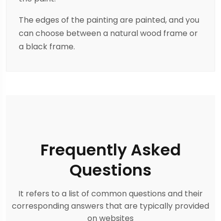
The edges of the painting are painted, and you
can choose between a natural wood frame or
a black frame.
Frequently Asked
Questions
It refers to a list of common questions and their
corresponding answers that are typically provided
on websites