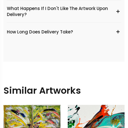
What Happens If I Don't Like The Artwork Upon
Delivery?
​How Long Does Delivery Take?
Similar Artworks