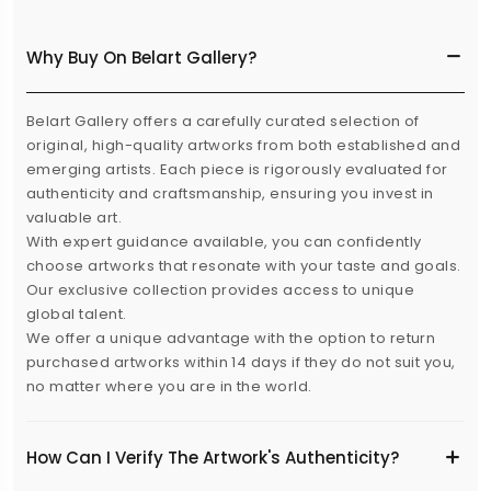
Why Buy On Belart Gallery?
Belart Gallery offers a carefully curated selection of
original, high-quality artworks from both established and
emerging artists. Each piece is rigorously evaluated for
authenticity and craftsmanship, ensuring you invest in
valuable art.
With expert guidance available, you can confidently
choose artworks that resonate with your taste and goals.
Our exclusive collection provides access to unique
global talent.
We offer a unique advantage with the option to return
purchased artworks within 14 days if they do not suit you,
no matter where you are in the world.
How Can I Verify The Artwork's Authenticity?