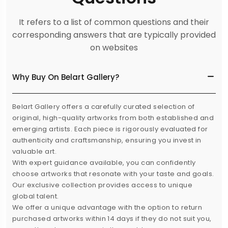
It refers to a list of common questions and their
corresponding answers that are typically provided
on websites
Why Buy On Belart Gallery?
Belart Gallery offers a carefully curated selection of
original, high-quality artworks from both established and
emerging artists. Each piece is rigorously evaluated for
authenticity and craftsmanship, ensuring you invest in
valuable art.
With expert guidance available, you can confidently
choose artworks that resonate with your taste and goals.
Our exclusive collection provides access to unique
global talent.
We offer a unique advantage with the option to return
purchased artworks within 14 days if they do not suit you,