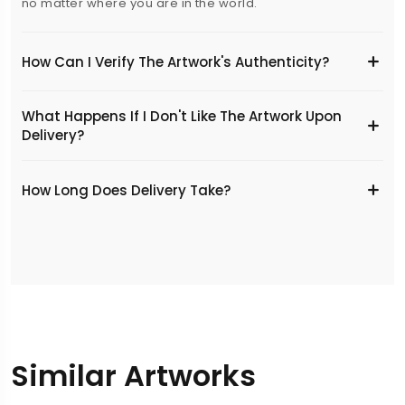
no matter where you are in the world.
How Can I Verify The Artwork's Authenticity?
What Happens If I Don't Like The Artwork Upon
Delivery?
​How Long Does Delivery Take?
Similar Artworks