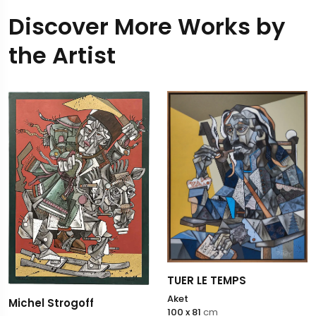
Discover More Works by
the Artist
TUER LE TEMPS
Aket
Michel Strogoff
100 x 81
cm