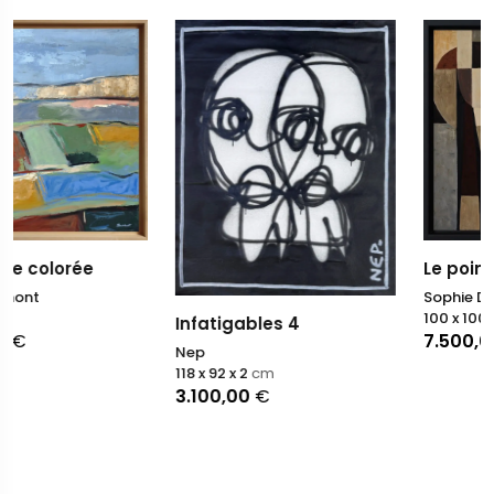
Le point de bascule
Sophie Dumont
100 x 100
cm
Infatigables 4
7.500,00
€
Nep
118 x 92 x 2
cm
3.100,00
€