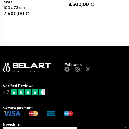
Aket
8.500,00
€
100 x 73
cm
7.500,00
€
Follow us
Verified Reviews
4.7
Secure payment
Newsletter