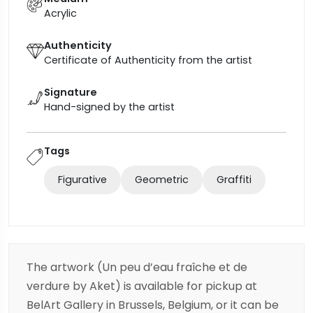
Acrylic
Authenticity
Certificate of Authenticity from the artist
Signature
Hand-signed by the artist
Tags
Figurative
Geometric
Graffiti
The artwork (Un peu d’eau fraîche et de
verdure by Aket) is available for pickup at
BelArt Gallery in Brussels, Belgium, or it can be