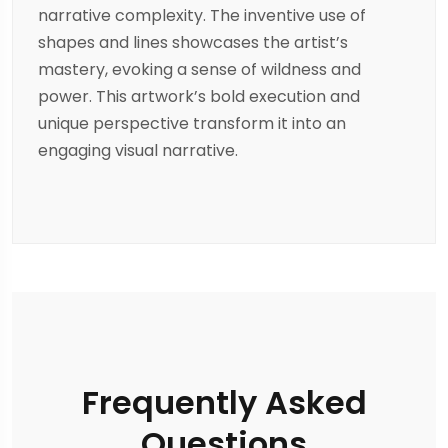
narrative complexity. The inventive use of
shapes and lines showcases the artist’s
mastery, evoking a sense of wildness and
power. This artwork’s bold execution and
unique perspective transform it into an
engaging visual narrative.
Frequently Asked
Questions