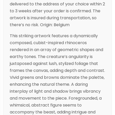
delivered to the address of your choice within 2
to 3 weeks after your order is confirmed. The
artwork is insured during transportation, so
there’s no risk. Origin: Belgium
This striking artwork features a dynamically
composed, cubist-inspired rhinoceros
rendered in an array of geometric shapes and
earthy tones. The creature’s angularity is
juxtaposed against lush, stylized foliage that
frames the canvas, adding depth and contrast.
Vivid greens and browns dominate the palette,
enhancing the natural theme. A daring
interplay of light and shadow brings vibrancy
and movement to the piece. Foregrounded, a
whimsical, abstract figure seems to
accompany the beast, adding intrigue and