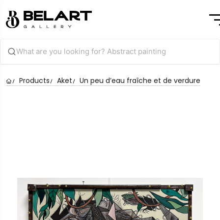
Products
Aket
Un peu d’eau fraîche et de verdure