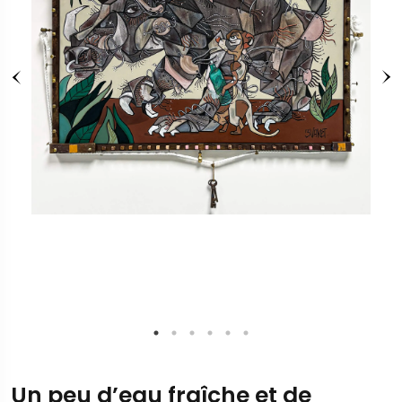
Un peu d’eau fraîche et de