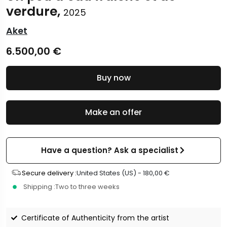
verdure,
2025
Aket
6.500,00
€
Buy now
Make an offer
Have a question? Ask a specialist
Secure delivery :
United States (US) -
180,00
€
Shipping :
Two to three weeks
Certificate of Authenticity from the artist