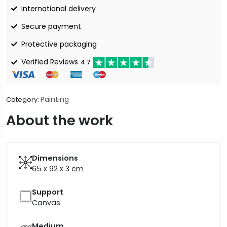
International delivery
Secure payment
Protective packaging
Verified Reviews
4.7
Painting
Category:
About the work
Dimensions
65 x 92 x 3
cm
Support
Canvas
Medium