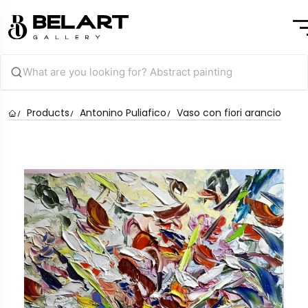
Products
Antonino Puliafico
Vaso con fiori arancio