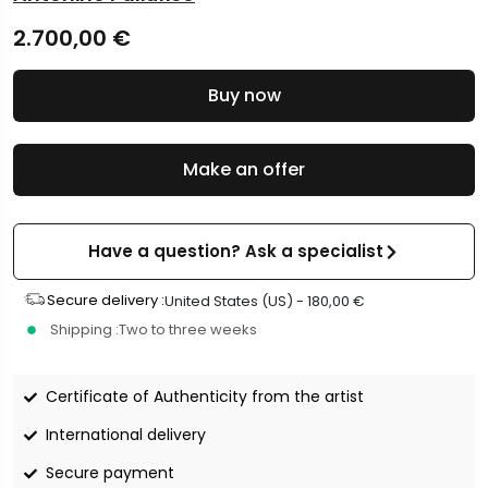
2.700,00
€
Buy now
Make an offer
Have a question? Ask a specialist
Secure delivery :
United States (US) -
180,00
€
Shipping :
Two to three weeks
Certificate of Authenticity from the artist
International delivery
Secure payment