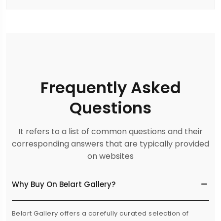
Frequently Asked
Questions
It refers to a list of common questions and their
corresponding answers that are typically provided
on websites
Why Buy On Belart Gallery?
Belart Gallery offers a carefully curated selection of