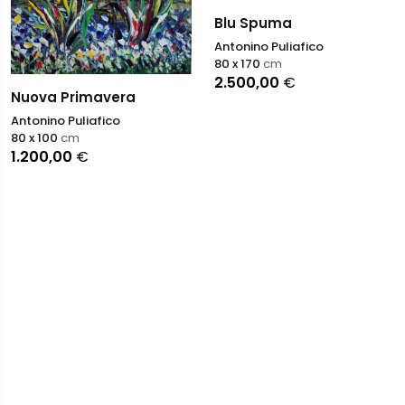
Blu Spuma
Antonino Puliafico
80 x 170
cm
2.500,00
€
Nuova Primavera
Antonino Puliafico
80 x 100
cm
1.200,00
€