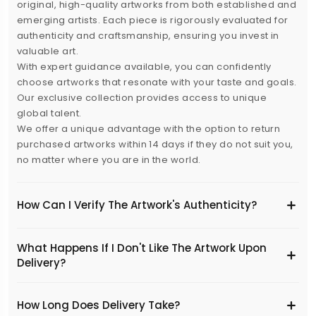
original, high-quality artworks from both established and
emerging artists. Each piece is rigorously evaluated for
authenticity and craftsmanship, ensuring you invest in
valuable art.
With expert guidance available, you can confidently
choose artworks that resonate with your taste and goals.
Our exclusive collection provides access to unique
global talent.
We offer a unique advantage with the option to return
purchased artworks within 14 days if they do not suit you,
no matter where you are in the world.
How Can I Verify The Artwork's Authenticity?
What Happens If I Don't Like The Artwork Upon
Delivery?
​How Long Does Delivery Take?