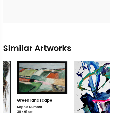
Similar Artworks
Green landscape
Sophie Dumont
38 x 61
cm