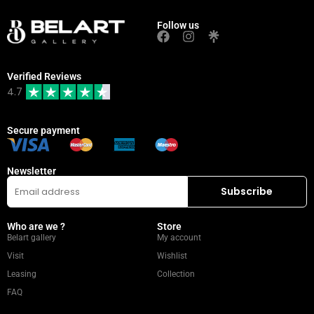
Follow us
Verified Reviews
4.7
Secure payment
Newsletter
Who are we ?
Store
Belart gallery
My account
Visit
Wishlist
Leasing
Collection
FAQ