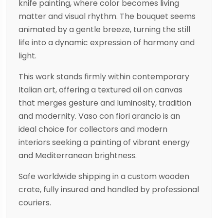
knife painting, where color becomes living
matter and visual rhythm. The bouquet seems
animated by a gentle breeze, turning the still
life into a dynamic expression of harmony and
light.
This work stands firmly within contemporary
Italian art, offering a textured oil on canvas
that merges gesture and luminosity, tradition
and modernity. Vaso con fiori arancio is an
ideal choice for collectors and modern
interiors seeking a painting of vibrant energy
and Mediterranean brightness.
Safe worldwide shipping in a custom wooden
crate, fully insured and handled by professional
couriers.