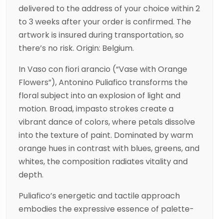
delivered to the address of your choice within 2
to 3 weeks after your order is confirmed. The
artwork is insured during transportation, so
there’s no risk. Origin: Belgium.
In Vaso con fiori arancio (“Vase with Orange
Flowers”), Antonino Puliafico transforms the
floral subject into an explosion of light and
motion. Broad, impasto strokes create a
vibrant dance of colors, where petals dissolve
into the texture of paint. Dominated by warm
orange hues in contrast with blues, greens, and
whites, the composition radiates vitality and
depth.
Puliafico’s energetic and tactile approach
embodies the expressive essence of palette-