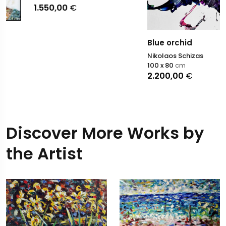
1.550,00
€
Blue orchid
Nikolaos Schizas
100 x 80
cm
2.200,00
€
Discover More Works by
the Artist