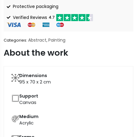
Protective packaging
Verified Reviews
4.7
Abstract
Painting
Categories:
,
About the work
Dimensions
95 x 70 x 2
cm
Support
Canvas
Medium
Acrylic
Frame