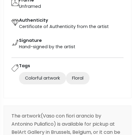
Unframed
Authenticity
Certificate of Authenticity from the artist
Signature
Hand-signed by the artist
Tags
Colorful artwork
Floral
The artwork(Vaso con fiori arancio by
Antonino Puliafico) is available for pickup at
BelArt Gallery in Brussels, Belgium, or it can be