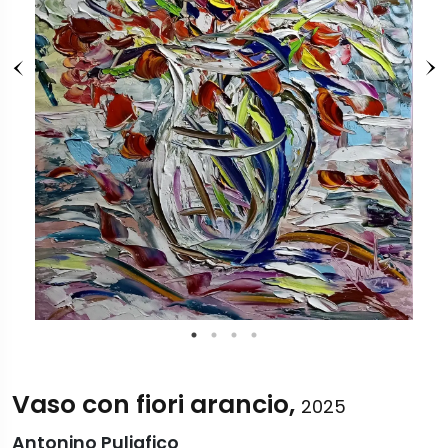
Vaso con fiori arancio,
2025
Antonino Puliafico