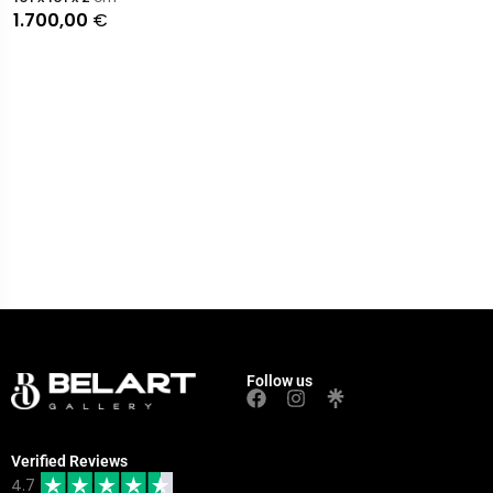
1.700,00
€
Follow us
Verified Reviews
4.7