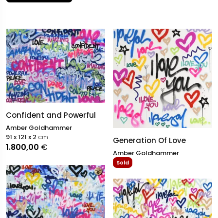
figure in the world of original abstract art.
Confident and Powerful
Amber Goldhammer
91 x 121 x 2
cm
Generation Of Love
1.800,00
€
Amber Goldhammer
Sold