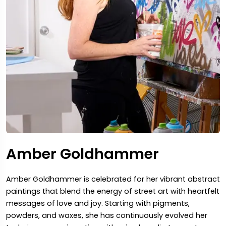
Amber Goldhammer
Amber Goldhammer is celebrated for her vibrant abstract
paintings that blend the energy of street art with heartfelt
messages of love and joy. Starting with pigments,
powders, and waxes, she has continuously evolved her