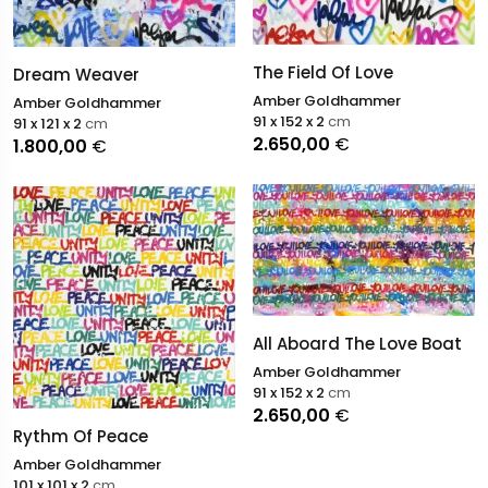
The Field Of Love
Dream Weaver
Amber Goldhammer
Amber Goldhammer
91 x 152 x 2
cm
91 x 121 x 2
cm
2.650,00
€
1.800,00
€
All Aboard The Love Boat
Amber Goldhammer
91 x 152 x 2
cm
2.650,00
€
Rythm Of Peace
Amber Goldhammer
101 x 101 x 2
cm