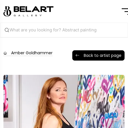
Amber Goldhammer
Back to artist page