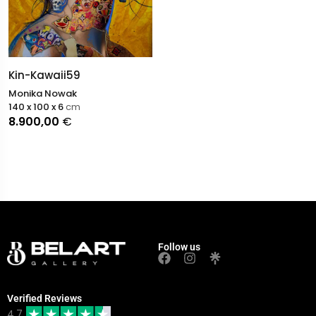
Kin-Kawaii59
Monika Nowak
140 x 100 x 6
cm
8.900,00
€
Follow us
Verified Reviews
4.7