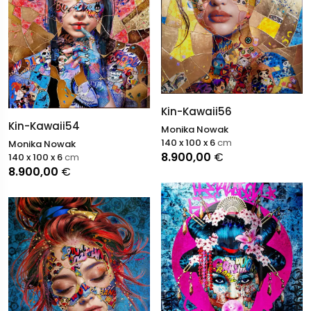
Kin-Kawaii56
Kin-Kawaii54
Monika Nowak
140 x 100 x 6
cm
Monika Nowak
8.900,00
€
140 x 100 x 6
cm
8.900,00
€