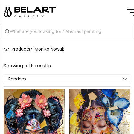
Products
Monika Nowak
Showing all 5 results
Random