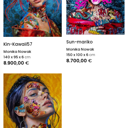
Sun-mariko
Kin-Kawaii57
Monika Nowak
Monika Nowak
150 x 100 x 6
cm
140 x 95 x 6
cm
8.700,00
€
8.900,00
€