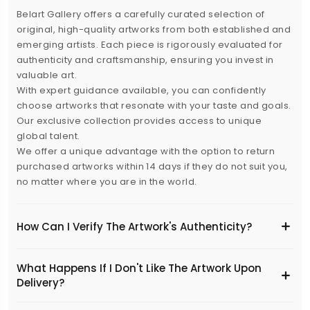
Belart Gallery offers a carefully curated selection of
original, high-quality artworks from both established and
emerging artists. Each piece is rigorously evaluated for
authenticity and craftsmanship, ensuring you invest in
valuable art.
With expert guidance available, you can confidently
choose artworks that resonate with your taste and goals.
Our exclusive collection provides access to unique
global talent.
We offer a unique advantage with the option to return
purchased artworks within 14 days if they do not suit you,
no matter where you are in the world.
How Can I Verify The Artwork's Authenticity?
What Happens If I Don't Like The Artwork Upon
Delivery?