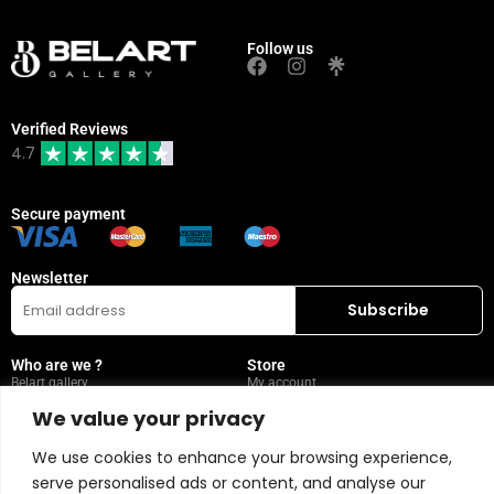
Follow us
Verified Reviews
4.7
Secure payment
Newsletter
Who are we ?
Store
Belart gallery
My account
Visit
Wishlist
We value your privacy
Leasing
Collection
We use cookies to enhance your browsing experience,
FAQ
serve personalised ads or content, and analyse our