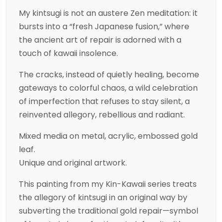
My kintsugi is not an austere Zen meditation: it
bursts into a “fresh Japanese fusion,” where
the ancient art of repair is adorned with a
touch of kawaii insolence.
The cracks, instead of quietly healing, become
gateways to colorful chaos, a wild celebration
of imperfection that refuses to stay silent, a
reinvented allegory, rebellious and radiant.
Mixed media on metal, acrylic, embossed gold
leaf.
Unique and original artwork.
This painting from my Kin-Kawaii series treats
the allegory of kintsugi in an original way by
subverting the traditional gold repair—symbol