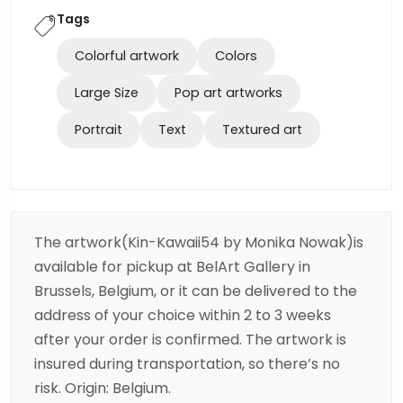
Tags
Colorful artwork
Colors
Large Size
Pop art artworks
Portrait
Text
Textured art
The artwork(Kin-Kawaii54 by Monika Nowak)is
available for pickup at BelArt Gallery in
Brussels, Belgium, or it can be delivered to the
address of your choice within 2 to 3 weeks
after your order is confirmed. The artwork is
insured during transportation, so there’s no
risk. Origin: Belgium.