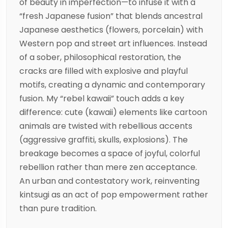
of beauty in imperfection—to infuse it with a
“fresh Japanese fusion” that blends ancestral
Japanese aesthetics (flowers, porcelain) with
Western pop and street art influences. Instead
of a sober, philosophical restoration, the
cracks are filled with explosive and playful
motifs, creating a dynamic and contemporary
fusion. My “rebel kawaii” touch adds a key
difference: cute (kawaii) elements like cartoon
animals are twisted with rebellious accents
(aggressive graffiti, skulls, explosions). The
breakage becomes a space of joyful, colorful
rebellion rather than mere zen acceptance.
An urban and contestatory work, reinventing
kintsugi as an act of pop empowerment rather
than pure tradition.