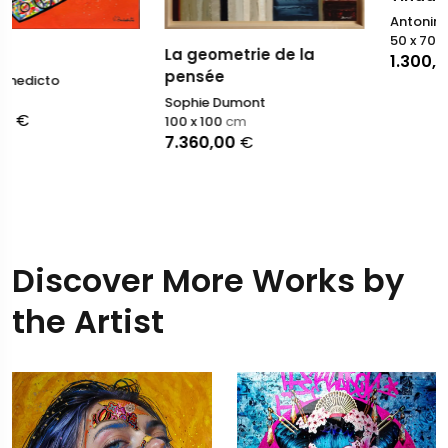
Antonino Puliafico
50 x 70
cm
La geometrie de la
1.300,00
€
pensée
Sophie Dumont
100 x 100
cm
7.360,00
€
Discover More Works by
the Artist