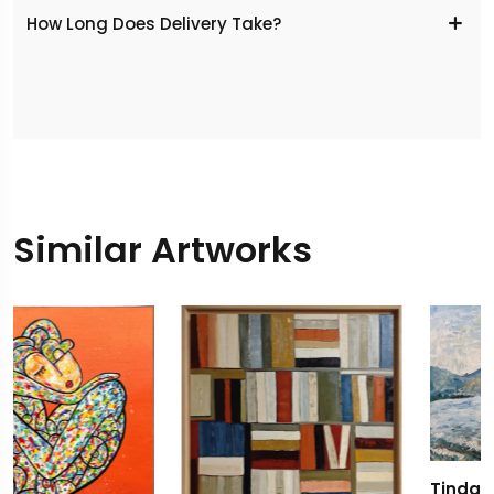
​How Long Does Delivery Take?
Similar Artworks
Tindari Azzurro