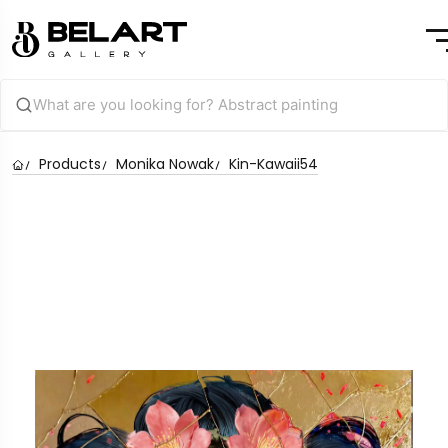
Products
Monika Nowak
Kin-Kawaii54