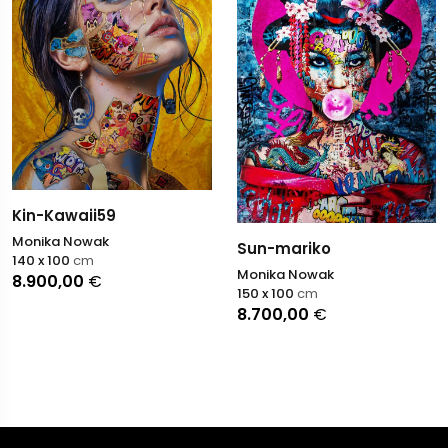
Kin-Kawaii59
Monika Nowak
Sun-mariko
140 x 100
cm
Monika Nowak
8.900,00
€
150 x 100
cm
8.700,00
€