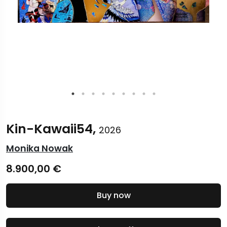
Kin-Kawaii54,
2026
Monika Nowak
8.900,00
€
Buy now