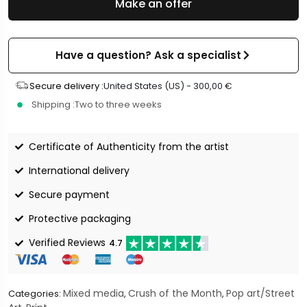
Make an offer
Have a question? Ask a specialist
Secure delivery :
United States (US) -
300,00
€
Shipping :
Two to three weeks
Certificate of Authenticity from the artist
International delivery
Secure payment
Protective packaging
Verified Reviews
4.7
Mixed media
Crush of the Month
Pop art/Street
Categories:
,
,