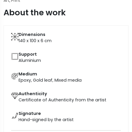
Art
Print
,
About the work
Dimensions
140 x 100 x 6
cm
Support
Aluminium
Medium
Epoxy, Gold leaf, Mixed media
Authenticity
Certificate of Authenticity from the artist
Signature
Hand-signed by the artist