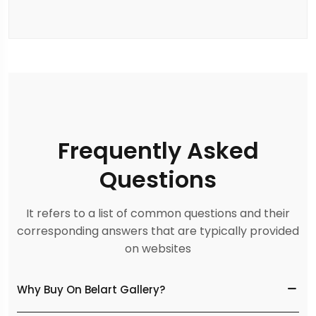
Frequently Asked
Questions
It refers to a list of common questions and their
corresponding answers that are typically provided
on websites
Why Buy On Belart Gallery?