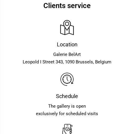
Clients service
Location
Galerie BelArt
Leopold I Street 343, 1090 Brussels, Belgium
Schedule
The gallery is open
exclusively for scheduled visits