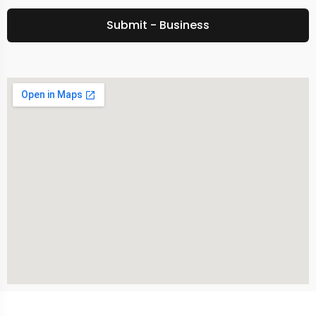
Submit - Business