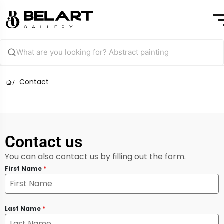
Contact
Contact us
You can also contact us by filling out the form.
First Name
*
Last Name
*