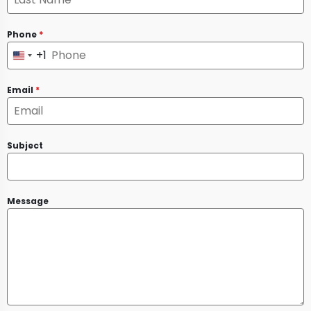
Phone
*
+1
United
States
Email
*
+1
Subject
Message