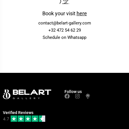
Book your visit
here
contact@belart-gallery.com
+32 472 54 62 29
Schedule on Whatsapp
Follow us
Verified Reviews
4.7