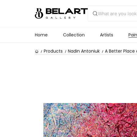
Home
Collection
Artists
Pain
Products
Nadin Antoniuk
A Better Place