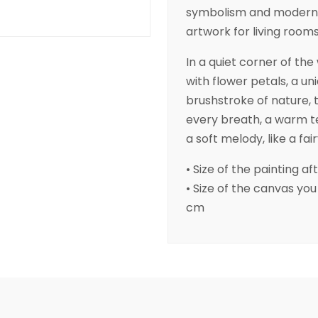
symbolism and modern 
artwork for living rooms,
In a quiet corner of th
with flower petals, a u
brushstroke of nature, 
every breath, a warm ten
a soft melody, like a fai
• Size of the painting aft
• Size of the canvas you r
cm