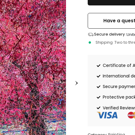
Have a quest
Secure delivery :
Unit
Shipping :
Two to th
Certificate of 
International de
Secure payme
Protective pac
Verified Review
Painting
Category: