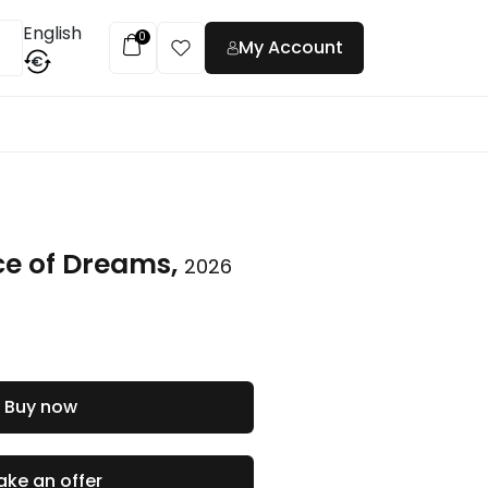
English
0
My Account
€
t
ce of Dreams,
2026
Buy now
ke an offer