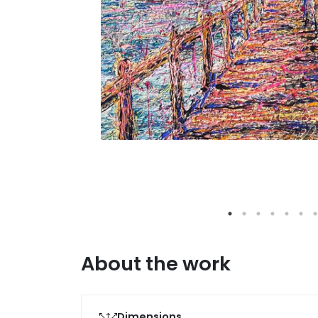
About the work
Dimensions