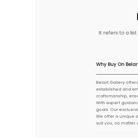
It refers to a l
Why Buy On Belar
Belart Gallery offer
established and eme
craftsmanship, ensu
With expert guidanc
goals. Our exclusiv
We offer a unique a
suit you, no matter