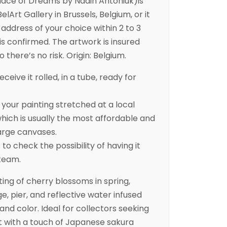
lace of Dreams by Nadin Antoniuk)is
elArt Gallery in Brussels, Belgium, or it
address of your choice within 2 to 3
is confirmed. The artwork is insured
 there’s no risk. Origin: Belgium.
eceive it rolled, in a tube, ready for
ur painting stretched at a local
ich is usually the most affordable and
arge canvases.
to check the possibility of having it
 team.
ting of cherry blossoms in spring,
e, pier, and reflective water infused
nd color. Ideal for collectors seeking
t with a touch of Japanese sakura