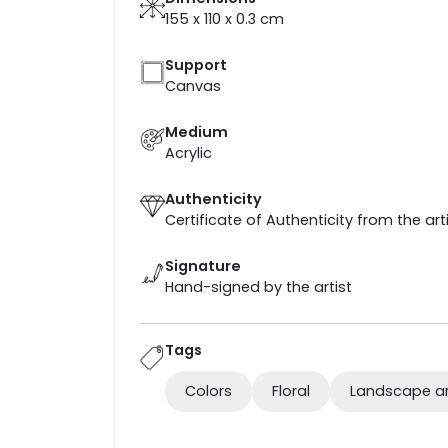
155 x 110 x 0.3
cm
Support
Canvas
Medium
Acrylic
Authenticity
Certificate of Authenticity from the art
Signature
Hand-signed by the artist
Tags
Colors
Floral
Landscape a