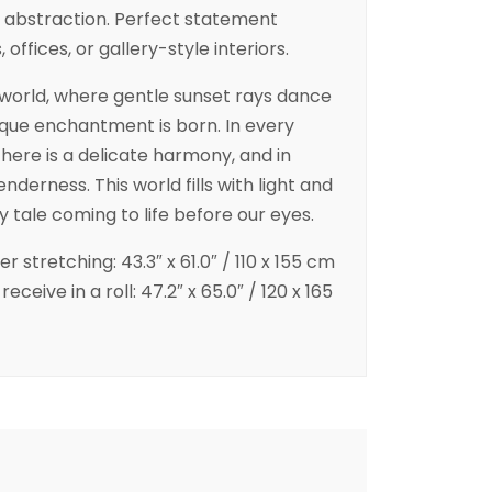
abstraction. Perfect statement
 offices, or gallery-style interiors.
e world, where gentle sunset rays dance
nique enchantment is born. In every
there is a delicate harmony, and in
derness. This world fills with light and
ry tale coming to life before our eyes.
er stretching: 43.3″ x 61.0″ / 110 x 155 cm
eceive in a roll: 47.2″ x 65.0″ / 120 x 165