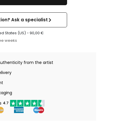
ion? Ask a specialist
ed States (US) -
90,00
€
ree weeks
Authenticity from the artist
livery
nt
kaging
s
4.7