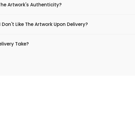
The Artwork's Authenticity?
 Don't Like The Artwork Upon Delivery?
livery Take?