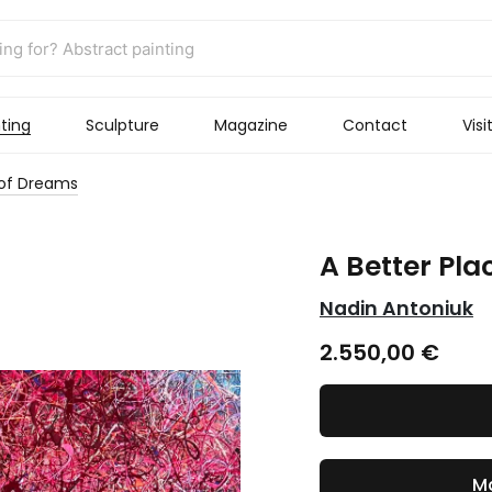
ting
Sculpture
Magazine
Contact
Visi
 of Dreams
A Better Pla
Nadin Antoniuk
2.550,00
€
Ma