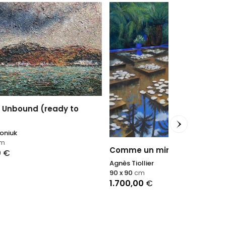
o
Dancing Dr
Nadin Antoniu
95 x 135
cm
1.850,00
€
Comme un miroir III
Agnès Tiollier
90 x 90
cm
1.700,00
€