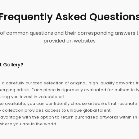
Frequently Asked Question
ist of common questions and their corresponding answers t
provided on websites
t Gallery?
s a carefully curated selection of original, high-quality artworks 
rging artists. Each piece is rigorously evaluated for authenticit
ring you invest in valuable art.
e available, you can confidently choose artworks that resonate 
e collection provides access to unique global talent.
dvantage with the option to return purchased artworks within 14 d
 where you are in the world.