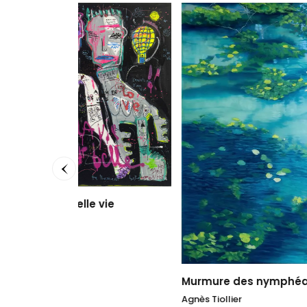
vie
Au loi
Sophie
50 x 50
1.700
Murmure des nymphéas II
Agnès Tiollier