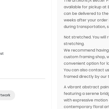
The artwork(A Better P
available for pickup at B
can be delivered to the 
weeks after your order 
during transportation, so
Not stretched. You will r
stretching.
We recommend having yo
ist
custom framing shop, wh
convenient option for l
You can also contact us 
framed directly by our
A vibrant abstract pain
featuring a serene bridg
rtwork
with expressive motion a
contemporary floral ar