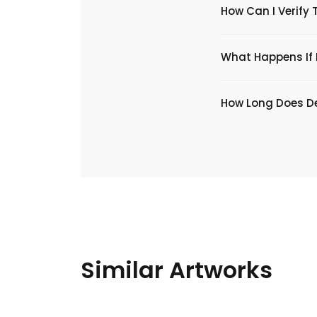
How Can I Verify 
What Happens If I
​How Long Does De
Similar Artworks