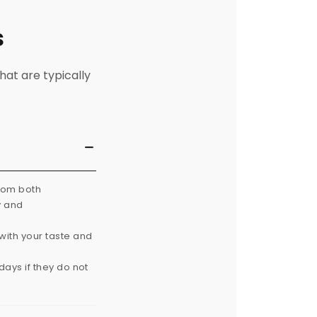
s
hat are typically
from both
y and
with your taste and
ays if they do not