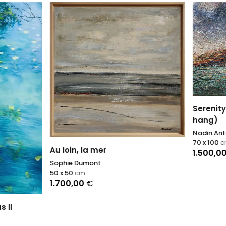
Serenity Unbound (ready t
hang)
Nadin Antoniuk
70 x 100
cm
n, la mer
1.500,00
€
 Dumont
cm
,00
€