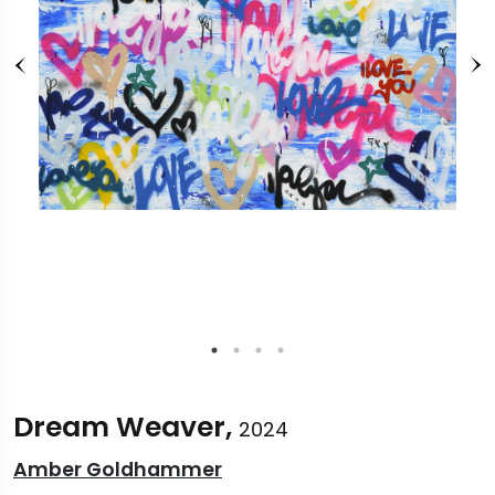
Dream Weaver,
2024
Amber Goldhammer