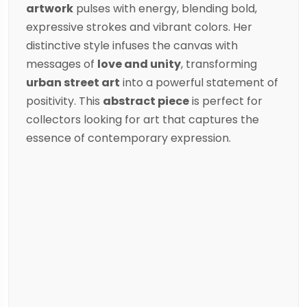
artwork
pulses with energy, blending bold,
expressive strokes and vibrant colors. Her
distinctive style infuses the canvas with
messages of
love and unity
, transforming
urban street art
into a powerful statement of
positivity. This
abstract piece
is perfect for
collectors looking for art that captures the
essence of contemporary expression.