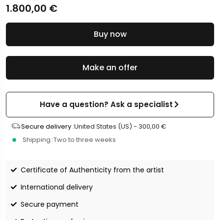
1.800,00
€
Buy now
Make an offer
Have a question? Ask a specialist
Secure delivery :
United States (US) -
300,00
€
Shipping :
Two to three weeks
Certificate of Authenticity from the artist
International delivery
Secure payment