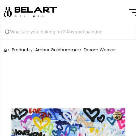
Products
Amber Goldhammer
Dream Weaver