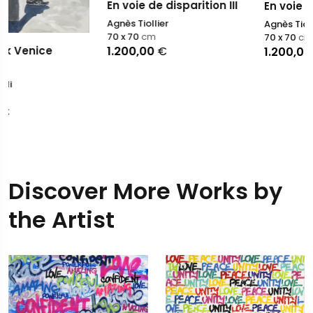
En voie de disparition III
En voie de disparition 
Agnès Tiollier
Agnès Tiollier
70 x 70
cm
70 x 70
cm
1.200,00
€
1.200,00
€
Discover More Works by
the Artist