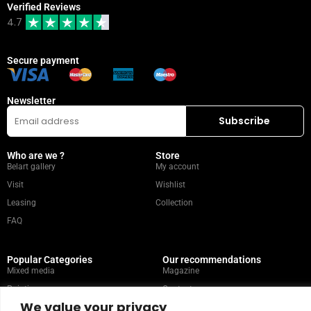
Verified Reviews
4.7
Secure payment
Newsletter
Who are we ?
Store
Belart gallery
My account
Visit
Wishlist
Leasing
Collection
FAQ
Popular Categories
Our recommendations
Mixed media
Magazine
Painting
Contact
We value your privacy
Abstract
Artists