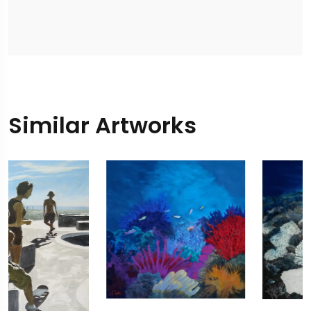
Similar Artworks