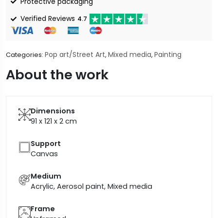
Protective packaging
Verified Reviews
4.7
Pop art/Street Art
Mixed media
Painting
Categories:
,
,
About the work
Dimensions
91 x 121 x 2
cm
Support
Canvas
Medium
Acrylic, Aerosol paint, Mixed media
Frame