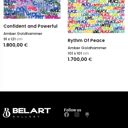
Confident and Powerful
Amber Goldhammer
91 x 121
cm
Rythm Of Peace
1.800,00
€
Amber Goldhammer
101 x 101
cm
1.700,00
€
Follow us