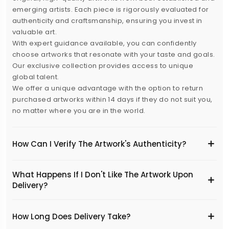
emerging artists. Each piece is rigorously evaluated for
authenticity and craftsmanship, ensuring you invest in
valuable art.
With expert guidance available, you can confidently
choose artworks that resonate with your taste and goals.
Our exclusive collection provides access to unique
global talent.
We offer a unique advantage with the option to return
purchased artworks within 14 days if they do not suit you,
no matter where you are in the world.
How Can I Verify The Artwork's Authenticity?
What Happens If I Don't Like The Artwork Upon
Delivery?
​How Long Does Delivery Take?