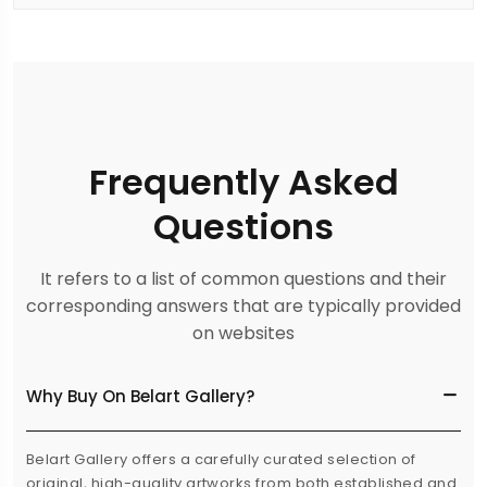
Frequently Asked
Questions
It refers to a list of common questions and their
corresponding answers that are typically provided
on websites
Why Buy On Belart Gallery?
Belart Gallery offers a carefully curated selection of
original, high-quality artworks from both established and