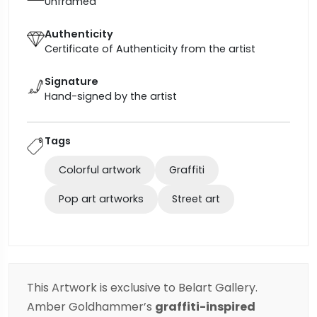
Unframed
Authenticity
Certificate of Authenticity from the artist
Signature
Hand-signed by the artist
Tags
Colorful artwork
Graffiti
Pop art artworks
Street art
This Artwork is exclusive to Belart Gallery.
Amber Goldhammer’s
graffiti-inspired