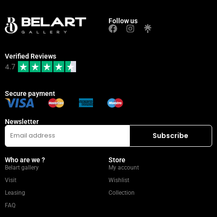
Follow us
Verified Reviews
4.7
Secure payment
Newsletter
Who are we ?
Store
Belart gallery
My account
Visit
Wishlist
Leasing
Collection
FAQ