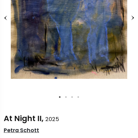
At Night II,
2025
Petra Schott