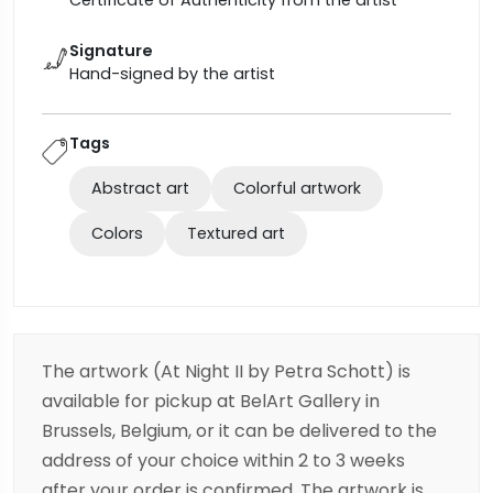
Certificate of Authenticity from the artist
Signature
Hand-signed by the artist
Tags
Abstract art
Colorful artwork
Colors
Textured art
The artwork (At Night II by Petra Schott) is
available for pickup at BelArt Gallery in
Brussels, Belgium, or it can be delivered to the
address of your choice within 2 to 3 weeks
after your order is confirmed. The artwork is