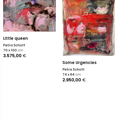
Little queen
Petra Schott
70 x 100
cm
3.575,00
€
Some Urgencies
Petra Schott
74 x 64
cm
2.950,00
€