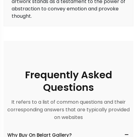
artwork stands as a testament to the power of
abstraction to convey emotion and provoke
thought.
Frequently Asked
Questions
It refers to a list of common questions and their
corresponding answers that are typically provided
on websites
Why Buy On Belart Gallery?