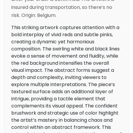
insured during transportation, so there’s no
risk. Origin: Belgium.
This striking artwork captures attention with a
bold interplay of vivid reds and subtle pinks,
creating a dynamic yet harmonious
composition. The swirling white and black lines
evoke a sense of movement and fluidity, while
the red background intensifies the overall
visual impact. The abstract forms suggest a
depth and complexity, inviting viewers to
explore multiple interpretations. The piece’s
textured surface adds an additional layer of
intrigue, providing a tactile element that
complements its visual appeal. The confident
brushwork and strategic use of color highlight
the artist’s mastery in balancing chaos and
control within an abstract framework. This