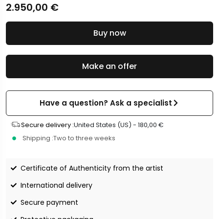
2.950,00
€
Buy now
Make an offer
Have a question? Ask a specialist
Secure delivery :
United States (US) -
180,00
€
Shipping :
Two to three weeks
Certificate of Authenticity from the artist
International delivery
Secure payment