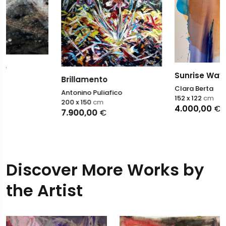
Sunrise Way
Brillamento
Clara Berta
Antonino Puliafico
152 x 122
cm
200 x 150
cm
4.000,00
€
7.900,00
€
Discover More Works by
the Artist