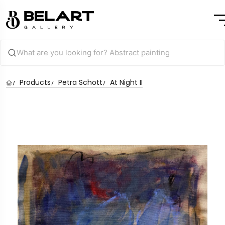
Products
Petra Schott
At Night II