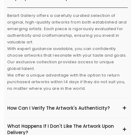
Belart Gallery offers a carefully curated selection of
original, high-quality artworks from both established and
emerging artists. Each piece is rigorously evaluated for
authenticity and craftsmanship, ensuring you invest in
valuable art.
With expert guidance available, you can confidently
choose artworks that resonate with your taste and goals.
Our exclusive collection provides access to unique
global talent.
We offer a unique advantage with the option to return
purchased artworks within 14 days if they do not suit you,
no matter where you are in the world.
How Can I Verify The Artwork's Authenticity?
What Happens If I Don't Like The Artwork Upon
Delivery?