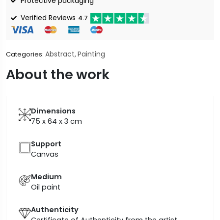
Protective packaging
Verified Reviews
4.7
Abstract
Painting
Categories:
,
About the work
Dimensions
75 x 64 x 3
cm
Support
Canvas
Medium
Oil paint
Authenticity