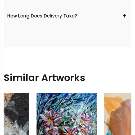
​How Long Does Delivery Take?
Similar Artworks