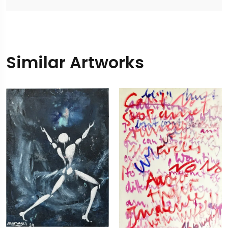
Similar Artworks