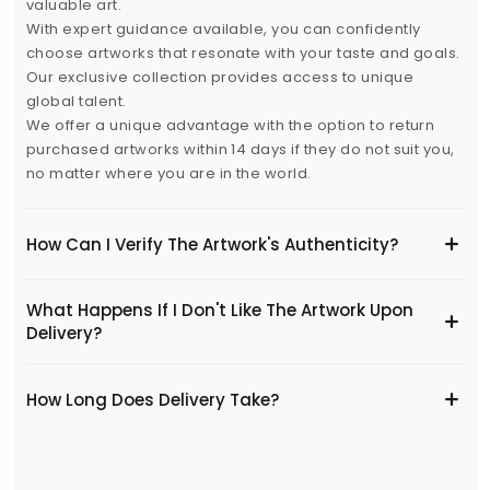
valuable art.
With expert guidance available, you can confidently
choose artworks that resonate with your taste and goals.
Our exclusive collection provides access to unique
global talent.
We offer a unique advantage with the option to return
purchased artworks within 14 days if they do not suit you,
no matter where you are in the world.
How Can I Verify The Artwork's Authenticity?
What Happens If I Don't Like The Artwork Upon
Delivery?
​How Long Does Delivery Take?