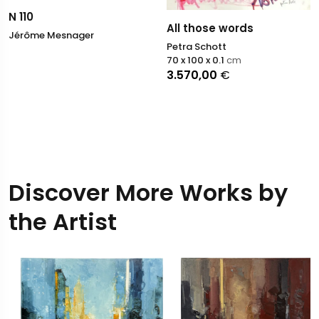
N 110
All those words
Jérôme Mesnager
Petra Schott
70 x 100 x 0.1
cm
3.570,00
€
Discover More Works by
the Artist