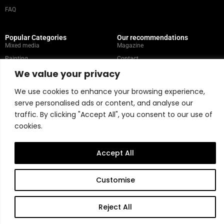
FAQ
Popular Categories
Our recommendations
Mixed media
Magazine
Painting
Contact
We value your privacy
Abstract
Artists
Portrait
We use cookies to enhance your browsing experience,
serve personalised ads or content, and analyse our
traffic. By clicking "Accept All", you consent to our use of
Store Policy
cookies.
Copyright © 2026 Belart Gallery | Powered by Carre agency
Accept All
Customise
Reject All