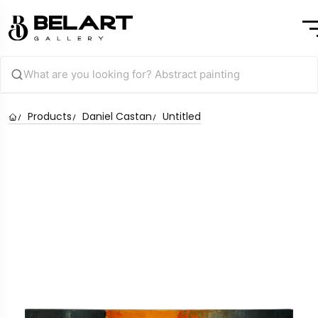
Products
Daniel Castan
Untitled