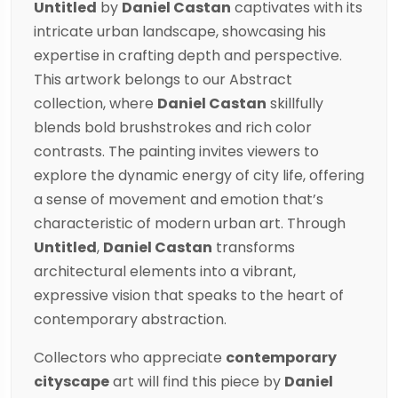
Untitled
by
Daniel Castan
captivates with its
intricate urban landscape, showcasing his
expertise in crafting depth and perspective.
This artwork belongs to our
Abstract
collection
, where
Daniel Castan
skillfully
blends bold brushstrokes and rich color
contrasts. The painting invites viewers to
explore the dynamic energy of city life, offering
a sense of movement and emotion that’s
characteristic of modern urban art. Through
Untitled
,
Daniel Castan
transforms
architectural elements into a vibrant,
expressive vision that speaks to the heart of
contemporary abstraction.
Collectors who appreciate
contemporary
cityscape
art will find this piece by
Daniel