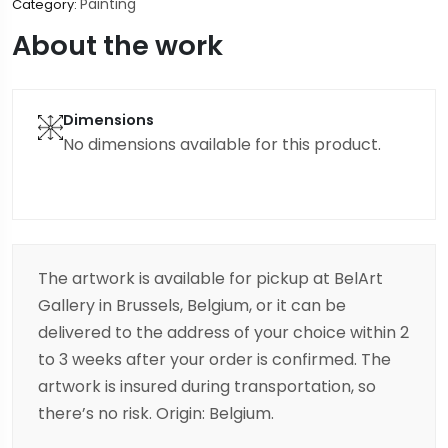
Painting
Category:
About the work
Dimensions
No dimensions available for this product.
The artwork is available for pickup at BelArt
Gallery in Brussels, Belgium, or it can be
delivered to the address of your choice within 2
to 3 weeks after your order is confirmed. The
artwork is insured during transportation, so
there’s no risk. Origin: Belgium.