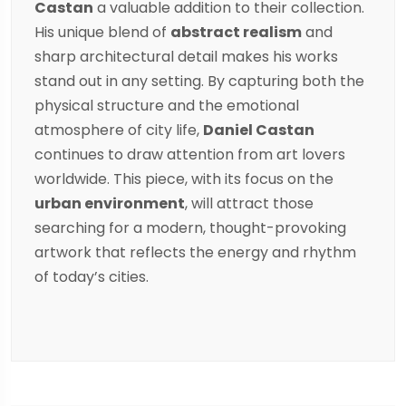
Castan
a valuable addition to their collection.
His unique blend of
abstract realism
and
sharp architectural detail makes his works
stand out in any setting. By capturing both the
physical structure and the emotional
atmosphere of city life,
Daniel Castan
continues to draw attention from art lovers
worldwide. This piece, with its focus on the
urban environment
, will attract those
searching for a modern, thought-provoking
artwork that reflects the energy and rhythm
of today’s cities.