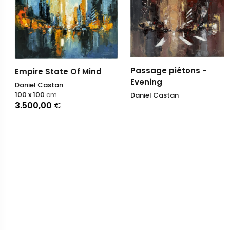
Passage piétons -
Empire State Of Mind
Evening
Daniel Castan
100 x 100
cm
Daniel Castan
3.500,00
€