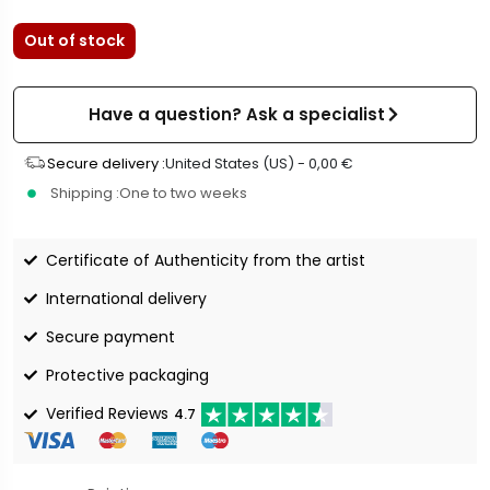
Out of stock
Have a question? Ask a specialist
Secure delivery :
United States (US) -
0,00
€
Shipping :
One to two weeks
Certificate of Authenticity from the artist
International delivery
Secure payment
Protective packaging
Verified Reviews
4.7