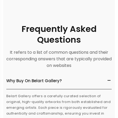
Frequently Asked
Questions
It refers to a list of common questions and their
corresponding answers that are typically provided
on websites
Why Buy On Belart Gallery?
Belart Gallery offers a carefully curated selection of
original, high-quality artworks from both established and
emerging artists. Each piece is rigorously evaluated for
authenticity and craftsmanship, ensuring you invest in