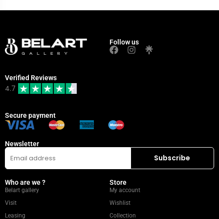
Follow us
Verified Reviews
4.7
Secure payment
Newsletter
Who are we ?
Store
Belart gallery
My account
Visit
Wishlist
Leasing
Collection