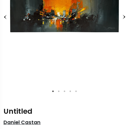
Untitled
Daniel Castan