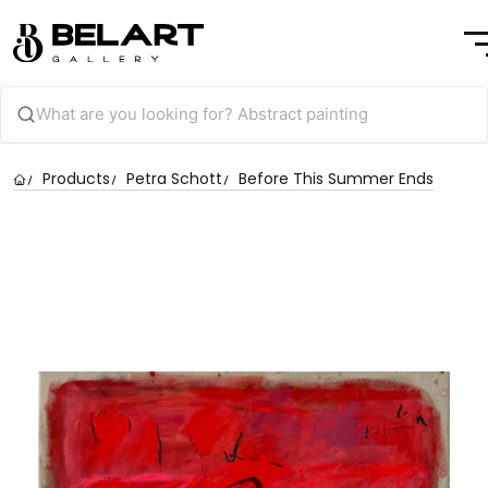
Products
Petra Schott
Before This Summer Ends