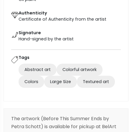
Authenticity
Certificate of Authenticity from the artist
Signature
Hand-signed by the artist
Tags
Abstract art
Colorful artwork
Colors
Large Size
Textured art
The artwork (Before This Summer Ends by
Petra Schott) is available for pickup at BelArt