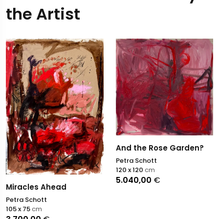
the Artist
And the Rose Garden?
Petra Schott
120 x 120
cm
5.040,00
€
Miracles Ahead
Petra Schott
105 x 75
cm