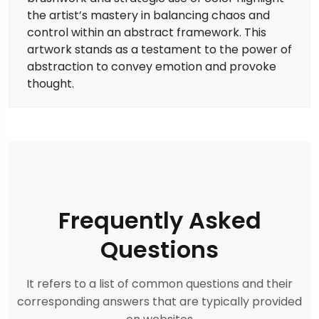
the artist’s mastery in balancing chaos and
control within an abstract framework. This
artwork stands as a testament to the power of
abstraction to convey emotion and provoke
thought.
Frequently Asked
Questions
It refers to a list of common questions and their
corresponding answers that are typically provided