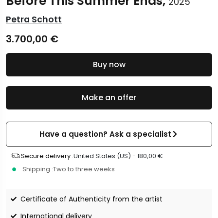
Before This Summer Ends,
2025
Petra Schott
3.700,00
€
Buy now
Make an offer
Have a question? Ask a specialist
Secure delivery :
United States (US) -
180,00
€
Shipping :
Two to three weeks
Certificate of Authenticity from the artist
International delivery