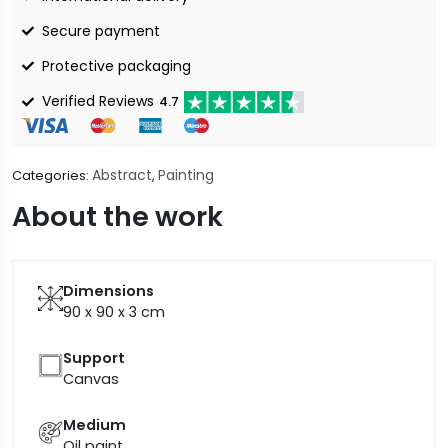
Secure payment
Protective packaging
Verified Reviews
4.7
Abstract
Painting
Categories:
,
About the work
Dimensions
90 x 90 x 3
cm
Support
Canvas
Medium
Oil paint