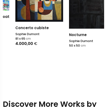
Concerto cubiste
Sophie Dumont
Nocturne
81 x 65
cm
Sophie Dumont
4.000,00
€
50 x 50
cm
Discover More Works by