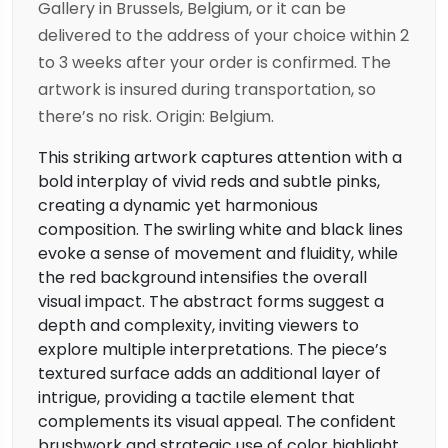
Gallery in Brussels, Belgium, or it can be
delivered to the address of your choice within 2
to 3 weeks after your order is confirmed. The
artwork is insured during transportation, so
there’s no risk. Origin: Belgium.
This striking artwork captures attention with a
bold interplay of vivid reds and subtle pinks,
creating a dynamic yet harmonious
composition. The swirling white and black lines
evoke a sense of movement and fluidity, while
the red background intensifies the overall
visual impact. The abstract forms suggest a
depth and complexity, inviting viewers to
explore multiple interpretations. The piece’s
textured surface adds an additional layer of
intrigue, providing a tactile element that
complements its visual appeal. The confident
brushwork and strategic use of color highlight