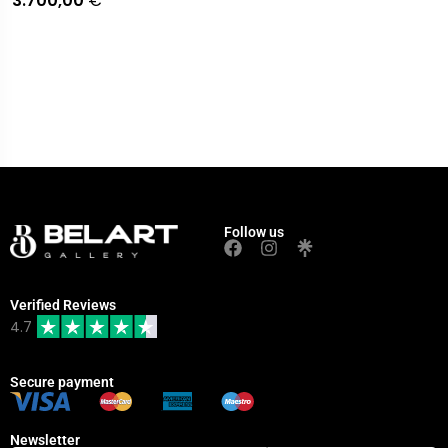
3.700,00
€
Follow us
Verified Reviews
4.7
Secure payment
Newsletter