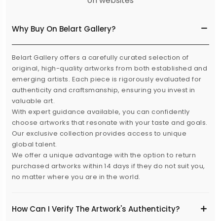
on websites
Why Buy On Belart Gallery?
Belart Gallery offers a carefully curated selection of
original, high-quality artworks from both established and
emerging artists. Each piece is rigorously evaluated for
authenticity and craftsmanship, ensuring you invest in
valuable art.
With expert guidance available, you can confidently
choose artworks that resonate with your taste and goals.
Our exclusive collection provides access to unique
global talent.
We offer a unique advantage with the option to return
purchased artworks within 14 days if they do not suit you,
no matter where you are in the world.
How Can I Verify The Artwork's Authenticity?