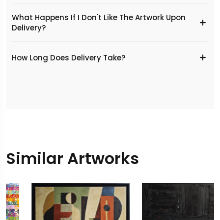
What Happens If I Don't Like The Artwork Upon
Delivery?
​How Long Does Delivery Take?
Similar Artworks