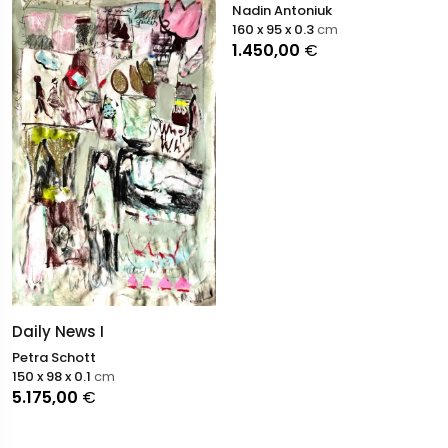
Nadin Antoniuk
160 x 95 x 0.3
cm
1.450,00
€
Daily News I
Petra Schott
150 x 98 x 0.1
cm
5.175,00
€