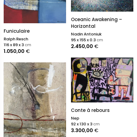
Oceanic Awakening –
Horizontal
Funiculaire
Nadin Antoniuk
Ralph Resch
95 x 155 x 0.3
cm
116 x 89 x 3
cm
2.450,00
€
1.050,00
€
Conte à rebours
Nep
92 x 130 x 3
cm
3.300,00
€