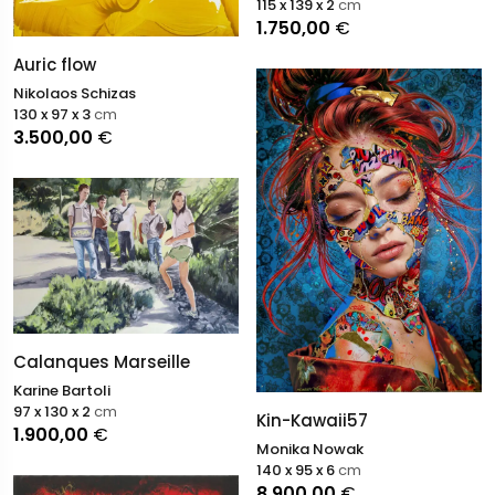
115 x 139 x 2
cm
1.750,00
€
Auric flow
Nikolaos Schizas
130 x 97 x 3
cm
3.500,00
€
Calanques Marseille
Karine Bartoli
97 x 130 x 2
cm
Kin-Kawaii57
1.900,00
€
Monika Nowak
140 x 95 x 6
cm
8.900,00
€