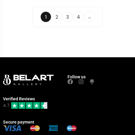
1
2
3
4
→
Follow us
Verified Reviews
4.7
Secure payment