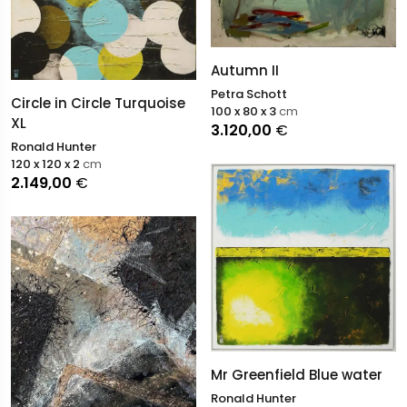
Autumn II
Petra Schott
Circle in Circle Turquoise
100 x 80 x 3
cm
XL
3.120,00
€
Ronald Hunter
120 x 120 x 2
cm
2.149,00
€
Mr Greenfield Blue water
Ronald Hunter