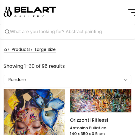
Products
Large Size
Showing 1–30 of 98 results
Random
Orizzonti Riflessi
Antonino Puliafico
140 x 350 x 0.5
cm