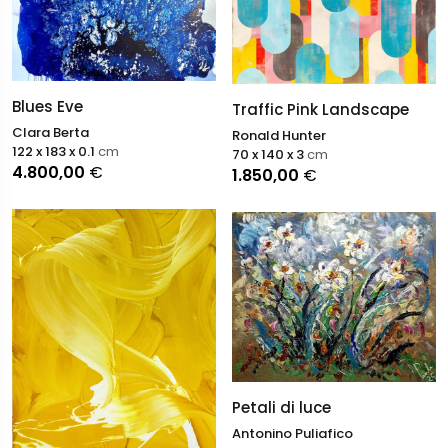
Blues Eve
Traffic Pink Landscape
Clara Berta
Ronald Hunter
122 x 183 x 0.1
cm
70 x 140 x 3
cm
4.800,00
€
1.850,00
€
Petali di luce
Antonino Puliafico