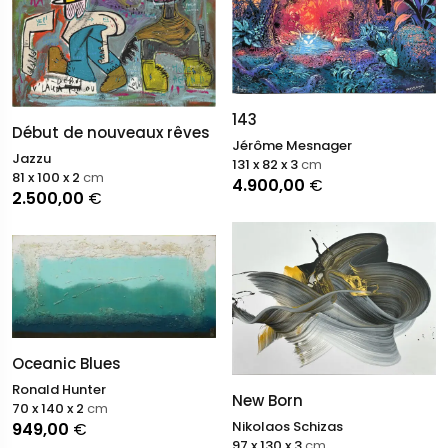
143
Début de nouveaux rêves
Jérôme Mesnager
Jazzu
131 x 82 x 3
cm
81 x 100 x 2
cm
4.900,00
€
2.500,00
€
Oceanic Blues
Ronald Hunter
New Born
70 x 140 x 2
cm
Nikolaos Schizas
949,00
€
97 x 130 x 3
cm