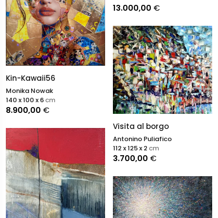
13.000,00
€
Kin-Kawaii56
Monika Nowak
140 x 100 x 6
cm
8.900,00
€
Visita al borgo
Antonino Puliafico
112 x 125 x 2
cm
3.700,00
€