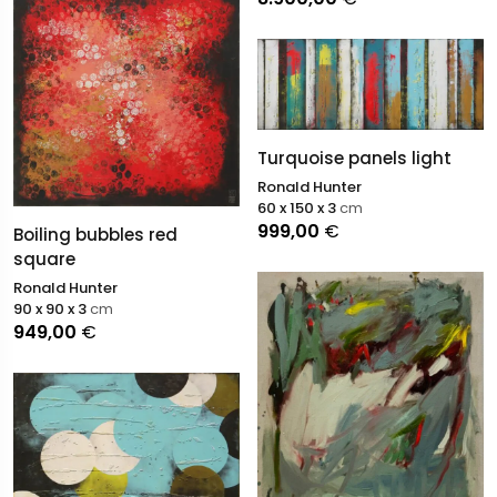
Turquoise panels light
Ronald Hunter
60 x 150 x 3
cm
999,00
€
Boiling bubbles red
square
Ronald Hunter
90 x 90 x 3
cm
949,00
€