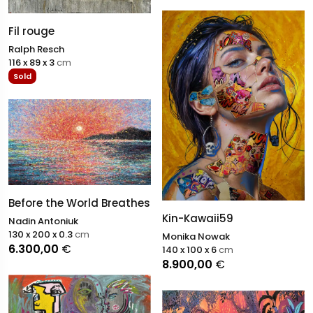
Fil rouge
Ralph Resch
116 x 89 x 3
cm
Sold
Before the World Breathes
Kin-Kawaii59
Nadin Antoniuk
130 x 200 x 0.3
cm
Monika Nowak
6.300,00
€
140 x 100 x 6
cm
8.900,00
€