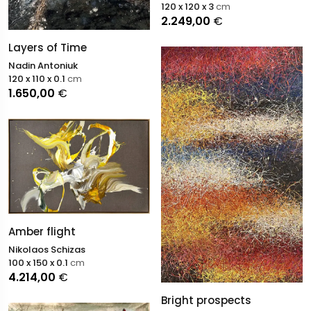
120 x 120 x 3
cm
2.249,00
€
Layers of Time
Nadin Antoniuk
120 x 110 x 0.1
cm
1.650,00
€
Amber flight
Nikolaos Schizas
100 x 150 x 0.1
cm
4.214,00
€
Bright prospects