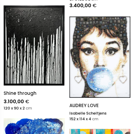
3.400,00
€
Shine through
3.100,00
€
AUDREY LOVE
120 x 90 x 2
cm
Isabelle Scheltjens
152 x 114 x 4
cm