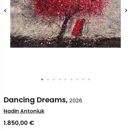
Dancing Dreams,
2026
Nadin Antoniuk
1.850,00
€