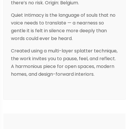
there’s no risk. Origin: Belgium.
Quiet Intimacy is the language of souls that no
voice needs to translate — a nearness so
gentle it is felt in silence more deeply than
words could ever be heard.
Created using a multi-layer splatter technique,
the work invites you to pause, feel, and reflect.
A harmonious piece for open spaces, modern
homes, and design-forward interiors.