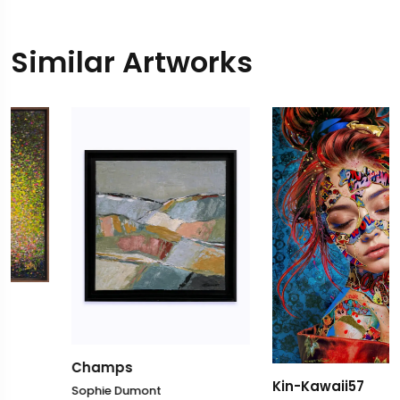
Similar Artworks
Champs
Kin-Kawaii57
Sophie Dumont