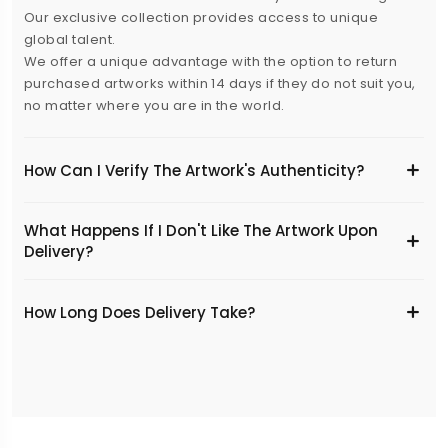
Our exclusive collection provides access to unique
global talent.
We offer a unique advantage with the option to return
purchased artworks within 14 days if they do not suit you,
no matter where you are in the world.
How Can I Verify The Artwork's Authenticity?
What Happens If I Don't Like The Artwork Upon
Delivery?
​How Long Does Delivery Take?