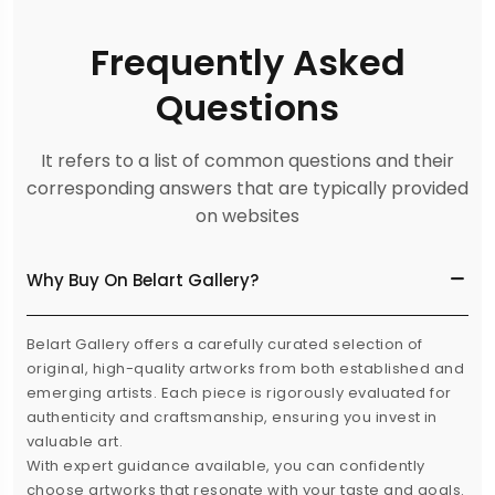
Frequently Asked
Questions
It refers to a list of common questions and their
corresponding answers that are typically provided
on websites
Why Buy On Belart Gallery?
Belart Gallery offers a carefully curated selection of
original, high-quality artworks from both established and
emerging artists. Each piece is rigorously evaluated for
authenticity and craftsmanship, ensuring you invest in
valuable art.
With expert guidance available, you can confidently
choose artworks that resonate with your taste and goals.