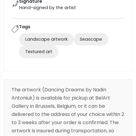
Signature
Hand-signed by the artist
Tags
Landscape artwork
Seascape
Textured art
The artwork (Dancing Dreams by Nadin
Antoniuk) is available for pickup at BelArt
Gallery in Brussels, Belgium, or it can be
delivered to the address of your choice within 2
to 3 weeks after your order is confirmed. The
artwork is insured during transportation, so