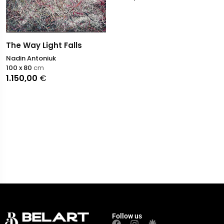
The Way Light Falls
Nadin Antoniuk
100 x 80
cm
1.150,00
€
Follow us