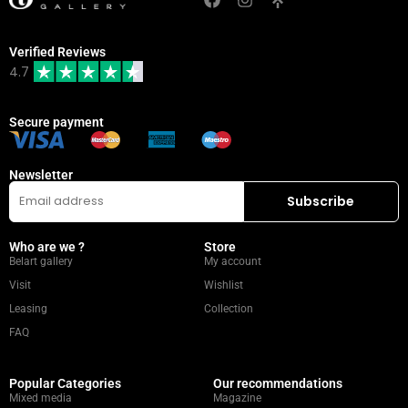
Verified Reviews
4.7
Secure payment
Newsletter
Who are we ?
Store
Belart gallery
My account
Visit
Wishlist
Leasing
Collection
FAQ
Popular Categories
Our recommendations
Mixed media
Magazine