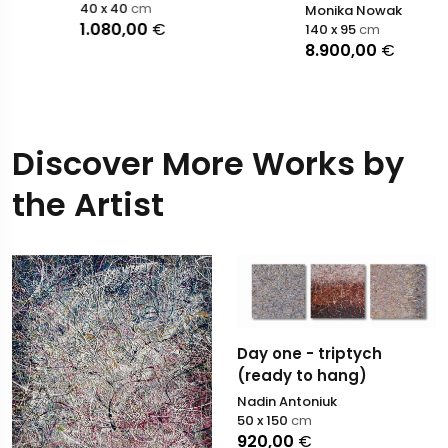
40 x 40
cm
Monika Nowak
1.080,00
€
140 x 95
cm
8.900,00
€
Discover More Works by
the Artist
Day one - triptych
(ready to hang)
Nadin Antoniuk
50 x 150
cm
920,00
€