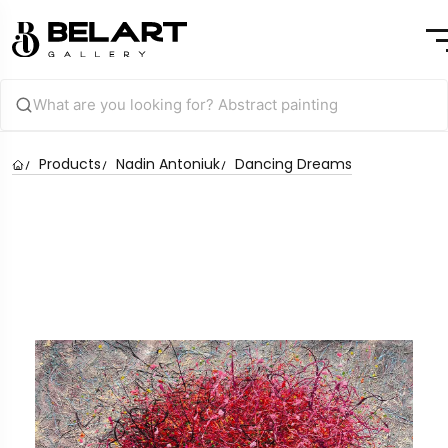
Products
Nadin Antoniuk
Dancing Dreams