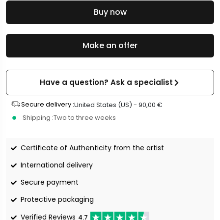
Buy now
Make an offer
Have a question? Ask a specialist
Secure delivery :
United States (US) -
90,00
€
Shipping :
Two to three weeks
Certificate of Authenticity from the artist
International delivery
Secure payment
Protective packaging
Verified Reviews
4.7