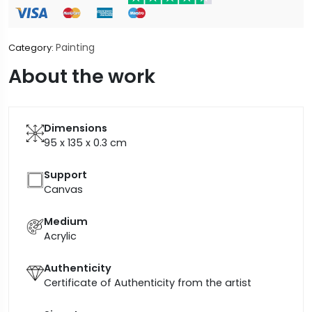
Painting
Category:
About the work
Dimensions
95 x 135 x 0.3
cm
Support
Canvas
Medium
Acrylic
Authenticity
Certificate of Authenticity from the artist