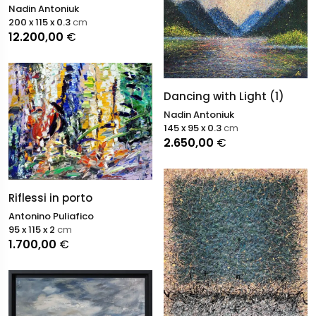
Nadin Antoniuk
200 x 115 x 0.3
cm
12.200,00
€
Dancing with Light (1)
Nadin Antoniuk
145 x 95 x 0.3
cm
2.650,00
€
Riflessi in porto
Antonino Puliafico
95 x 115 x 2
cm
1.700,00
€