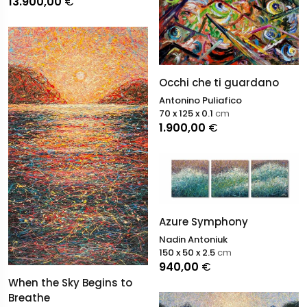
13.900,00
€
Occhi che ti guardano
Antonino Puliafico
70 x 125 x 0.1
cm
1.900,00
€
Azure Symphony
Nadin Antoniuk
150 x 50 x 2.5
cm
940,00
€
When the Sky Begins to
Breathe