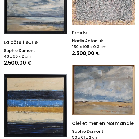
Pearls
Nadin Antoniuk
La côte fleurie
150 x 105 x 0.3
cm
Sophie Dumont
2.500,00
€
46 x 55 x 2
cm
2.500,00
€
Ciel et mer en Normandie
Sophie Dumont
50 x 61 x 2
cm