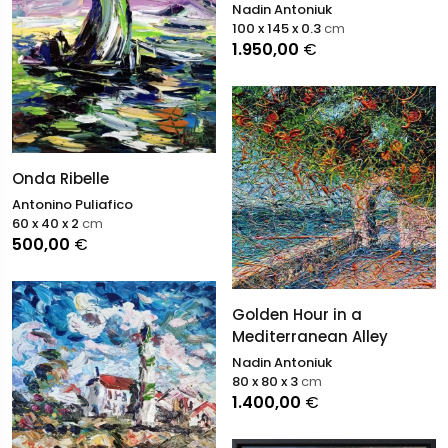
Nadin Antoniuk
100 x 145 x 0.3
cm
1.950,00
€
Onda Ribelle
Antonino Puliafico
60 x 40 x 2
cm
500,00
€
Golden Hour in a
Mediterranean Alley
Nadin Antoniuk
80 x 80 x 3
cm
1.400,00
€