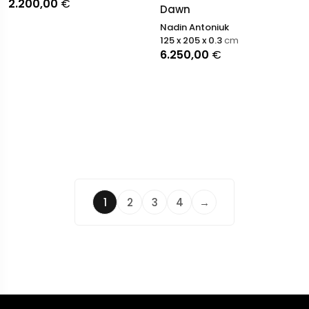
2.200,00
€
Dawn
Nadin Antoniuk
125 x 205 x 0.3
cm
6.250,00
€
1
2
3
4
→