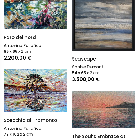
Faro del nord
Antonino Puliafico
85 x 65 x 2
cm
2.200,00
€
Seascape
Sophie Dumont
54 x 65 x 2
cm
3.500,00
€
Specchio al Tramonto
Antonino Puliafico
72 x 102 x 2
cm
The Soul’s Embrace at