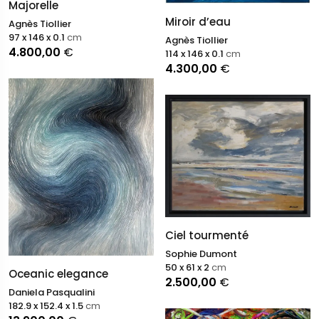
Majorelle
Miroir d’eau
Agnès Tiollier
97 x 146 x 0.1
cm
Agnès Tiollier
4.800,00
€
114 x 146 x 0.1
cm
4.300,00
€
Ciel tourmenté
Sophie Dumont
50 x 61 x 2
cm
Oceanic elegance
2.500,00
€
Daniela Pasqualini
182.9 x 152.4 x 1.5
cm