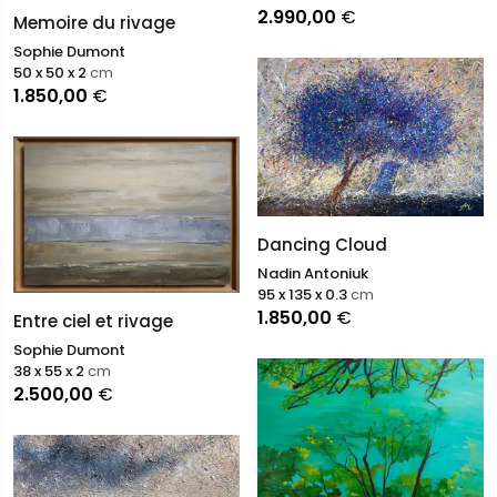
2.990,00
€
Memoire du rivage
Sophie Dumont
50 x 50 x 2
cm
1.850,00
€
Dancing Cloud
Nadin Antoniuk
95 x 135 x 0.3
cm
1.850,00
€
Entre ciel et rivage
Sophie Dumont
38 x 55 x 2
cm
2.500,00
€