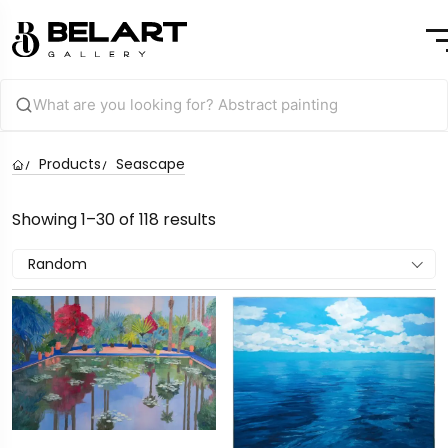
Products
Seascape
Showing 1–30 of 118 results
Random