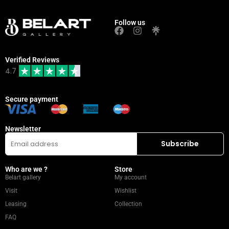
Follow us
Verified Reviews
4.7
Secure payment
Newsletter
Who are we ?
Store
Belart gallery
My account
Visit
Wishlist
Leasing
Collection
FAQ