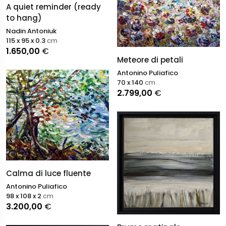
A quiet reminder (ready
to hang)
Nadin Antoniuk
115 x 95 x 0.3
cm
1.650,00
€
Meteore di petali
Antonino Puliafico
70 x 140
cm
2.799,00
€
Calma di luce fluente
Antonino Puliafico
98 x 108 x 2
cm
3.200,00
€