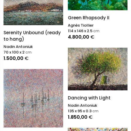
Green Rhapsody II
Agnès Tiollier
114 x 146 x 2.5
cm
Serenity Unbound (ready
4.800,00
€
to hang)
Nadin Antoniuk
70 x 100 x 2
cm
1.500,00
€
Dancing with Light
Nadin Antoniuk
135 x 95 x 0.3
cm
1.850,00
€