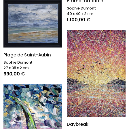
Brume matinale
Sophie Dumont
40 x 40 x 2
cm
1.100,00
€
Plage de Saint-Aubin
Sophie Dumont
27 x 35 x 2
cm
990,00
€
Daybreak