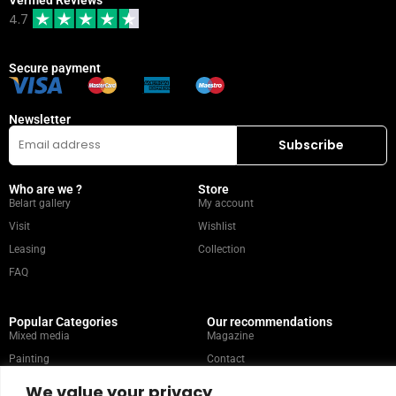
4.7
Secure payment
Newsletter
Who are we ?
Store
Belart gallery
My account
Visit
Wishlist
Leasing
Collection
FAQ
Popular Categories
Our recommendations
Mixed media
Magazine
Painting
Contact
Abstract
Artists
We value your privacy