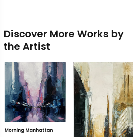
Discover More Works by
the Artist
Morning Manhattan