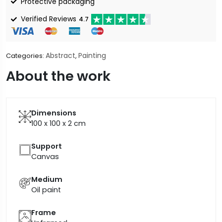
Protective packaging
Verified Reviews
4.7
Abstract
Painting
Categories:
,
About the work
Dimensions
100 x 100 x 2
cm
Support
Canvas
Medium
Oil paint
Frame