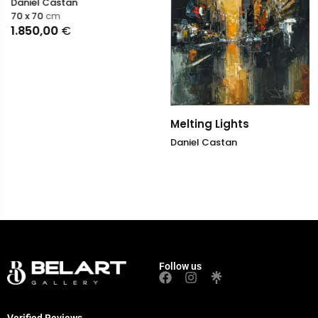
Daniel Castan
70 x 70
cm
1.850,00
€
Melting Lights
Daniel Castan
Follow us
Verified Reviews