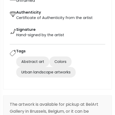
Unframed
Authenticity
Certificate of Authenticity from the artist
Signature
Hand-signed by the artist
Tags
Abstract art
Colors
Urban landscape artworks
The artwork is available for pickup at BelArt
Gallery in Brussels, Belgium, or it can be