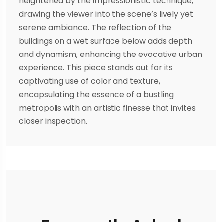
heightened by the impressionistic technique,
drawing the viewer into the scene’s lively yet
serene ambiance. The reflection of the
buildings on a wet surface below adds depth
and dynamism, enhancing the evocative urban
experience. This piece stands out for its
captivating use of color and texture,
encapsulating the essence of a bustling
metropolis with an artistic finesse that invites
closer inspection.