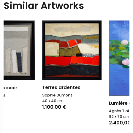
Similar Artworks
Terres ardentes
Sophie Dumont
40 x 40
cm
Lumière du matin V
1.100,00
€
Agnès Tiollier
92 x 73
cm
2.400,00
€