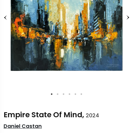
Empire State Of Mind,
2024
Daniel Castan