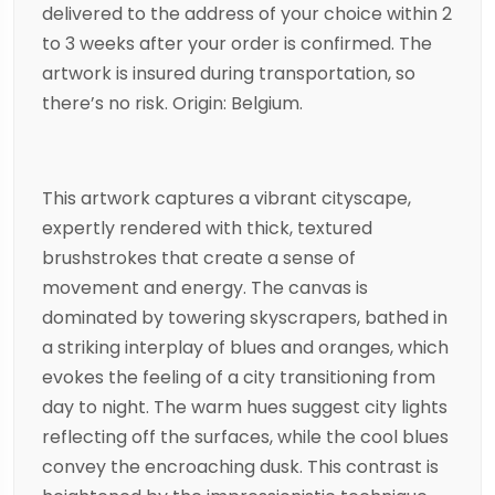
delivered to the address of your choice within 2
to 3 weeks after your order is confirmed. The
artwork is insured during transportation, so
there’s no risk. Origin: Belgium.
This artwork captures a vibrant cityscape,
expertly rendered with thick, textured
brushstrokes that create a sense of
movement and energy. The canvas is
dominated by towering skyscrapers, bathed in
a striking interplay of blues and oranges, which
evokes the feeling of a city transitioning from
day to night. The warm hues suggest city lights
reflecting off the surfaces, while the cool blues
convey the encroaching dusk. This contrast is