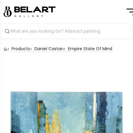
Products
Daniel Castan
Empire State Of Mind