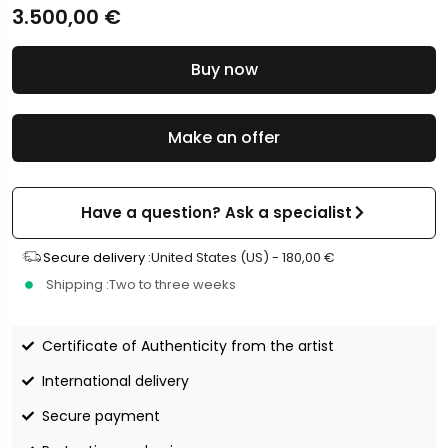
3.500,00
€
Buy now
Make an offer
Have a question? Ask a specialist
Secure delivery :
United States (US) -
180,00
€
Shipping :
Two to three weeks
Certificate of Authenticity from the artist
International delivery
Secure payment