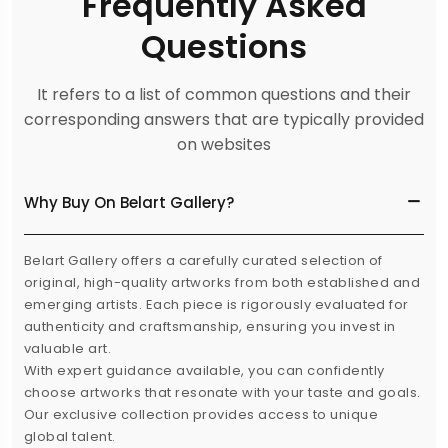
Frequently Asked
Questions
It refers to a list of common questions and their
corresponding answers that are typically provided
on websites
Why Buy On Belart Gallery?
Belart Gallery offers a carefully curated selection of
original, high-quality artworks from both established and
emerging artists. Each piece is rigorously evaluated for
authenticity and craftsmanship, ensuring you invest in
valuable art.
With expert guidance available, you can confidently
choose artworks that resonate with your taste and goals.
Our exclusive collection provides access to unique
global talent.