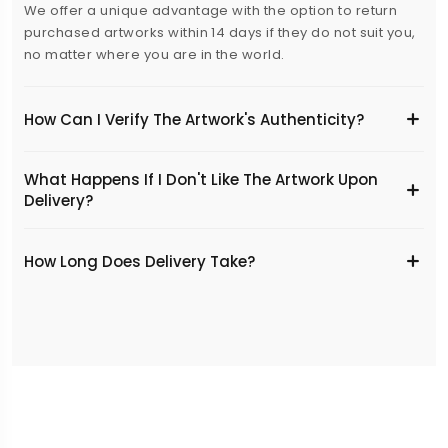
We offer a unique advantage with the option to return
purchased artworks within 14 days if they do not suit you,
no matter where you are in the world.
How Can I Verify The Artwork's Authenticity?
What Happens If I Don't Like The Artwork Upon
Delivery?
​How Long Does Delivery Take?