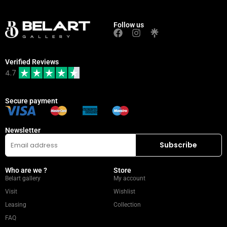
Follow us
Verified Reviews
4.7
Secure payment
Newsletter
Who are we ?
Store
Belart gallery
My account
Visit
Wishlist
Leasing
Collection
FAQ