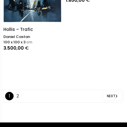
1.850,00
€
Hollis – Trafic
Daniel Castan
100 x 100 x 3
cm
3.500,00
€
1
2
NEXT