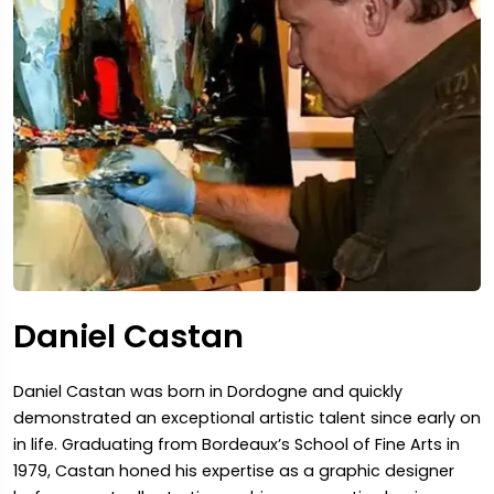
Daniel Castan
Daniel Castan was born in Dordogne and quickly
demonstrated an exceptional artistic talent since early on
in life. Graduating from Bordeaux’s School of Fine Arts in
1979, Castan honed his expertise as a graphic designer