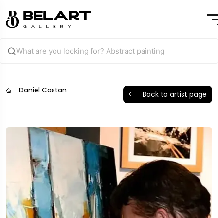
Daniel Castan
Back to artist page