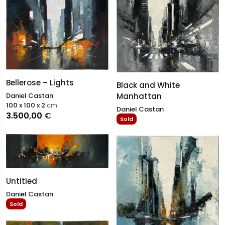
Bellerose – Lights
Black and White
Manhattan
Daniel Castan
100 x 100 x 2
cm
Daniel Castan
3.500,00
€
Sold
Untitled
Daniel Castan
Sold