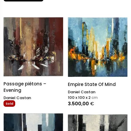
Passage piétons –
Empire State Of Mind
Evening
Daniel Castan
100 x 100 x 2
cm
Daniel Castan
3.500,00
€
Sold