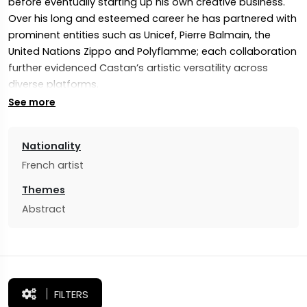
before eventually starting up his own creative business.
Over his long and esteemed career he has partnered with
prominent entities such as Unicef, Pierre Balmain, the
United Nations Zippo and Polyflamme; each collaboration
further evidenced Castan’s artistic versatility across
diverse platforms.
See more
At 40, Castan rekindled his passion for painting by
immersing himself into the exhilarating world of artistic
expression. This reinvigorated love led to him exploring
Nationality
vast territories of creativity – especially at 48 when, driven
French artist
by his fierce desire to follow his dreams and fully commit
Themes
his artistic endeavours, Castan made the bold decision to
Abstract
forgo a successful career and dedicate himself solely to
art. This bold move opened a whole new chapter where
his artistic efforts could blossom fully.
FILTERS