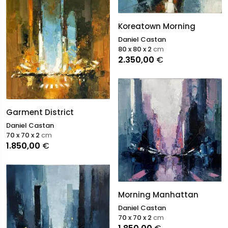
Koreatown Morning
Daniel Castan
80 x 80 x 2
cm
2.350,00
€
Garment District
Daniel Castan
70 x 70 x 2
cm
1.850,00
€
Morning Manhattan
Daniel Castan
70 x 70 x 2
cm