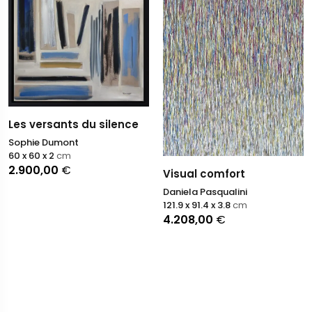
Les versants du silence
Sophie Dumont
60 x 60 x 2
cm
2.900,00
€
Visual comfort
Daniela Pasqualini
121.9 x 91.4 x 3.8
cm
4.208,00
€