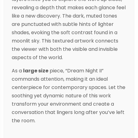
revealing a depth that makes each glance feel
like a new discovery. The dark, muted tones
are punctuated with subtle hints of lighter
shades, evoking the soft contrast found in a
moonlit sky. This textured artwork connects
the viewer with both the visible and invisible
aspects of the world.
As a
large size
piece, “Dream Night II”
commands attention, making it an ideal
centerpiece for contemporary spaces. Let the
soothing yet dynamic nature of this work
transform your environment and create a
conversation that lingers long after you’ve left
the room.