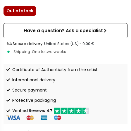
Out of stock
Have a question? Ask a specialist
Secure delivery :
United States (US) -
0,00
€
Shipping :
One to two weeks
Certificate of Authenticity from the artist
International delivery
Secure payment
Protective packaging
Verified Reviews
4.7