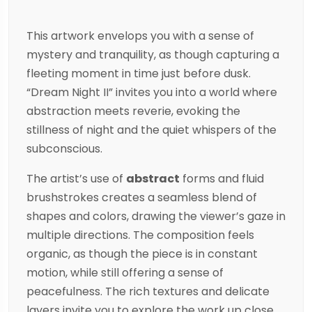
This artwork envelops you with a sense of
mystery and tranquility, as though capturing a
fleeting moment in time just before dusk.
“Dream Night II” invites you into a world where
abstraction meets reverie, evoking the
stillness of night and the quiet whispers of the
subconscious.
The artist’s use of
abstract
forms and fluid
brushstrokes creates a seamless blend of
shapes and colors, drawing the viewer’s gaze in
multiple directions. The composition feels
organic, as though the piece is in constant
motion, while still offering a sense of
peacefulness. The rich textures and delicate
layers invite you to explore the work up close,