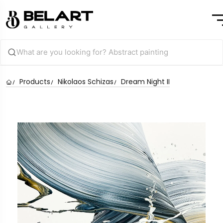
Products
Nikolaos Schizas
Dream Night II