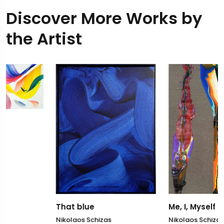
Discover More Works by
the Artist
That blue
Me, I, Myself
Nikolaos Schizas
Nikolaos Schizas