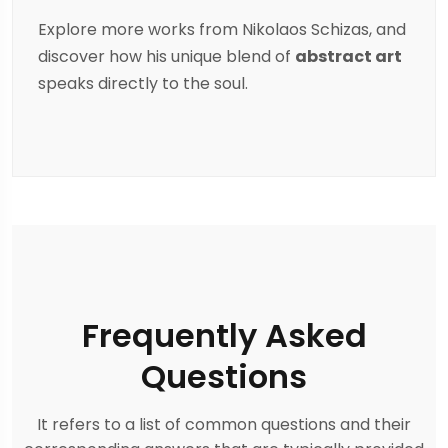
Explore more works from
Nikolaos Schizas
, and
discover how his unique blend of
abstract art
speaks directly to the soul.
Frequently Asked
Questions
It refers to a list of common questions and their