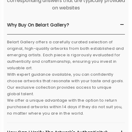
corresponding answers that are typically provided
on websites
Why Buy On Belart Gallery?
Belart Gallery offers a carefully curated selection of
original, high-quality artworks from both established and
emerging artists. Each piece is rigorously evaluated for
authenticity and craftsmanship, ensuring you invest in
valuable art.
With expert guidance available, you can confidently
choose artworks that resonate with your taste and goals.
Our exclusive collection provides access to unique
global talent.
We offer a unique advantage with the option to return
purchased artworks within 14 days if they do not suit you,
no matter where you are in the world.