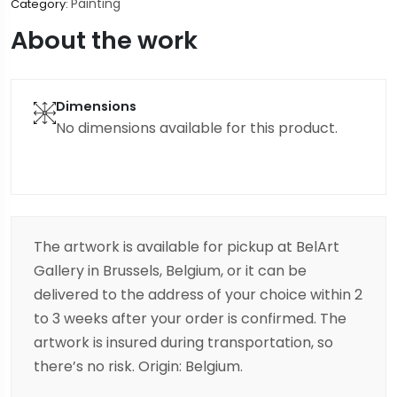
Painting
Category:
About the work
Dimensions
No dimensions available for this product.
The artwork is available for pickup at BelArt
Gallery in Brussels, Belgium, or it can be
delivered to the address of your choice within 2
to 3 weeks after your order is confirmed. The
artwork is insured during transportation, so
there’s no risk. Origin: Belgium.