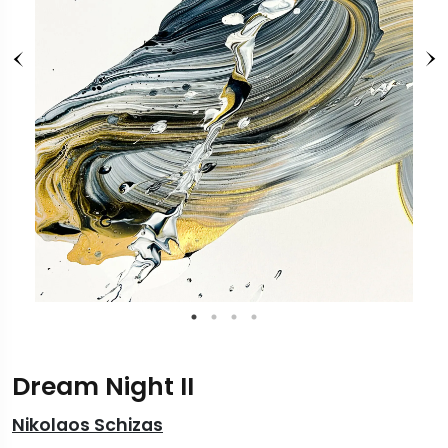
Dream Night II
Nikolaos Schizas