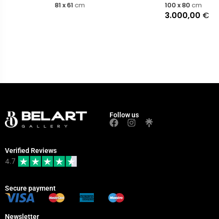
81 x 61
cm
100 x 80
cm
3.000,00
€
Follow us
Verified Reviews
4.7
Secure payment
Newsletter