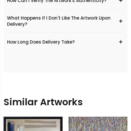
How Can I Verify The Artwork's Authenticity?
What Happens If I Don't Like The Artwork Upon
Delivery?
​How Long Does Delivery Take?
Similar Artworks