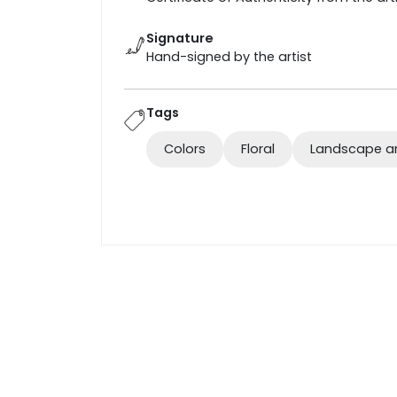
Signature
Hand-signed by the artist
Tags
Colors
Floral
Landscape a