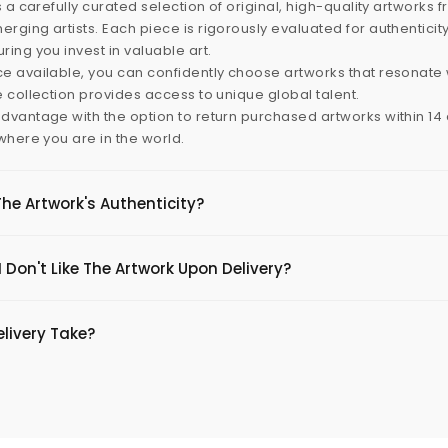
s a carefully curated selection of original, high-quality artworks 
rging artists. Each piece is rigorously evaluated for authenticit
ring you invest in valuable art.
e available, you can confidently choose artworks that resonate 
e collection provides access to unique global talent.
dvantage with the option to return purchased artworks within 14 d
 where you are in the world.
The Artwork's Authenticity?
 Don't Like The Artwork Upon Delivery?
livery Take?