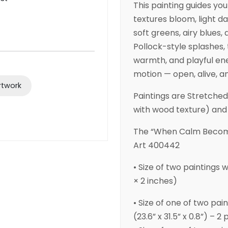
This painting guides yo
textures bloom, light da
soft greens, airy blues,
Pollock-style splashes
warmth, and playful ene
motion — open, alive, an
rtwork
Paintings are Stretche
with wood texture) and
The “When Calm Become
Art 400442
• Size of two paintings 
× 2 inches)
• Size of one of two pai
(23.6” x 31.5” x 0.8”) – 2 