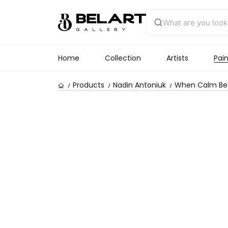
Home
Collection
Artists
Pain
Products
Nadin Antoniuk
When Calm Bec