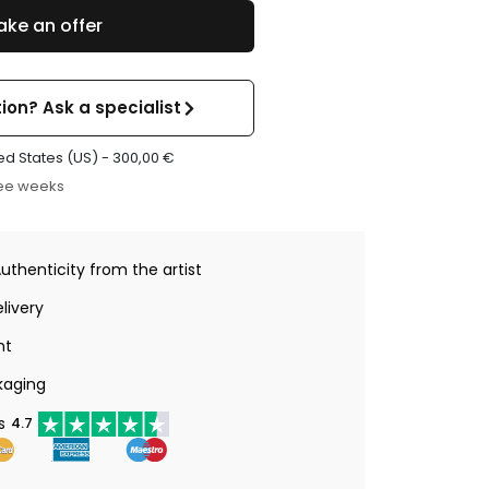
ke an offer
ion? Ask a specialist
ed States (US) -
300,00
€
ree weeks
Authenticity from the artist
livery
nt
kaging
s
4.7