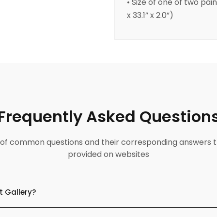
• Size of one of two pai
x 33.1” x 2.0”)
Frequently Asked Question
ist of common questions and their corresponding answers t
provided on websites
t Gallery?