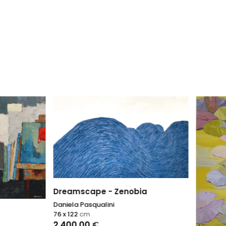
scape - Zenobia
 Pasqualini
2
cm
,00
€