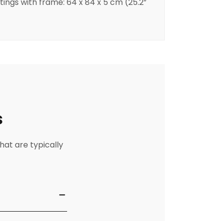
ntings with frame: 64 x 84 x 5 cm (25.2”
s
hat are typically