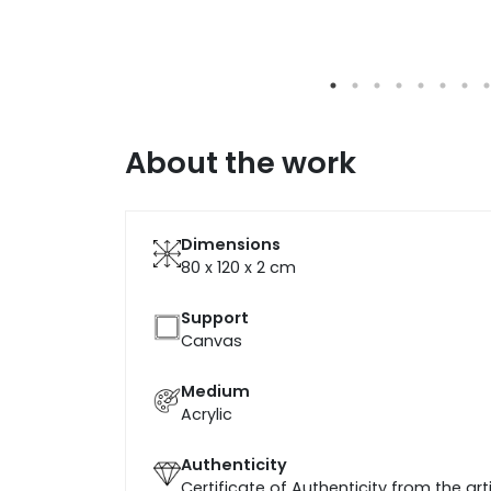
About the work
Dimensions
80 x 120 x 2
cm
Support
Canvas
Medium
Acrylic
Authenticity
Certificate of Authenticity from the art