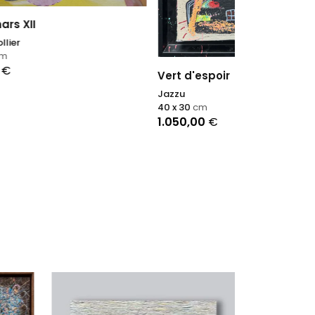
A Shimmerin
Vert d'espoir
Nadin Antoniu
Jazzu
200 x 165
cm
40 x 30
cm
15.200,00
€
1.050,00
€