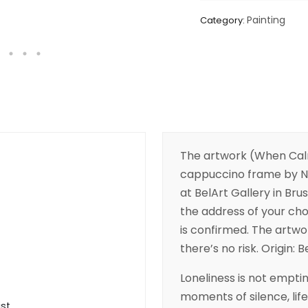
Painting
Category:
The artwork (When Cal
cappuccino frame by Nad
at BelArt Gallery in Brus
the address of your cho
is confirmed. The artwor
there’s no risk. Origin: B
Loneliness is not emptin
moments of silence, life
ist