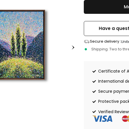
Ma
Have a quest
Secure delivery :
Unit
Shipping :
Two to th
Certificate of 
International de
Secure payme
Protective pac
Verified Review