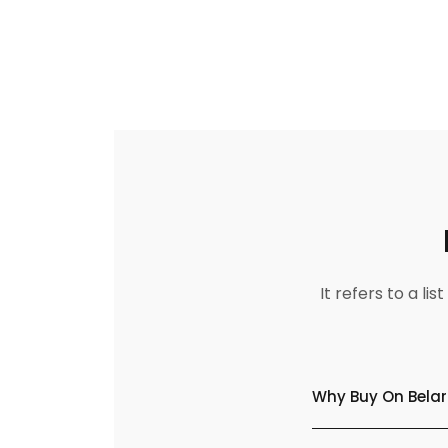
It refers to a l
Why Buy On Belar