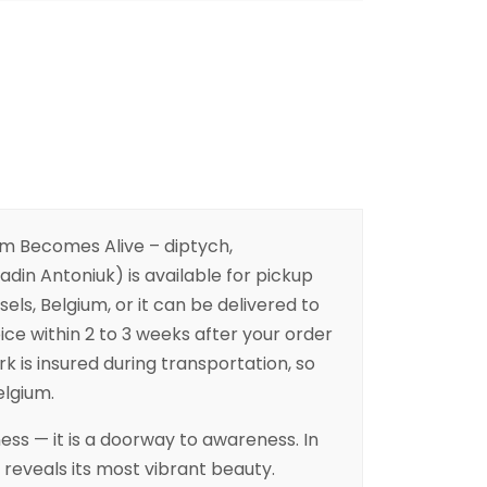
m Becomes Alive – diptych,
in Antoniuk) is available for pickup
sels, Belgium, or it can be delivered to
ice within 2 to 3 weeks after your order
k is insured during transportation, so
elgium.
ess — it is a doorway to awareness. In
 reveals its most vibrant beauty.