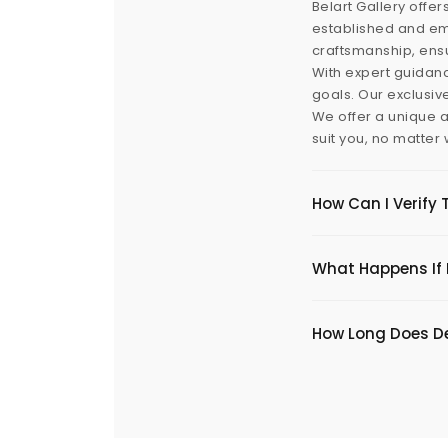
Belart Gallery offer
established and eme
craftsmanship, ensu
With expert guidanc
goals. Our exclusiv
We offer a unique a
suit you, no matter
How Can I Verify 
What Happens If I
​How Long Does De