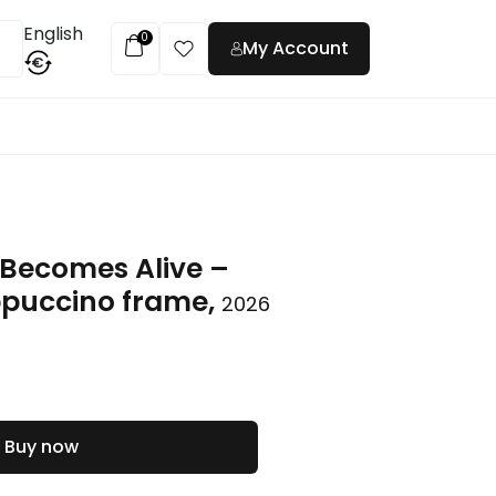
English
0
My Account
€
t
Becomes Alive –
ppuccino frame,
2026
Buy now