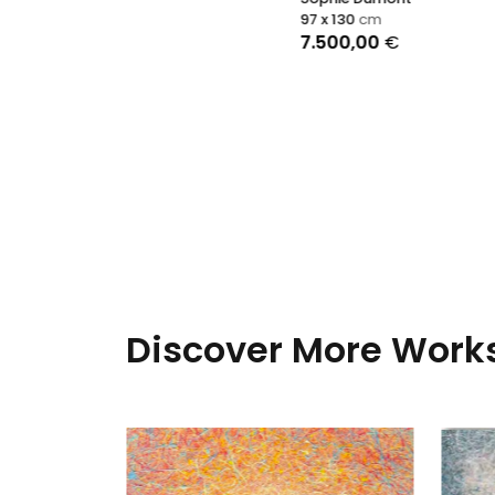
97 x 130
cm
7.500,00
€
Discover More Works