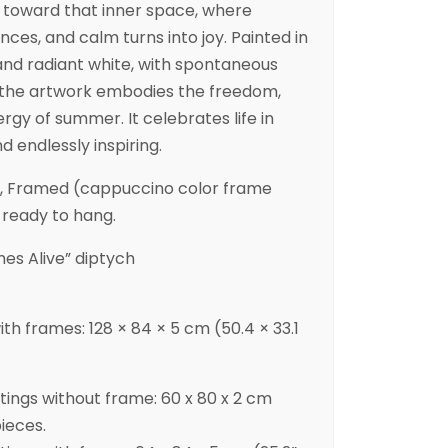
u toward that inner space, where
nces, and calm turns into joy. Painted in
 and radiant white, with spontaneous
, the artwork embodies the freedom,
rgy of summer. It celebrates life in
d endlessly inspiring.
d, Framed (cappuccino color frame
 ready to hang.
s Alive” diptych
with frames: 128 × 84 × 5 cm (50.4 × 33.1
ntings without frame: 60 x 80 x 2 cm
pieces.