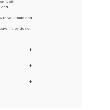
from both
y and
with your taste and
ays if they do not