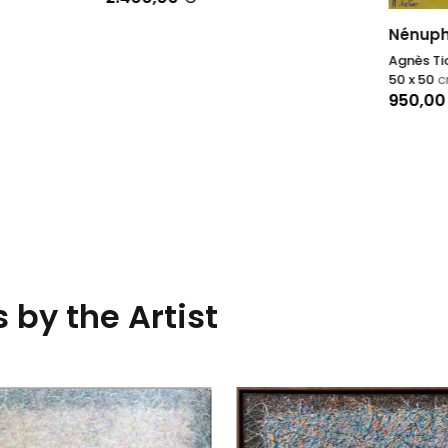
Nénuphars XII
Agnès Tiollier
50 x 50
cm
950,00
€
 by the Artist