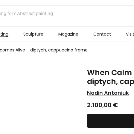
ting
Sculpture
Magazine
Contact
Visi
omes Alive – diptych, cappuccino frame
When Calm 
diptych, ca
Nadin Antoniuk
2.100,00
€